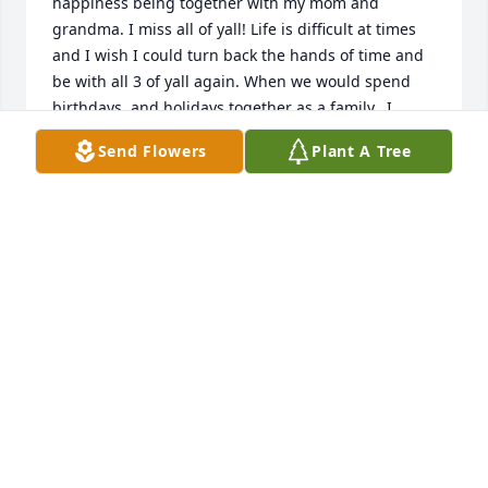
happiness being together with my mom and 
grandma. I miss all of yall! Life is difficult at times 
and I wish I could turn back the hands of time and 
be with all 3 of yall again. When we would spend 
birthdays, and holidays together as a family...I 
would do anything to just have that one more time. 
Send Flowers
Plant A Tree
Im glad I got to hug you and hold your hand while 
you were still awake. Im just in my feelings extra 
hard today but I just wanted to say I love you 
grandpa...I love you grandma ...I love you mom!! 💔 
Grandpa... tell me about them good ol days!
EMILY
Jan 18, 2026
Juan fue una persona buena y se le extraña mucho - 
Juan 5:28 & 29., Revelacion 21:3 & 4