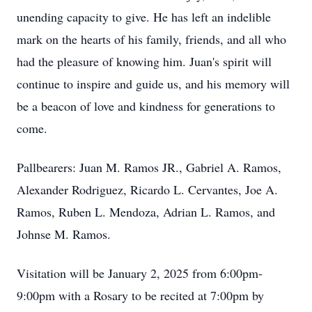
unending capacity to give. He has left an indelible
mark on the hearts of his family, friends, and all who
had the pleasure of knowing him. Juan's spirit will
continue to inspire and guide us, and his memory will
be a beacon of love and kindness for generations to
come.
Pallbearers: Juan M. Ramos JR., Gabriel A. Ramos,
Alexander Rodriguez, Ricardo L. Cervantes, Joe A.
Ramos, Ruben L. Mendoza, Adrian L. Ramos, and
Johnse M. Ramos.
Visitation will be January 2, 2025 from 6:00pm-
9:00pm with a Rosary to be recited at 7:00pm by