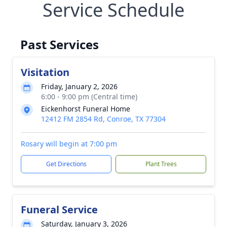
Service Schedule
Past Services
Visitation
Friday, January 2, 2026
6:00 - 9:00 pm (Central time)
Eickenhorst Funeral Home
12412 FM 2854 Rd, Conroe, TX 77304
Rosary will begin at 7:00 pm
Get Directions
Plant Trees
Funeral Service
Saturday, January 3, 2026