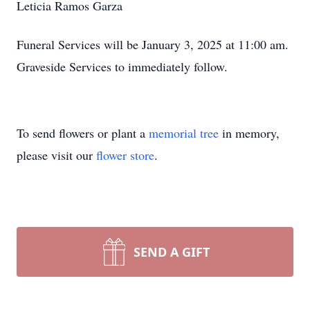
Leticia Ramos Garza
Funeral Services will be January 3, 2025 at 11:00 am.
Graveside Services to immediately follow.
To send flowers or plant a
memorial tree
in memory,
please visit our
flower store
.
SEND A GIFT