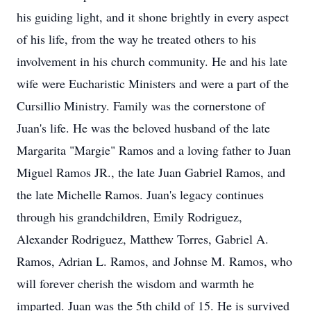
his guiding light, and it shone brightly in every aspect
of his life, from the way he treated others to his
involvement in his church community. He and his late
wife were Eucharistic Ministers and were a part of the
Cursillio Ministry. Family was the cornerstone of
Juan's life. He was the beloved husband of the late
Margarita "Margie" Ramos and a loving father to Juan
Miguel Ramos JR., the late Juan Gabriel Ramos, and
the late Michelle Ramos. Juan's legacy continues
through his grandchildren, Emily Rodriguez,
Alexander Rodriguez, Matthew Torres, Gabriel A.
Ramos, Adrian L. Ramos, and Johnse M. Ramos, who
will forever cherish the wisdom and warmth he
imparted. Juan was the 5th child of 15. He is survived