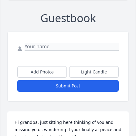
Guestbook
Add Photos
Light Candle
Submit Post
Hi grandpa, just sitting here thinking of you and 
missing you... wondering if your finally at peace and 