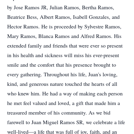
by Jose Ramos JR, Julian Ramos, Bertha Ramos,
Beatrice Bess, Albert Ramos, Isabell Gonzales, and
Hector Ramos. He is proceeded by Sylvestre Ramos,
Mary Ramos, Blanca Ramos and Alfred Ramos. His
extended family and friends that were ever so present
in his health and sickness will miss his ever-present
smile and the comfort that his presence brought to
every gathering. Throughout his life, Juan's loving,
kind, and generous nature touched the hearts of all
who knew him. He had a way of making each person
he met feel valued and loved, a gift that made him a
treasured member of his community. As we bid
farewell to Juan Miguel Ramos SR, we celebrate a life
well-lived—a life that was full of joy, faith, and an