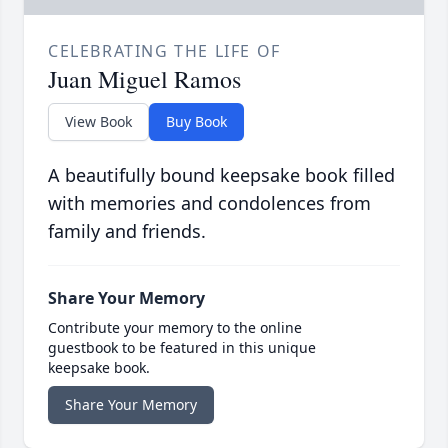
CELEBRATING THE LIFE OF
Juan Miguel Ramos
View Book
Buy Book
A beautifully bound keepsake book filled
with memories and condolences from
family and friends.
Share Your Memory
Contribute your memory to the online
guestbook to be featured in this unique
keepsake book.
Share Your Memory