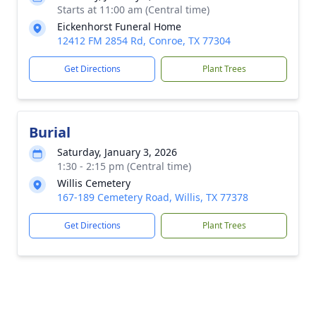
Starts at 11:00 am (Central time)
Eickenhorst Funeral Home
12412 FM 2854 Rd, Conroe, TX 77304
Get Directions
Plant Trees
Burial
Saturday, January 3, 2026
1:30 - 2:15 pm (Central time)
Willis Cemetery
167-189 Cemetery Road, Willis, TX 77378
Get Directions
Plant Trees