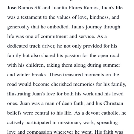
Jose Ramos SR and Juanita Flores Ramos, Juan's life
was a testament to the values of love, kindness, and
generosity that he embodied. Juan's journey through
life was one of commitment and service. As a
dedicated truck driver, he not only provided for his
family but also shared his passion for the open road
with his children, taking them along during summer
and winter breaks. These treasured moments on the
road would become cherished memories for his family,
illustrating Juan's love for both his work and his loved
ones. Juan was a man of deep faith, and his Christian
beliefs were central to his life. As a devout catholic, he
actively participated in missionary work, spreading
love and compassion wherever he went. His faith was