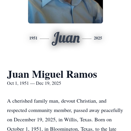
Juan
1951
2025
Juan Miguel Ramos
Oct 1, 1951 — Dec 19, 2025
A cherished family man, devout Christian, and
respected community member, passed away peacefully
on December 19, 2025, in Willis, Texas. Born on
October 1, 1951, in Bloomington, Texas, to the late