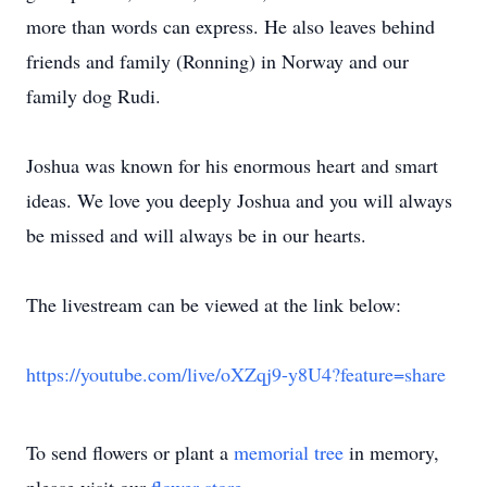
more than words can express. He also leaves behind
friends and family (Ronning) in Norway and our
family dog Rudi.
Joshua was known for his enormous heart and smart
ideas. We love you deeply Joshua and you will always
be missed and will always be in our hearts.
The livestream can be viewed at the link below:
https://youtube.com/live/oXZqj9-y8U4?feature=share
To send flowers or plant a
memorial tree
in memory,