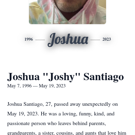
Joshua
1996
2023
Joshua "Joshy" Santiago
May 7, 1996 — May 19, 2023
Joshua Santiago, 27, passed away unexpectedly on
May 19, 2023. He was a loving, funny, kind, and
passionate person who leaves behind parents,
grandparents, a sister, cousins, and aunts that love him