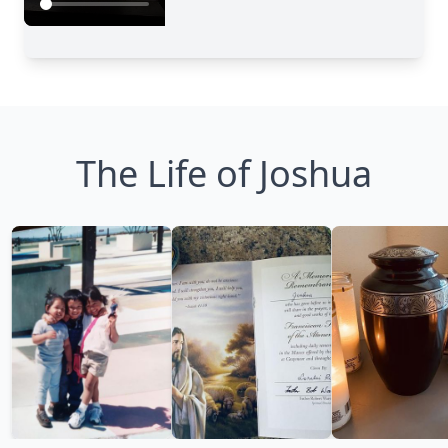
The Life of Joshua