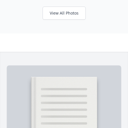
View All Photos