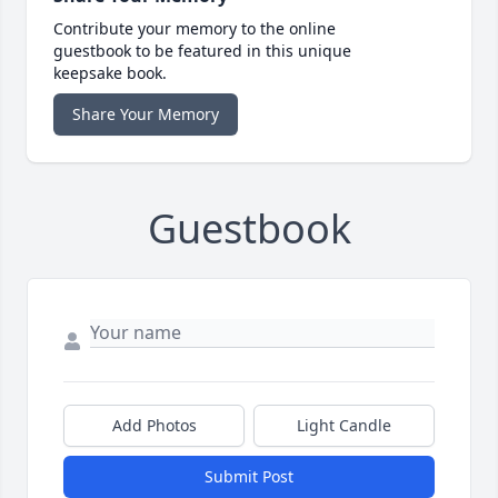
Contribute your memory to the online
guestbook to be featured in this unique
keepsake book.
Share Your Memory
Guestbook
Add Photos
Light Candle
Submit Post