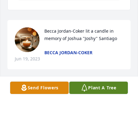
Becca Jordan-Coker lit a candle in 
memory of Joshua "Joshy" Santiago
BECCA JORDAN-COKER
Jun 19, 2023
Send Flowers
Plant A Tree
hey josh

   sorry this is a late post. i wanted to take my time 
to gather my thoughts. better late than never.

   it's been a while since we've seen each other, 
probably more than a decade, in fact.

   as kids, i've remembered you and juliane visiting 
each other's houses so often, especially since yall 