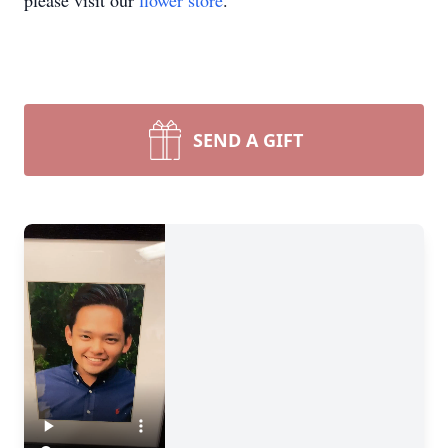
please visit our
flower store
.
SEND A GIFT