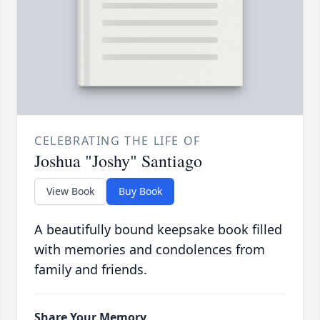
CELEBRATING THE LIFE OF
Joshua "Joshy" Santiago
View Book
Buy Book
A beautifully bound keepsake book filled
with memories and condolences from
family and friends.
Share Your Memory