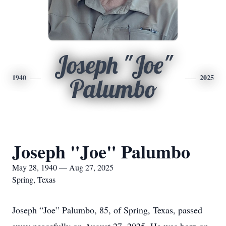
Joseph "Joe"
1940
2025
Palumbo
Joseph "Joe" Palumbo
May 28, 1940 — Aug 27, 2025
Spring, Texas
Joseph “Joe” Palumbo, 85, of Spring, Texas, passed