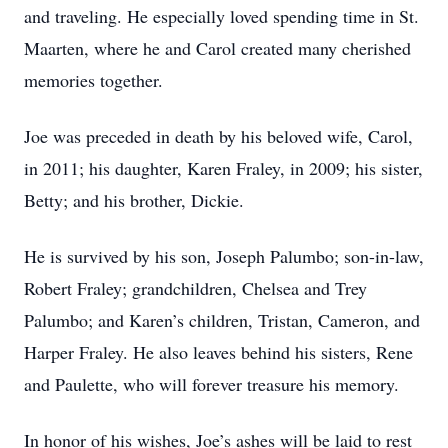
and traveling. He especially loved spending time in St.
Maarten, where he and Carol created many cherished
memories together.
Joe was preceded in death by his beloved wife, Carol,
in 2011; his daughter, Karen Fraley, in 2009; his sister,
Betty; and his brother, Dickie.
He is survived by his son, Joseph Palumbo; son-in-law,
Robert Fraley; grandchildren, Chelsea and Trey
Palumbo; and Karen’s children, Tristan, Cameron, and
Harper Fraley. He also leaves behind his sisters, Rene
and Paulette, who will forever treasure his memory.
In honor of his wishes, Joe’s ashes will be laid to rest