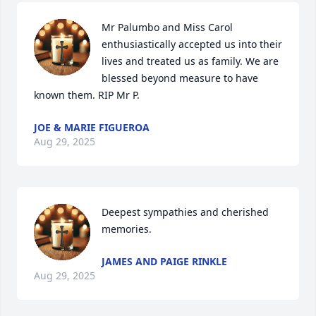
Mr Palumbo and Miss Carol 
enthusiastically accepted us into their 
lives and treated us as family. We are 
blessed beyond measure to have 
known them. RIP Mr P.
JOE & MARIE FIGUEROA
Aug 29, 2025
Deepest sympathies and cherished 
memories.
JAMES AND PAIGE RINKLE
Aug 29, 2025