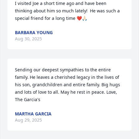
I visited Joe a short time ago and have been 
thinking about him so much lately!  He was such a 
special friend for a long time ❤️🙏🏻
BARBARA YOUNG
Aug 30, 2025
Sending our deepest sympathies to the entire 
family. He leaves a cherished legacy in the lives of 
his son, grandchildren and entire family. Big hugs 
and lots of love to all. May he rest in peace. Love, 
The Garcia's
MARTHA GARCIA
Aug 29, 2025