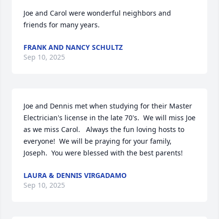
Joe and Carol were wonderful neighbors and 
friends for many years.
FRANK AND NANCY SCHULTZ
Sep 10, 2025
Joe and Dennis met when studying for their Master 
Electrician's license in the late 70's.  We will miss Joe 
as we miss Carol.   Always the fun loving hosts to 
everyone!  We will be praying for your family, 
Joseph.  You were blessed with the best parents!
LAURA & DENNIS VIRGADAMO
Sep 10, 2025