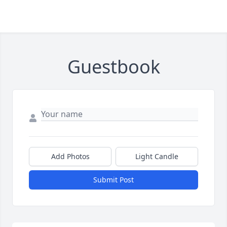
Guestbook
Add Photos
Light Candle
Submit Post