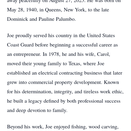
away peacefully on August 27, 2025. He was born on
May 28, 1940, in Queens, New York, to the late
Dominick and Pauline Palumbo.
Joe proudly served his country in the United States
Coast Guard before beginning a successful career as
an entrepreneur. In 1978, he and his wife, Carol,
moved their young family to Texas, where Joe
established an electrical contracting business that later
grew into commercial property development. Known
for his determination, integrity, and tireless work ethic,
he built a legacy defined by both professional success
and deep devotion to family.
Beyond his work, Joe enjoyed fishing, wood carving,