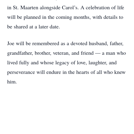
in St. Maarten alongside Carol’s. A celebration of life
will be planned in the coming months, with details to
be shared at a later date.
Joe will be remembered as a devoted husband, father,
grandfather, brother, veteran, and friend — a man who
lived fully and whose legacy of love, laughter, and
perseverance will endure in the hearts of all who knew
him.