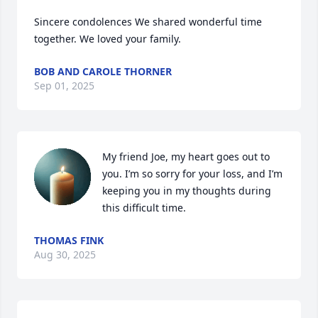
Sincere condolences We shared wonderful time 
together. We loved your family.
BOB AND CAROLE THORNER
Sep 01, 2025
My friend Joe, my heart goes out to 
you. I’m so sorry for your loss, and I’m 
keeping you in my thoughts during 
this difficult time.
THOMAS FINK
Aug 30, 2025