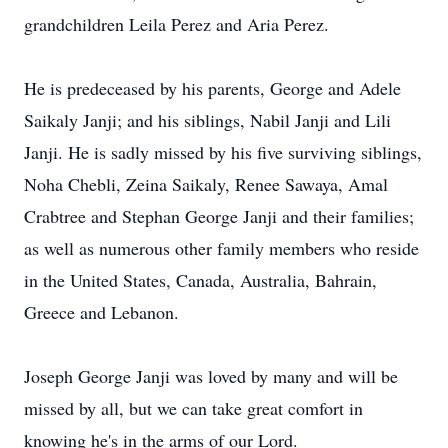
grandchildren Leila Perez and Aria Perez.
He is predeceased by his parents, George and Adele
Saikaly Janji; and his siblings, Nabil Janji and Lili
Janji. He is sadly missed by his five surviving siblings,
Noha Chebli, Zeina Saikaly, Renee Sawaya, Amal
Crabtree and Stephan George Janji and their families;
as well as numerous other family members who reside
in the United States, Canada, Australia, Bahrain,
Greece and Lebanon.
Joseph George Janji was loved by many and will be
missed by all, but we can take great comfort in
knowing he's in the arms of our Lord.