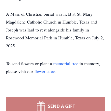
A Mass of Christian burial was held at St. Mary
Magdalene Catholic Church in Humble, Texas and
Joseph was laid to rest alongside his family in
Rosewood Memorial Park in Humble, Texas on July 2,
2025.
To send flowers or plant a
memorial tree
in memory,
please visit our
flower store
.
SEND A GIFT