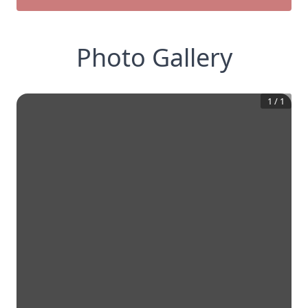
Photo Gallery
1
/
1