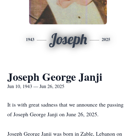
Joseph
1943
2025
Joseph George Janji
Jun 10, 1943 — Jun 26, 2025
It is with great sadness that we announce the passing
of Joseph George Janji on June 26, 2025.
Joseph George Janji was born in Zable, Lebanon on