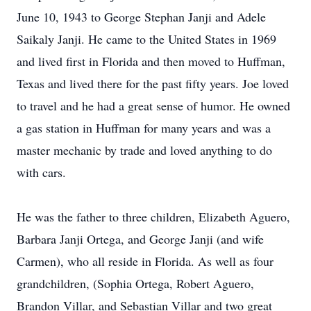
June 10, 1943 to George Stephan Janji and Adele
Saikaly Janji. He came to the United States in 1969
and lived first in Florida and then moved to Huffman,
Texas and lived there for the past fifty years. Joe loved
to travel and he had a great sense of humor. He owned
a gas station in Huffman for many years and was a
master mechanic by trade and loved anything to do
with cars.
He was the father to three children, Elizabeth Aguero,
Barbara Janji Ortega, and George Janji (and wife
Carmen), who all reside in Florida. As well as four
grandchildren, (Sophia Ortega, Robert Aguero,
Brandon Villar, and Sebastian Villar and two great