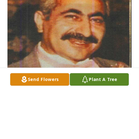
Send Flowers
Plant A Tree