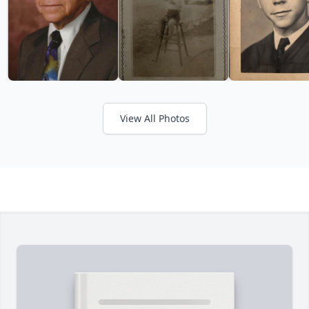
View All Photos