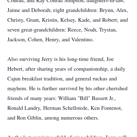
Conrad, and Kay Conrad Simpson; daughters-in-law,
Jaime and Deborah; eight grandchildren: Brynn, Alex,
Christy, Grant, Kristin, Kelsey, Kade, and Robert; and
seven great-grandchildren: Reece, Noah, Trystan,
Jackson, Cohen, Henry, and Valentino.
Also surviving Jerry is his long-time friend, Joe
Hebert, after sharing years of companionship, a daily
Cajun breakfast tradition, and general ruckus and
mayhem. He is further survived by his other cherished
friends of many years: William "Bill" Bassett Jr.,
Ronald Landry, Herman Schellstede, Ken Fontenot,
and Ron Giblin, among numerous others.