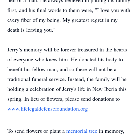
hell of a man. He always believed in putting his family
first, and his final words to them were, "I love you with
every fiber of my being. My greatest regret in my
death is leaving you."
Jerry’s memory will be forever treasured in the hearts
of everyone who knew him. He donated his body to
benefit his fellow man, and so there will not be a
traditional funeral service. Instead, the family will be
holding a celebration of Jerry's life in New Iberia this
spring. In lieu of flowers, please send donations to
www.lifelegaldefensefoundation.org
.
To send flowers or plant a
memorial tree
in memory,