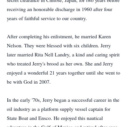
secret clearance in Chitose, Japan, for two years before
receiving an honorable discharge in 1960 after four
years of faithful service to our country.
After completing his enlistment, he married Karen
Nelson. They were blessed with six children. Jerry
later married Rita Nell Landry, a kind and caring spirit
who treated Jerry's brood as her own. She and Jerry
enjoyed a wonderful 21 years together until she went to
be with God in 2007.
In the early '70s, Jerry began a successful career in the
oil industry as a platform supply vessel captain for
State Boat and Ensco. He enjoyed this nautical