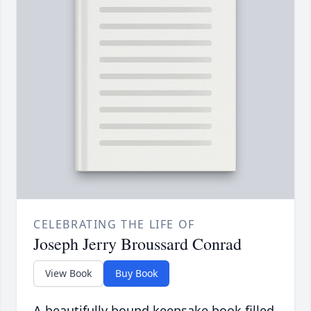
CELEBRATING THE LIFE OF
Joseph Jerry Broussard Conrad
View Book
Buy Book
A beautifully bound keepsake book filled