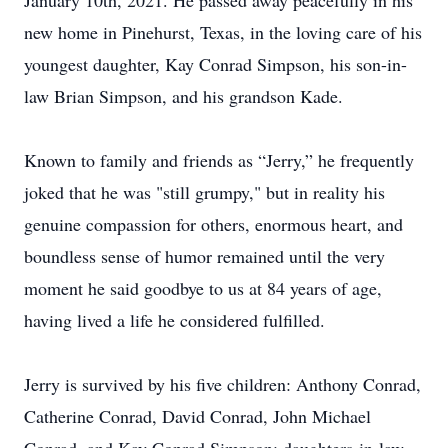
January 10th, 2021. He passed away peacefully in his
new home in Pinehurst, Texas, in the loving care of his
youngest daughter, Kay Conrad Simpson, his son-in-
law Brian Simpson, and his grandson Kade.
Known to family and friends as “Jerry,” he frequently
joked that he was "still grumpy," but in reality his
genuine compassion for others, enormous heart, and
boundless sense of humor remained until the very
moment he said goodbye to us at 84 years of age,
having lived a life he considered fulfilled.
Jerry is survived by his five children: Anthony Conrad,
Catherine Conrad, David Conrad, John Michael