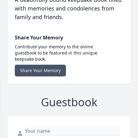
with memories and condolences from
family and friends.
Share Your Memory
Contribute your memory to the online
guestbook to be featured in this unique
keepsake book.
Share Your Memory
Guestbook