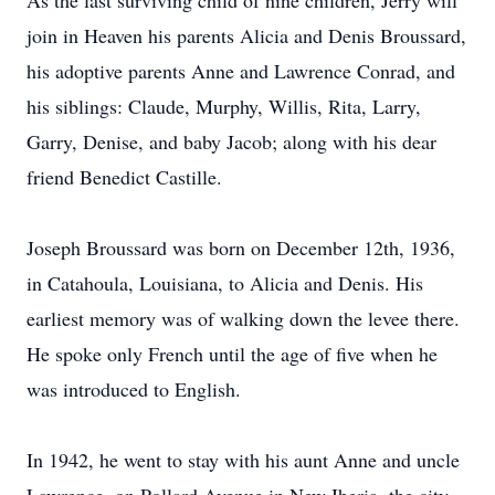
As the last surviving child of nine children, Jerry will
join in Heaven his parents Alicia and Denis Broussard,
his adoptive parents Anne and Lawrence Conrad, and
his siblings: Claude, Murphy, Willis, Rita, Larry,
Garry, Denise, and baby Jacob; along with his dear
friend Benedict Castille.
Joseph Broussard was born on December 12th, 1936,
in Catahoula, Louisiana, to Alicia and Denis. His
earliest memory was of walking down the levee there.
He spoke only French until the age of five when he
was introduced to English.
In 1942, he went to stay with his aunt Anne and uncle