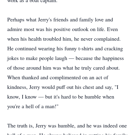
work as a boat captain.
Perhaps what Jerry's friends and family love and
admire most was his positive outlook on life. Even
when his health troubled him, he never complained.
He continued wearing his funny t-shirts and cracking
jokes to make people laugh — because the happiness
of those around him was what he truly cared about.
When thanked and complimented on an act of
kindness, Jerry would puff out his chest and say, "I
know, I know — but it's hard to be humble when
you're a hell of a man!"
The truth is, Jerry was humble, and he was indeed one