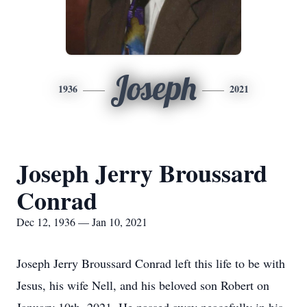
Joseph
1936
2021
Joseph Jerry Broussard
Conrad
Dec 12, 1936 — Jan 10, 2021
Joseph Jerry Broussard Conrad left this life to be with
Jesus, his wife Nell, and his beloved son Robert on