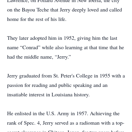
Lawrence, on Pollard Avenue in New Iberia, the city
on the Bayou Teche that Jerry deeply loved and called
home for the rest of his life.
They later adopted him in 1952, giving him the last
name “Conrad” while also learning at that time that he
had the middle name, “Jerry.”
Jerry graduated from St. Peter's College in 1955 with a
passion for reading and public speaking and an
insatiable interest in Louisiana history.
He enlisted in the U.S. Army in 1957. Achieving the
rank of Spec. 4, Jerry served as a radioman with a top-