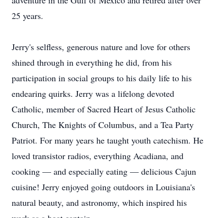
adventure in the Gulf of Mexico and retired after over
25 years.
Jerry's selfless, generous nature and love for others
shined through in everything he did, from his
participation in social groups to his daily life to his
endearing quirks. Jerry was a lifelong devoted
Catholic, member of Sacred Heart of Jesus Catholic
Church, The Knights of Columbus, and a Tea Party
Patriot. For many years he taught youth catechism. He
loved transistor radios, everything Acadiana, and
cooking — and especially eating — delicious Cajun
cuisine! Jerry enjoyed going outdoors in Louisiana's
natural beauty, and astronomy, which inspired his