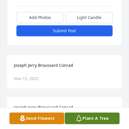
Add Photos
Light Candle
Submit Post
Joseph Jerry Broussard Conrad
Nov 15, 2022
Joseph Jerry Broussard Conrad
Send Flowers
Plant A Tree
Nov 15, 2022