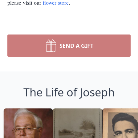
please visit our
flower store
.
SEND A GIFT
The Life of Joseph