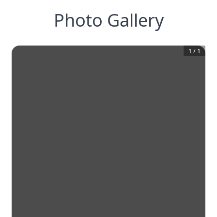
Photo Gallery
1
/
1