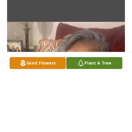
Send Flowers
Plant A Tree