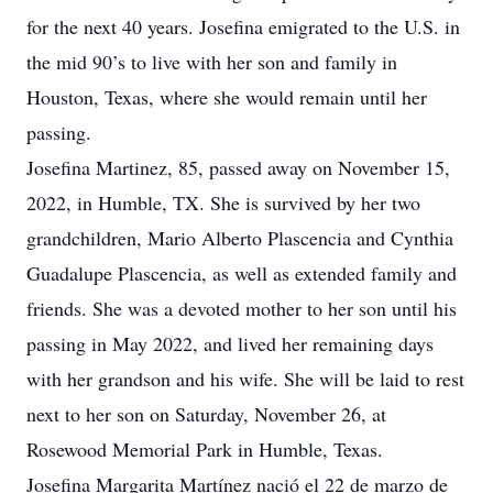
for the next 40 years. Josefina emigrated to the U.S. in
the mid 90’s to live with her son and family in
Houston, Texas, where she would remain until her
passing.
Josefina Martinez, 85, passed away on November 15,
2022, in Humble, TX. She is survived by her two
grandchildren, Mario Alberto Plascencia and Cynthia
Guadalupe Plascencia, as well as extended family and
friends. She was a devoted mother to her son until his
passing in May 2022, and lived her remaining days
with her grandson and his wife. She will be laid to rest
next to her son on Saturday, November 26, at
Rosewood Memorial Park in Humble, Texas.
Josefina Margarita Martínez nació el 22 de marzo de