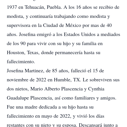
1937 en Tehuacán, Puebla. A los 16 años se recibio de
modista, y continuaría trabajando como modista y
supervisora en la Ciudad de México por mas de 40
años. Josefina emigró a los Estados Unidos a mediados
de los 90 para vivir con su hijo y su familia en
Houston, Texas, donde permanecería hasta su
fallecimiento.
Josefina Martinez, de 85 años, falleció el 15 de
noviembre de 2022 en Humble, TX. Le sobreviven sus
dos nietos, Mario Alberto Plascencia y Cynthia
Guadalupe Plascencia, así como familiares y amigos.
Fue una madre dedicada a su hijo hasta su
fallecimiento en mayo de 2022, y vivió los días
restantes con su nieto y su esposa. Descansará junto a