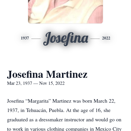
Josefina
1937
2022
Josefina Martinez
Mar 23, 1937 — Nov 15, 2022
Josefina “Margarita” Martinez was born March 22,
1937, in Tehuacán, Puebla. At the age of 16, she
graduated as a dressmaker instructor and would go on
to work in various clothing companies in Mexico City