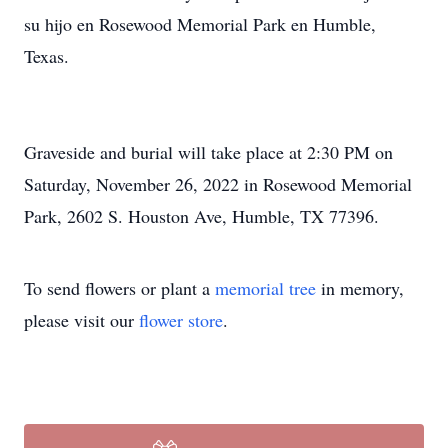
su hijo en Rosewood Memorial Park en Humble,
Texas.
Graveside and burial will take place at 2:30 PM on
Saturday, November 26, 2022 in Rosewood Memorial
Park, 2602 S. Houston Ave, Humble, TX 77396.
To send flowers or plant a
memorial tree
in memory,
please visit our
flower store
.