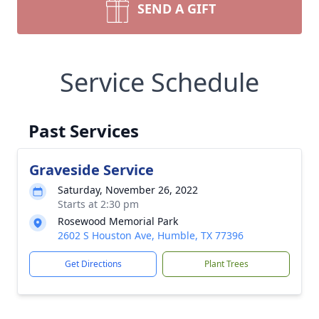
SEND A GIFT
Service Schedule
Past Services
Graveside Service
Saturday, November 26, 2022
Starts at 2:30 pm
Rosewood Memorial Park
2602 S Houston Ave, Humble, TX 77396
Get Directions
Plant Trees