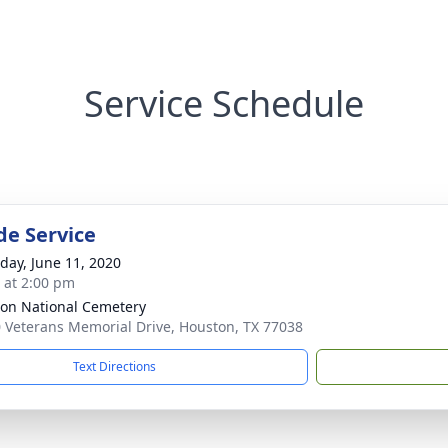
Service Schedule
de Service
day, June 11, 2020
s at 2:00 pm
on National Cemetery
 Veterans Memorial Drive, Houston, TX 77038
Text Directions