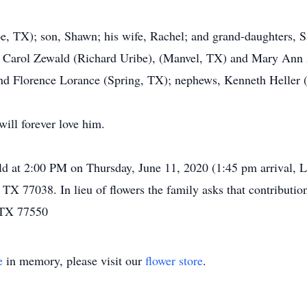
e, TX); son, Shawn; his wife, Rachel; and grand-daughters, 
rs, Carol Zewald (Richard Uribe), (Manvel, TX) and Mary Ann
nd Florence Lorance (Spring, TX); nephews, Kenneth Heller 
ill forever love him.
eld at 2:00 PM on Thursday, June 11, 2020 (1:45 pm arrival, 
TX 77038. In lieu of flowers the family asks that contribu
, TX 77550
e
in memory, please visit our
flower store
.