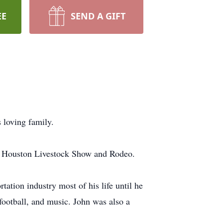
EE
SEND A GIFT
 loving family.
he Houston Livestock Show and Rodeo.
ation industry most of his life until he
 football, and music. John was also a