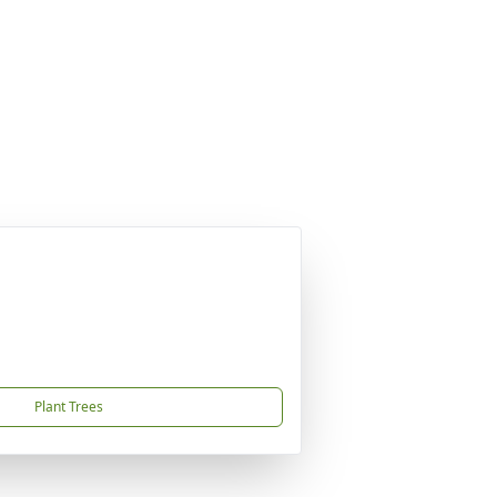
Plant Trees