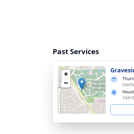
Past Services
Gravesi
+
Thurs
−
Start
Houst
10410