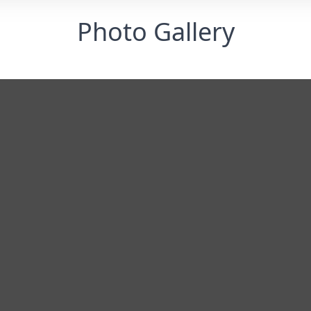
Photo Gallery