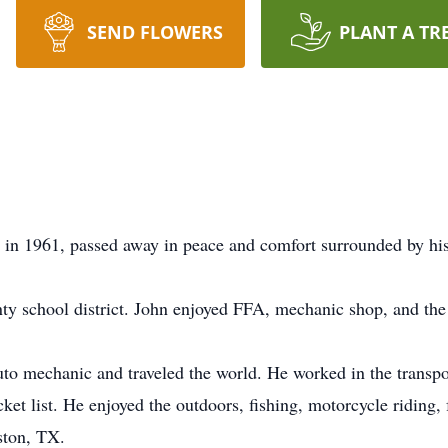
SEND FLOWERS
PLANT A TR
 in 1961, passed away in peace and comfort surrounded by his
ty school district. John enjoyed FFA, mechanic shop, and t
to mechanic and traveled the world. He worked in the transport
ket list. He enjoyed the outdoors, fishing, motorcycle riding,
ston, TX.