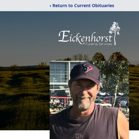
‹ Return to Current Obituaries