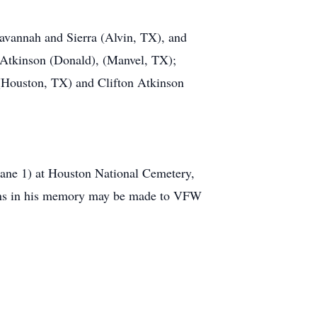
Savannah and Sierra (Alvin, TX), and
 Atkinson (Donald), (Manvel, TX);
(Houston, TX) and Clifton Atkinson
Lane 1) at Houston National Cemetery,
tions in his memory may be made to VFW