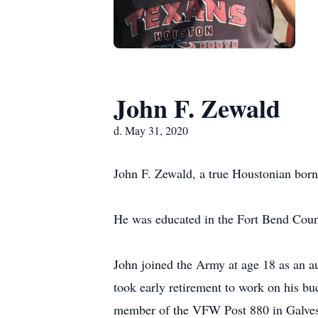
John F. Zewald
d. May 31, 2020
John F. Zewald, a true Houstonian born
He was educated in the Fort Bend Coun
John joined the Army at age 18 as an au
took early retirement to work on his buc
member of the VFW Post 880 in Galve