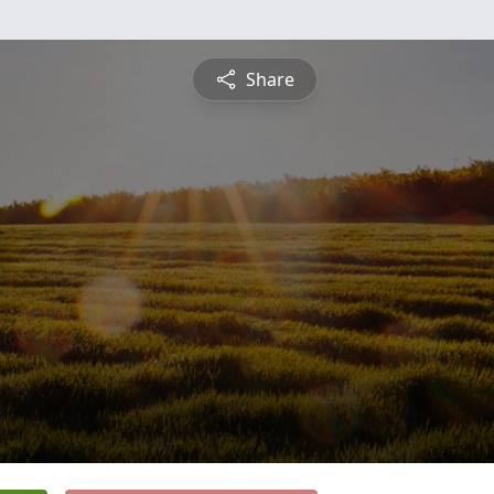
Share