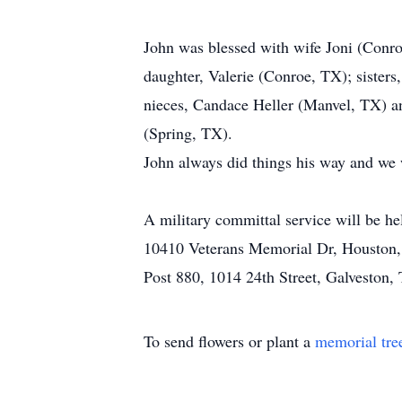
John was blessed with wife Joni (Conro
daughter, Valerie (Conroe, TX); siste
nieces, Candace Heller (Manvel, TX) a
(Spring, TX).
John always did things his way and we w
A military committal service will be h
10410 Veterans Memorial Dr, Houston, 
Post 880, 1014 24th Street, Galveston
To send flowers or plant a
memorial tre