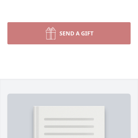
SEND A GIFT