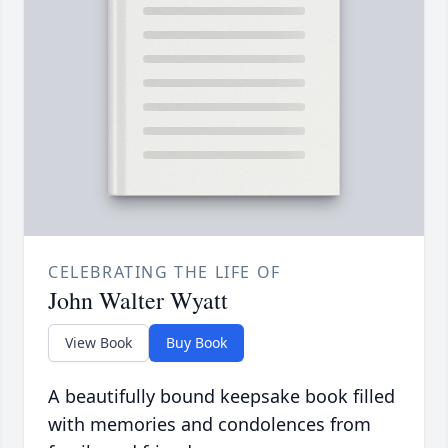
CELEBRATING THE LIFE OF
John Walter Wyatt
View Book
Buy Book
A beautifully bound keepsake book filled
with memories and condolences from