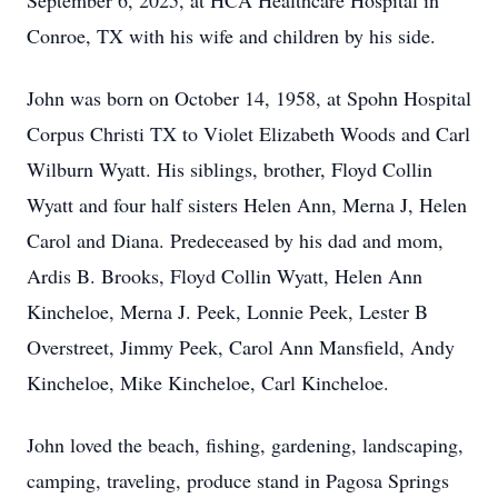
September 6, 2025, at HCA Healthcare Hospital in
Conroe, TX with his wife and children by his side.
John was born on October 14, 1958, at Spohn Hospital
Corpus Christi TX to Violet Elizabeth Woods and Carl
Wilburn Wyatt. His siblings, brother, Floyd Collin
Wyatt and four half sisters Helen Ann, Merna J, Helen
Carol and Diana. Predeceased by his dad and mom,
Ardis B. Brooks, Floyd Collin Wyatt, Helen Ann
Kincheloe, Merna J. Peek, Lonnie Peek, Lester B
Overstreet, Jimmy Peek, Carol Ann Mansfield, Andy
Kincheloe, Mike Kincheloe, Carl Kincheloe.
John loved the beach, fishing, gardening, landscaping,
camping, traveling, produce stand in Pagosa Springs