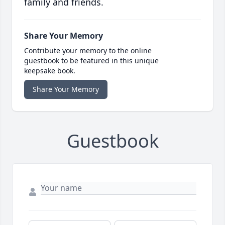
family and friends.
Share Your Memory
Contribute your memory to the online
guestbook to be featured in this unique
keepsake book.
Share Your Memory
Guestbook