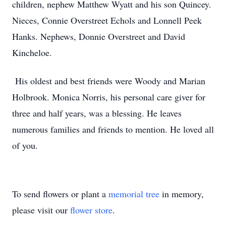
children, nephew Matthew Wyatt and his son Quincey.
Nieces, Connie Overstreet Echols and Lonnell Peek
Hanks. Nephews, Donnie Overstreet and David
Kincheloe.
His oldest and best friends were Woody and Marian
Holbrook. Monica Norris, his personal care giver for
three and half years, was a blessing. He leaves
numerous families and friends to mention. He loved all
of you.
To send flowers or plant a
memorial tree
in memory,
please visit our
flower store
.