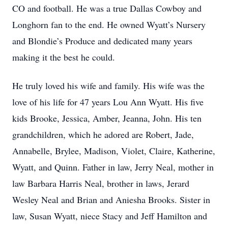
CO and football. He was a true Dallas Cowboy and
Longhorn fan to the end. He owned Wyatt’s Nursery
and Blondie’s Produce and dedicated many years
making it the best he could.
He truly loved his wife and family. His wife was the
love of his life for 47 years Lou Ann Wyatt. His five
kids Brooke, Jessica, Amber, Jeanna, John. His ten
grandchildren, which he adored are Robert, Jade,
Annabelle, Brylee, Madison, Violet, Claire, Katherine,
Wyatt, and Quinn. Father in law, Jerry Neal, mother in
law Barbara Harris Neal, brother in laws, Jerard
Wesley Neal and Brian and Aniesha Brooks. Sister in
law, Susan Wyatt, niece Stacy and Jeff Hamilton and