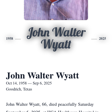
John Walter
1958
2025
Wyatt
John Walter Wyatt
Oct 14, 1958 — Sep 6, 2025
Goodrich, Texas
John Walter Wyatt, 66, died peacefully Saturday