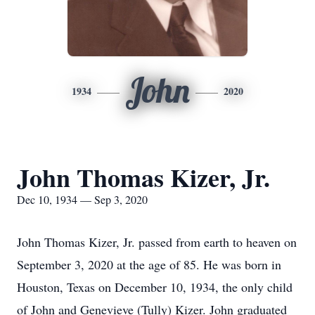
John
1934
2020
John Thomas Kizer, Jr.
Dec 10, 1934 — Sep 3, 2020
John Thomas Kizer, Jr. passed from earth to heaven on
September 3, 2020 at the age of 85. He was born in
Houston, Texas on December 10, 1934, the only child
of John and Genevieve (Tully) Kizer. John graduated