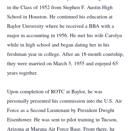
in the Class of 1952 from Stephen F. Austin High
School in Houston. He continued his education at
Baylor University where he received a BBA with a
major in accounting in 1956. He met his wife Carolyn
while in high school and began dating her in his
freshman year in college. After an 18-month courtship,
they were married on March 5, 1955 and enjoyed 65
years together.
Upon completion of ROTC at Baylor, he was
personally presented his commission into the U.S. Air
Force as a Second Lieutenant by President Dwight
Eisenhower. He was sent to pilot training in Tucson,
Arizona at Marana Air Force Base. From there, he