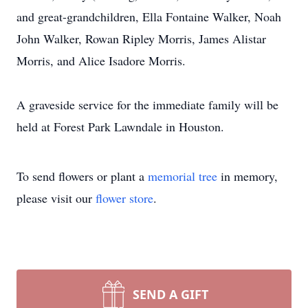
and great-grandchildren, Ella Fontaine Walker, Noah
John Walker, Rowan Ripley Morris, James Alistar
Morris, and Alice Isadore Morris.
A graveside service for the immediate family will be
held at Forest Park Lawndale in Houston.
To send flowers or plant a
memorial tree
in memory,
please visit our
flower store
.
SEND A GIFT