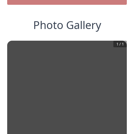
Photo Gallery
1
/
1