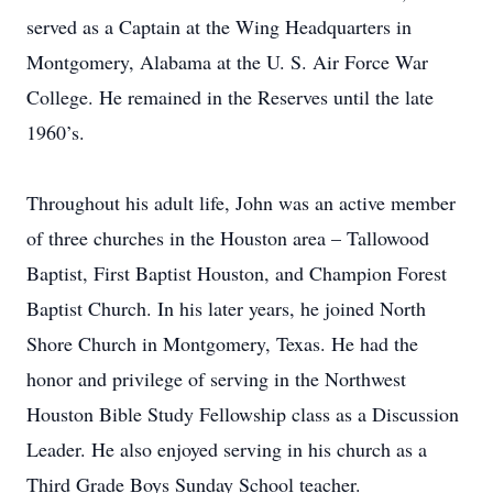
served as a Captain at the Wing Headquarters in
Montgomery, Alabama at the U. S. Air Force War
College. He remained in the Reserves until the late
1960’s.
Throughout his adult life, John was an active member
of three churches in the Houston area – Tallowood
Baptist, First Baptist Houston, and Champion Forest
Baptist Church. In his later years, he joined North
Shore Church in Montgomery, Texas. He had the
honor and privilege of serving in the Northwest
Houston Bible Study Fellowship class as a Discussion
Leader. He also enjoyed serving in his church as a
Third Grade Boys Sunday School teacher.