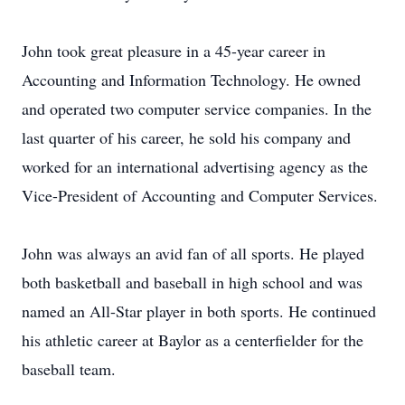
John took great pleasure in a 45-year career in
Accounting and Information Technology. He owned
and operated two computer service companies. In the
last quarter of his career, he sold his company and
worked for an international advertising agency as the
Vice-President of Accounting and Computer Services.
John was always an avid fan of all sports. He played
both basketball and baseball in high school and was
named an All-Star player in both sports. He continued
his athletic career at Baylor as a centerfielder for the
baseball team.