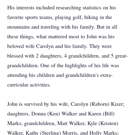
His interests included researching statistics on his
favorite sports teams, playing golf, hiking in the
mountains and traveling with his family. But in all
these things, what mattered most to John was his
beloved wife Carolyn and his family. They were
blessed with 2 daughters, 4 grandchildren, and 5 great-
grandchildren. One of the highlights of his life was
attending his children and grandchildren’s extra-
curricular activities.
John is survived by his wife, Carolyn (Raborn) Kizer;
daughters, Donna (Ken) Walker and Karen (Bill)
Marks; grandchildren, Matt Walker, Kyle (Kristen)
Walker, Kathy (Sterling) Morris, and Holly Marks;