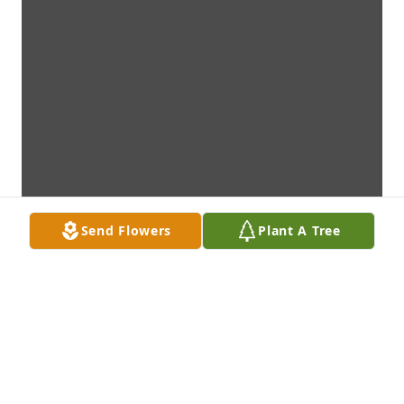
Send Flowers
Plant A Tree