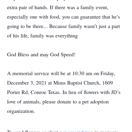
extra pair of hands. If there was a family event,
especially one with food, you can guarantee that he’s
going to be there... Because family wasn’t just a part
of his life, family was everything
God Bless and may God Speed!
A memorial service will be at 10:30 am on Friday,
December 3, 2021 at Mims Baptist Church, 1609
Porter Rd, Conroe Texas. In lieu of flowers with JD’s
love of animals, please donate to a pet adoption
organization.