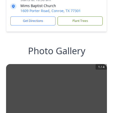
Mims Baptist Church
1609 Porter Road, Conroe, TX 77301
Get Directions
Plant Trees
Photo Gallery
1
/
4