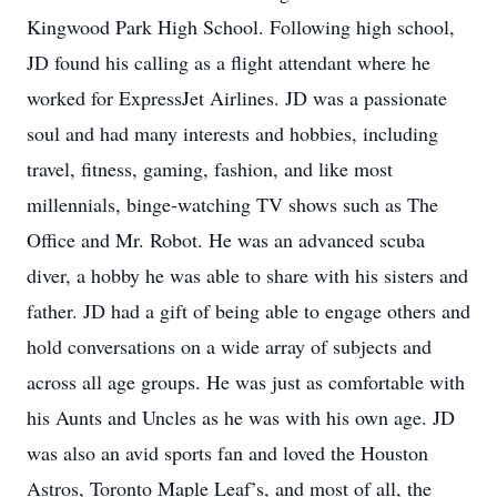
Kingwood Park High School. Following high school,
JD found his calling as a flight attendant where he
worked for ExpressJet Airlines. JD was a passionate
soul and had many interests and hobbies, including
travel, fitness, gaming, fashion, and like most
millennials, binge-watching TV shows such as The
Office and Mr. Robot. He was an advanced scuba
diver, a hobby he was able to share with his sisters and
father. JD had a gift of being able to engage others and
hold conversations on a wide array of subjects and
across all age groups. He was just as comfortable with
his Aunts and Uncles as he was with his own age. JD
was also an avid sports fan and loved the Houston
Astros, Toronto Maple Leaf’s, and most of all, the