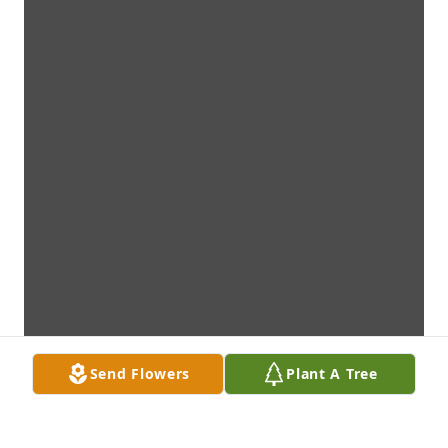
Send Flowers
Plant A Tree