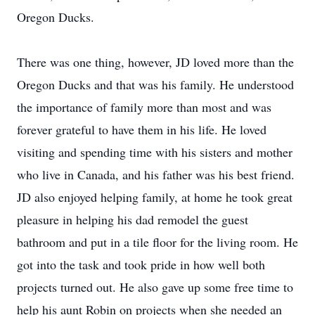
Oregon Ducks.
There was one thing, however, JD loved more than the
Oregon Ducks and that was his family. He understood
the importance of family more than most and was
forever grateful to have them in his life. He loved
visiting and spending time with his sisters and mother
who live in Canada, and his father was his best friend.
JD also enjoyed helping family, at home he took great
pleasure in helping his dad remodel the guest
bathroom and put in a tile floor for the living room. He
got into the task and took pride in how well both
projects turned out. He also gave up some free time to
help his aunt Robin on projects when she needed an