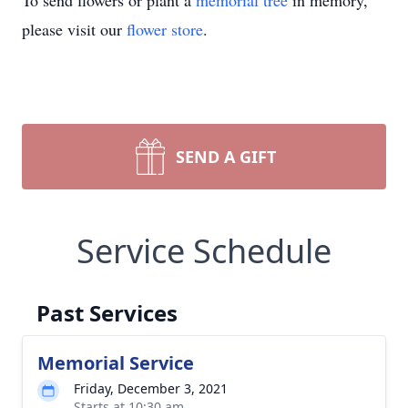
To send flowers or plant a
memorial tree
in memory,
please visit our
flower store
.
SEND A GIFT
Service Schedule
Past Services
Memorial Service
Friday, December 3, 2021
Starts at 10:30 am