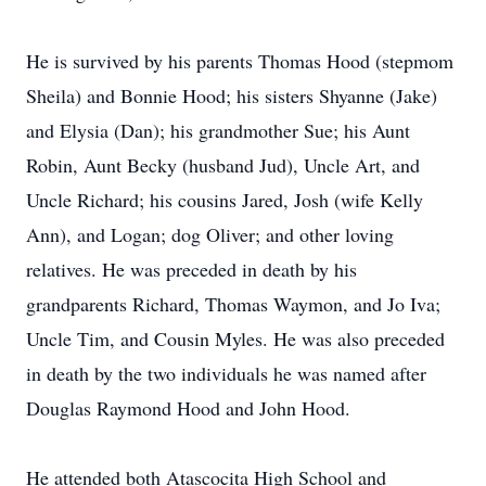
He is survived by his parents Thomas Hood (stepmom
Sheila) and Bonnie Hood; his sisters Shyanne (Jake)
and Elysia (Dan); his grandmother Sue; his Aunt
Robin, Aunt Becky (husband Jud), Uncle Art, and
Uncle Richard; his cousins Jared, Josh (wife Kelly
Ann), and Logan; dog Oliver; and other loving
relatives. He was preceded in death by his
grandparents Richard, Thomas Waymon, and Jo Iva;
Uncle Tim, and Cousin Myles. He was also preceded
in death by the two individuals he was named after
Douglas Raymond Hood and John Hood.
He attended both Atascocita High School and