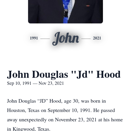
John
1991
2021
John Douglas "Jd" Hood
Sep 10, 1991 — Nov 23, 2021
John Douglas “JD” Hood, age 30, was born in
Houston, Texas on September 10, 1991. He passed
away unexpectedly on November 23, 2021 at his home
in Kingwood, Texas.