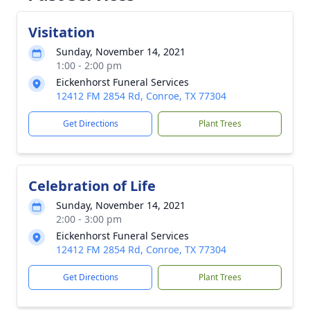
Visitation
Sunday, November 14, 2021
1:00 - 2:00 pm
Eickenhorst Funeral Services
12412 FM 2854 Rd, Conroe, TX 77304
Get Directions
Plant Trees
Celebration of Life
Sunday, November 14, 2021
2:00 - 3:00 pm
Eickenhorst Funeral Services
12412 FM 2854 Rd, Conroe, TX 77304
Get Directions
Plant Trees