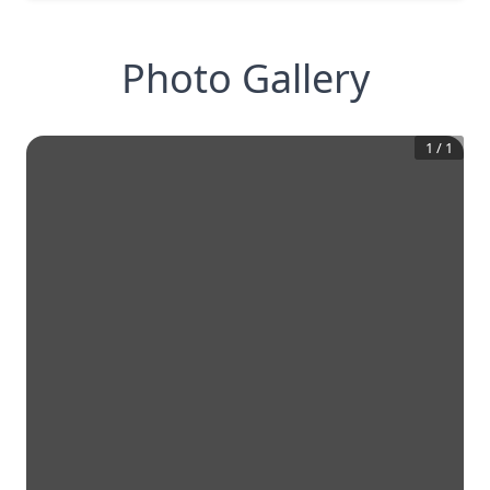
Photo Gallery
1
/
1