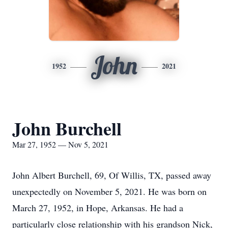
John
1952
2021
John Burchell
Mar 27, 1952 — Nov 5, 2021
John Albert Burchell, 69, Of Willis, TX, passed away
unexpectedly on November 5, 2021. He was born on
March 27, 1952, in Hope, Arkansas. He had a
particularly close relationship with his grandson Nick,