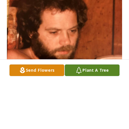
Send Flowers
Plant A Tree