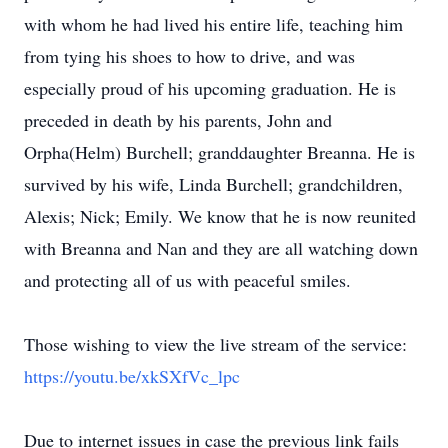
with whom he had lived his entire life, teaching him
from tying his shoes to how to drive, and was
especially proud of his upcoming graduation. He is
preceded in death by his parents, John and
Orpha(Helm) Burchell; granddaughter Breanna. He is
survived by his wife, Linda Burchell; grandchildren,
Alexis; Nick; Emily. We know that he is now reunited
with Breanna and Nan and they are all watching down
and protecting all of us with peaceful smiles.
Those wishing to view the live stream of the service:
https://youtu.be/xkSXfVc_lpc
Due to internet issues in case the previous link fails