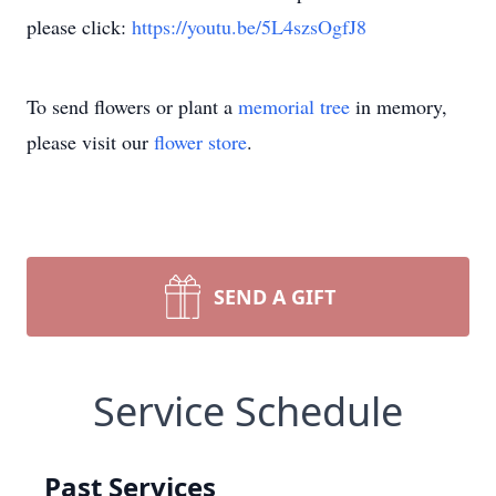
please click:
https://youtu.be/5L4szsOgfJ8
To send flowers or plant a
memorial tree
in memory,
please visit our
flower store
.
SEND A GIFT
Service Schedule
Past Services