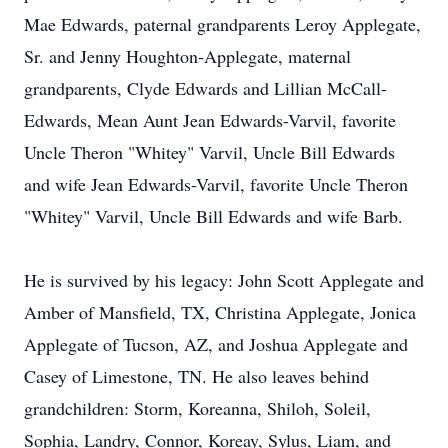
Mae Edwards, paternal grandparents Leroy Applegate,
Sr. and Jenny Houghton-Applegate, maternal
grandparents, Clyde Edwards and Lillian McCall-
Edwards, Mean Aunt Jean Edwards-Varvil, favorite
Uncle Theron "Whitey" Varvil, Uncle Bill Edwards
and wife Jean Edwards-Varvil, favorite Uncle Theron
"Whitey" Varvil, Uncle Bill Edwards and wife Barb.
He is survived by his legacy: John Scott Applegate and
Amber of Mansfield, TX, Christina Applegate, Jonica
Applegate of Tucson, AZ, and Joshua Applegate and
Casey of Limestone, TN. He also leaves behind
grandchildren: Storm, Koreanna, Shiloh, Soleil,
Sophia, Landry, Connor, Koreay, Sylus, Liam, and