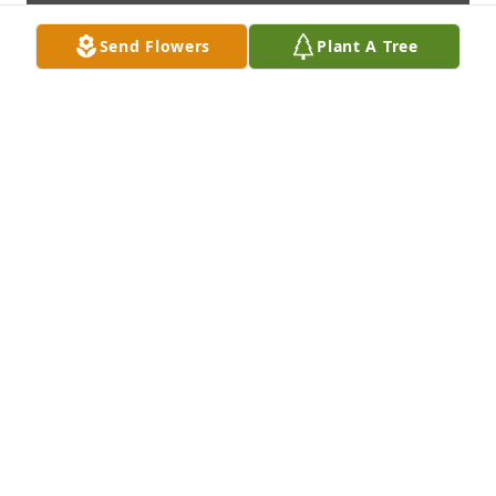
Send Flowers
Plant A Tree