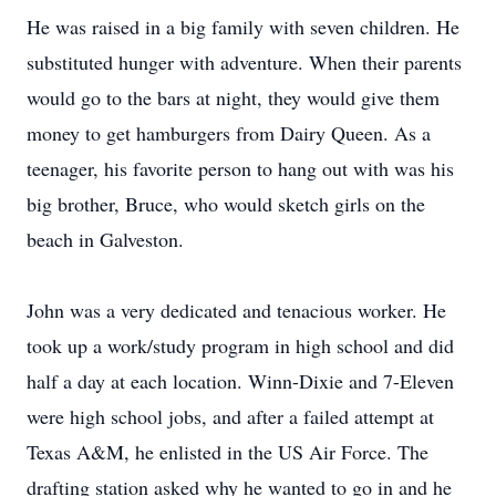
He was raised in a big family with seven children. He
substituted hunger with adventure. When their parents
would go to the bars at night, they would give them
money to get hamburgers from Dairy Queen. As a
teenager, his favorite person to hang out with was his
big brother, Bruce, who would sketch girls on the
beach in Galveston.
John was a very dedicated and tenacious worker. He
took up a work/study program in high school and did
half a day at each location. Winn-Dixie and 7-Eleven
were high school jobs, and after a failed attempt at
Texas A&M, he enlisted in the US Air Force. The
drafting station asked why he wanted to go in and he