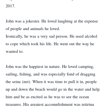
2017.
John was a jokester. He loved laughing at the expense
of people and animals he loved.
Ironically, he was a very sad person. He used alcohol
to cope which took his life. He went out the way he
wanted to.
John was the happiest in nature. He loved camping,
sailing, fishing, and was especially fond of dragging
the seine (net). When it was time to pull it in, people
up and down the beach would go in the water and help
him and be as excited as he was to see the ocean
treasures. His greatest accomplishment was retiring