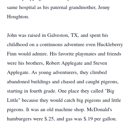
same hospital as his paternal grandmother, Jenny
Houghton.
John was raised in Galveston, TX, and spent his
childhood on a continuous adventure even Huckleberry
Finn would admire. His favorite playmates and friends
were his brothers, Robert Applegate and Steven
Applegate. As young adventurers, they climbed
abandoned buildings and chased and caught pigeons,
starting in fourth grade. One place they called "Big
Little" because they would catch big pigeons and little
pigeons. It was an old machine shop. McDonald's
hamburgers were $.25, and gas was $.19 per gallon.