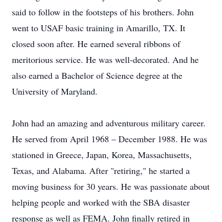
said to follow in the footsteps of his brothers. John
went to USAF basic training in Amarillo, TX. It
closed soon after. He earned several ribbons of
meritorious service. He was well-decorated. And he
also earned a Bachelor of Science degree at the
University of Maryland.
John had an amazing and adventurous military career.
He served from April 1968 – December 1988. He was
stationed in Greece, Japan, Korea, Massachusetts,
Texas, and Alabama. After "retiring," he started a
moving business for 30 years. He was passionate about
helping people and worked with the SBA disaster
response as well as FEMA. John finally retired in