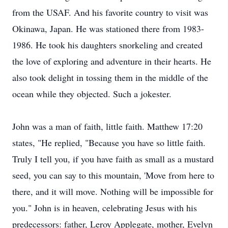
from the USAF. And his favorite country to visit was
Okinawa, Japan. He was stationed there from 1983-
1986. He took his daughters snorkeling and created
the love of exploring and adventure in their hearts. He
also took delight in tossing them in the middle of the
ocean while they objected. Such a jokester.
John was a man of faith, little faith. Matthew 17:20
states, "He replied, "Because you have so little faith.
Truly I tell you, if you have faith as small as a mustard
seed, you can say to this mountain, 'Move from here to
there, and it will move. Nothing will be impossible for
you." John is in heaven, celebrating Jesus with his
predecessors: father, Leroy Applegate, mother, Evelyn