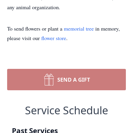
any animal organization.
To send flowers or plant a
memorial tree
in memory,
please visit our
flower store
.
SEND A GIFT
Service Schedule
Past Services