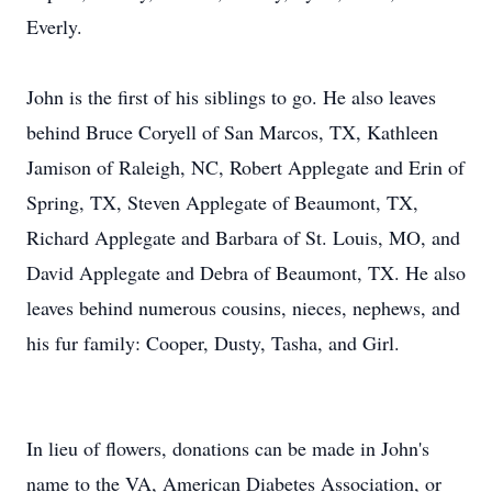
Everly.
John is the first of his siblings to go. He also leaves
behind Bruce Coryell of San Marcos, TX, Kathleen
Jamison of Raleigh, NC, Robert Applegate and Erin of
Spring, TX, Steven Applegate of Beaumont, TX,
Richard Applegate and Barbara of St. Louis, MO, and
David Applegate and Debra of Beaumont, TX. He also
leaves behind numerous cousins, nieces, nephews, and
his fur family: Cooper, Dusty, Tasha, and Girl.
In lieu of flowers, donations can be made in John's
name to the VA, American Diabetes Association, or