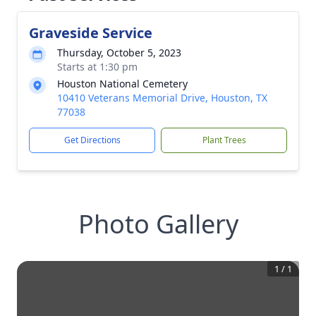
Graveside Service
Thursday, October 5, 2023
Starts at 1:30 pm
Houston National Cemetery
10410 Veterans Memorial Drive, Houston, TX
77038
Get Directions
Plant Trees
Photo Gallery
1
/
1