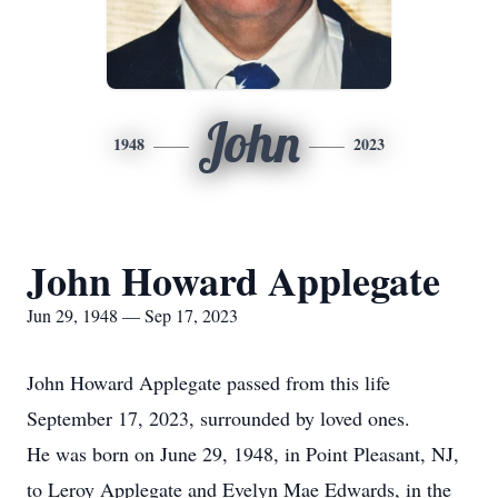
John
1948
2023
John Howard Applegate
Jun 29, 1948 — Sep 17, 2023
John Howard Applegate passed from this life
September 17, 2023, surrounded by loved ones.
He was born on June 29, 1948, in Point Pleasant, NJ,
to Leroy Applegate and Evelyn Mae Edwards, in the