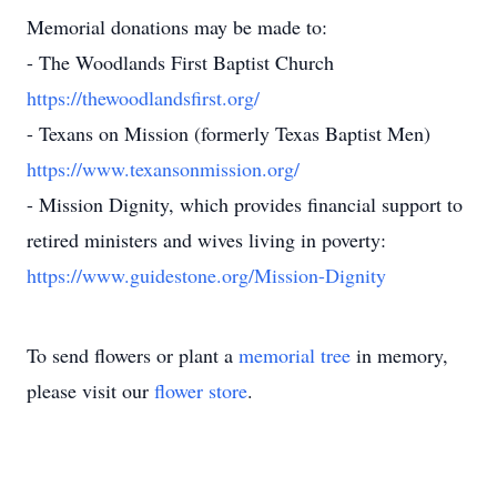
Memorial donations may be made to:
- The Woodlands First Baptist Church
https://thewoodlandsfirst.org/
- Texans on Mission (formerly Texas Baptist Men)
https://www.texansonmission.org/
- Mission Dignity, which provides financial support to
retired ministers and wives living in poverty:
https://www.guidestone.org/Mission-Dignity
To send flowers or plant a
memorial tree
in memory,
please visit our
flower store
.