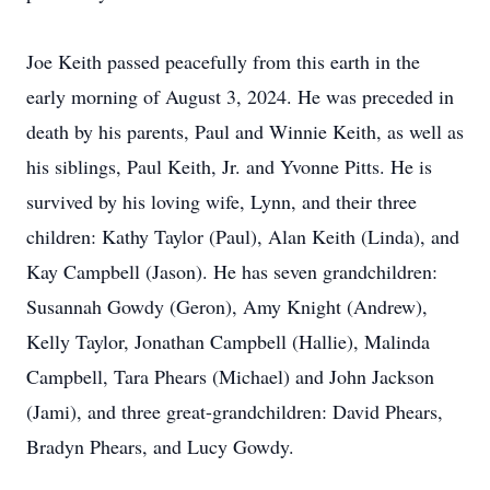
Joe Keith passed peacefully from this earth in the
early morning of August 3, 2024. He was preceded in
death by his parents, Paul and Winnie Keith, as well as
his siblings, Paul Keith, Jr. and Yvonne Pitts. He is
survived by his loving wife, Lynn, and their three
children: Kathy Taylor (Paul), Alan Keith (Linda), and
Kay Campbell (Jason). He has seven grandchildren:
Susannah Gowdy (Geron), Amy Knight (Andrew),
Kelly Taylor, Jonathan Campbell (Hallie), Malinda
Campbell, Tara Phears (Michael) and John Jackson
(Jami), and three great-grandchildren: David Phears,
Bradyn Phears, and Lucy Gowdy.