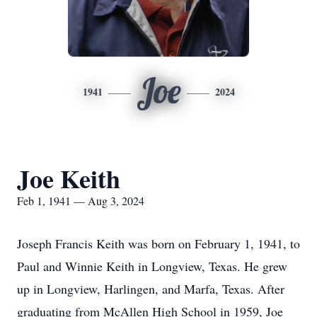
Joe
1941
2024
Joe Keith
Feb 1, 1941 — Aug 3, 2024
Joseph Francis Keith was born on February 1, 1941, to
Paul and Winnie Keith in Longview, Texas. He grew
up in Longview, Harlingen, and Marfa, Texas. After
graduating from McAllen High School in 1959, Joe