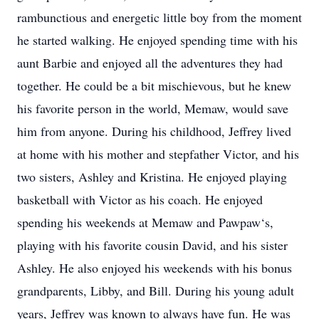
rambunctious and energetic little boy from the moment
he started walking. He enjoyed spending time with his
aunt Barbie and enjoyed all the adventures they had
together. He could be a bit mischievous, but he knew
his favorite person in the world, Memaw, would save
him from anyone. During his childhood, Jeffrey lived
at home with his mother and stepfather Victor, and his
two sisters, Ashley and Kristina. He enjoyed playing
basketball with Victor as his coach. He enjoyed
spending his weekends at Memaw and Pawpaw‘s,
playing with his favorite cousin David, and his sister
Ashley. He also enjoyed his weekends with his bonus
grandparents, Libby, and Bill. During his young adult
years, Jeffrey was known to always have fun. He was