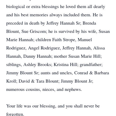
biological or extra blessings he loved them all dearly
and his best memories always included them. He is
preceded in death by Jeffrey Hannah Sr; Brenda
Blount, Sue Griscom; he is survived by his wife, Susan
Marie Hannah; children Faith Strope, Manuel
Rodriguez, Angel Rodriguez, Jeffrey Hannah, Alissa
Hannah, Danny Hannah; mother Susan Marie Hill;
siblings, Ashley Brooks; Kristina Hill; grandfather;
Jimmy Blount Sr; aunts and uncles, Conrad & Barbara
Kroll; David & Tara Blount; Jimmy Blount Jr;
numerous cousins, nieces, and nephews.
Your life was our blessing, and you shall never be
forgotten.