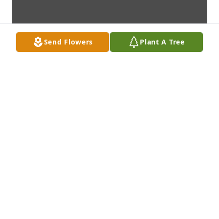
Send Flowers
Plant A Tree