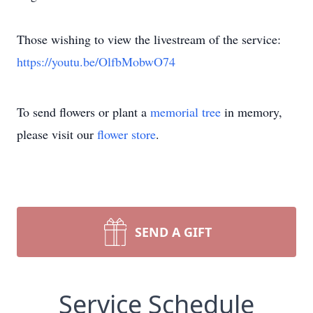
Those wishing to view the livestream of the service:
https://youtu.be/OlfbMobwO74
To send flowers or plant a
memorial tree
in memory,
please visit our
flower store
.
SEND A GIFT
Service Schedule