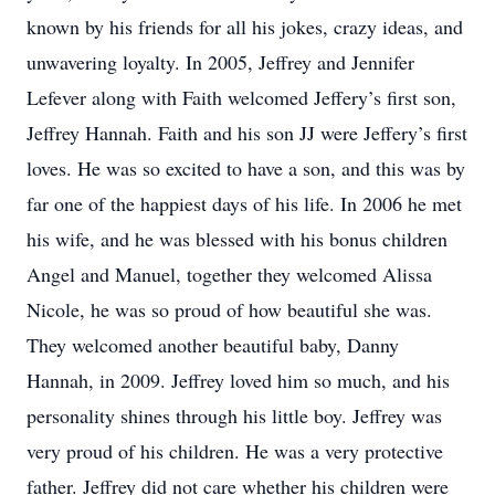
known by his friends for all his jokes, crazy ideas, and
unwavering loyalty. In 2005, Jeffrey and Jennifer
Lefever along with Faith welcomed Jeffery’s first son,
Jeffrey Hannah. Faith and his son JJ were Jeffery’s first
loves. He was so excited to have a son, and this was by
far one of the happiest days of his life. In 2006 he met
his wife, and he was blessed with his bonus children
Angel and Manuel, together they welcomed Alissa
Nicole, he was so proud of how beautiful she was.
They welcomed another beautiful baby, Danny
Hannah, in 2009. Jeffrey loved him so much, and his
personality shines through his little boy. Jeffrey was
very proud of his children. He was a very protective
father. Jeffrey did not care whether his children were