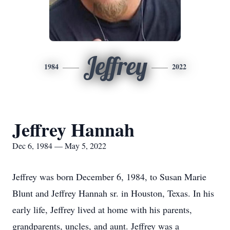
Jeffrey
1984
2022
Jeffrey Hannah
Dec 6, 1984 — May 5, 2022
Jeffrey was born December 6, 1984, to Susan Marie
Blunt and Jeffrey Hannah sr. in Houston, Texas. In his
early life, Jeffrey lived at home with his parents,
grandparents, uncles, and aunt. Jeffrey was a