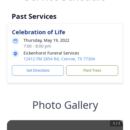
Past Services
Celebration of Life
Thursday, May 19, 2022
7:00 - 8:00 pm
Eickenhorst Funeral Services
12412 FM 2854 Rd, Conroe, TX 77304
Get Directions
Plant Trees
Photo Gallery
1
/
1