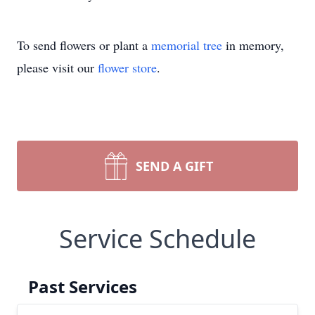
To send flowers or plant a
memorial tree
in memory,
please visit our
flower store
.
SEND A GIFT
Service Schedule
Past Services