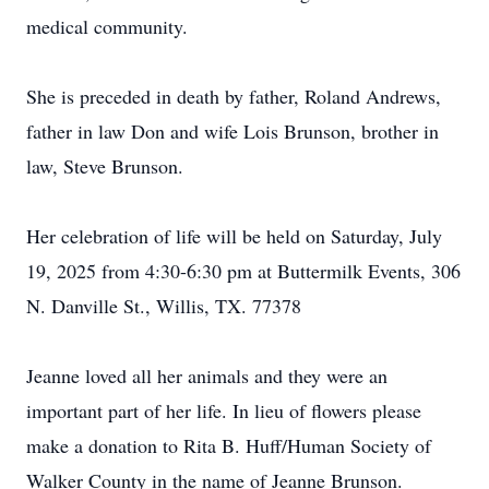
medical community.
She is preceded in death by father, Roland Andrews,
father in law Don and wife Lois Brunson, brother in
law, Steve Brunson.
Her celebration of life will be held on Saturday, July
19, 2025 from 4:30-6:30 pm at Buttermilk Events, 306
N. Danville St., Willis, TX. 77378
Jeanne loved all her animals and they were an
important part of her life. In lieu of flowers please
make a donation to Rita B. Huff/Human Society of
Walker County in the name of Jeanne Brunson.