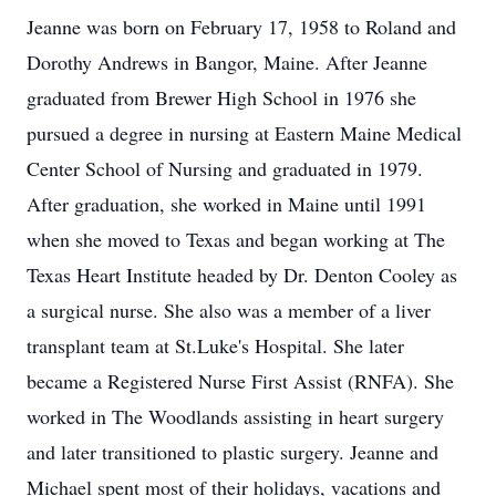
Jeanne was born on February 17, 1958 to Roland and
Dorothy Andrews in Bangor, Maine. After Jeanne
graduated from Brewer High School in 1976 she
pursued a degree in nursing at Eastern Maine Medical
Center School of Nursing and graduated in 1979.
After graduation, she worked in Maine until 1991
when she moved to Texas and began working at The
Texas Heart Institute headed by Dr. Denton Cooley as
a surgical nurse. She also was a member of a liver
transplant team at St.Luke's Hospital. She later
became a Registered Nurse First Assist (RNFA). She
worked in The Woodlands assisting in heart surgery
and later transitioned to plastic surgery. Jeanne and
Michael spent most of their holidays, vacations and