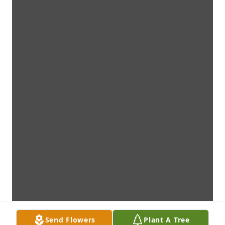
Send Flowers
Plant A Tree