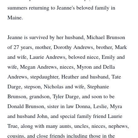
summers returning to Jeanne's beloved family in
Maine.
Jeanne is survived by her husband, Michael Brunson
of 27 years, mother, Dorothy Andrews, brother, Mark
and wife, Laurie Andrews, beloved niece, Emily and
wife, Megan Andrews, nieces, Myron and Della
Andrews, stepdaughter, Heather and husband, Tate
Darge, stepson, Nicholas and wife, Stephanie
Brunson, grandson, Tyler Darge, and soon to be
Donald Brunson, sister in law Donna, Leslie, Myra
and husband John, and special family friend Laurie
True, along with many aunts, uncles, nieces, nephews,
cousins, and close friends including those in the