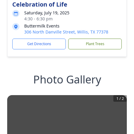
Celebration of Life
Saturday, July 19, 2025
4:30 - 6:30 pm
Buttermilk Events
306 North Danville Street, Willis, TX 77378
Get Directions
Plant Trees
Photo Gallery
1
/
2