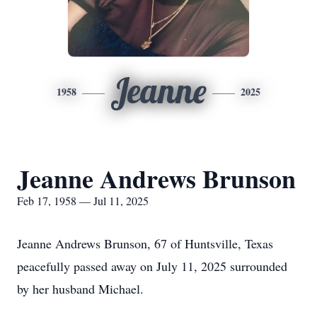
Jeanne
1958
2025
Jeanne Andrews Brunson
Feb 17, 1958 — Jul 11, 2025
Jeanne Andrews Brunson, 67 of Huntsville, Texas
peacefully passed away on July 11, 2025 surrounded
by her husband Michael.