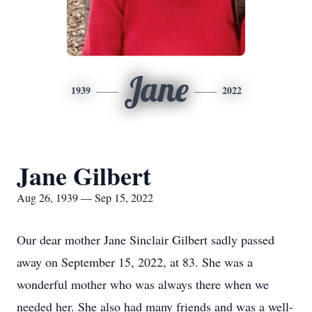
Jane
1939
2022
Jane Gilbert
Aug 26, 1939 — Sep 15, 2022
Our dear mother Jane Sinclair Gilbert sadly passed
away on September 15, 2022, at 83. She was a
wonderful mother who was always there when we
needed her. She also had many friends and was a well-