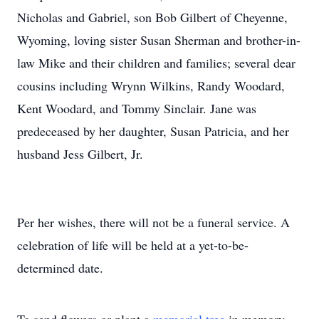
Nicholas and Gabriel, son Bob Gilbert of Cheyenne,
Wyoming, loving sister Susan Sherman and brother-in-
law Mike and their children and families; several dear
cousins including Wrynn Wilkins, Randy Woodard,
Kent Woodard, and Tommy Sinclair. Jane was
predeceased by her daughter, Susan Patricia, and her
husband Jess Gilbert, Jr.
Per her wishes, there will not be a funeral service. A
celebration of life will be held at a yet-to-be-
determined date.