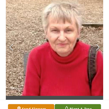
Send Flowers
Plant A Tree