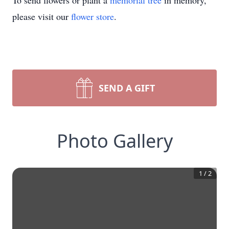
To send flowers or plant a
memorial tree
in memory,
please visit our
flower store
.
SEND A GIFT
Photo Gallery
1
/
2