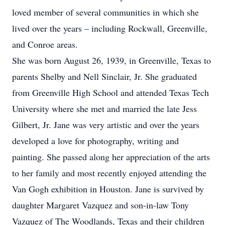
loved member of several communities in which she
lived over the years – including Rockwall, Greenville,
and Conroe areas.
She was born August 26, 1939, in Greenville, Texas to
parents Shelby and Nell Sinclair, Jr. She graduated
from Greenville High School and attended Texas Tech
University where she met and married the late Jess
Gilbert, Jr. Jane was very artistic and over the years
developed a love for photography, writing and
painting. She passed along her appreciation of the arts
to her family and most recently enjoyed attending the
Van Gogh exhibition in Houston. Jane is survived by
daughter Margaret Vazquez and son-in-law Tony
Vazquez of The Woodlands, Texas and their children