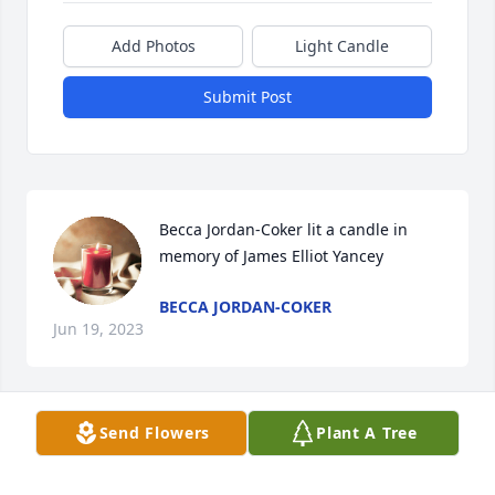
Add Photos
Light Candle
Submit Post
Becca Jordan-Coker lit a candle in 
memory of James Elliot Yancey
BECCA JORDAN-COKER
Jun 19, 2023
Visits: 3
Send Flowers
Plant A Tree
This site is protected by reCAPTCHA and the
Google
Privacy Policy
and
Terms of Service
apply.