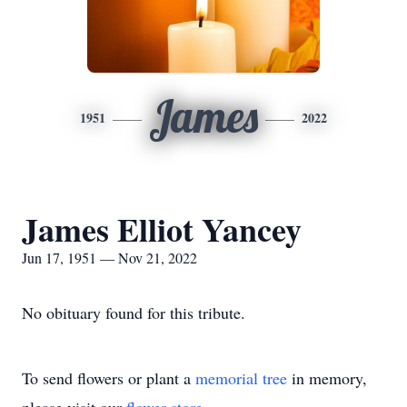
James
1951
2022
James Elliot Yancey
Jun 17, 1951 — Nov 21, 2022
No obituary found for this tribute.
To send flowers or plant a
memorial tree
in memory,