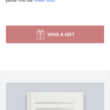
please visit our
flower store
.
SEND A GIFT