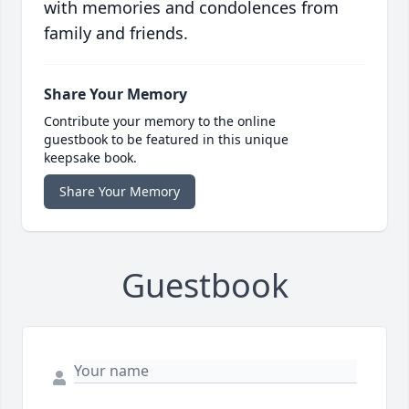
with memories and condolences from
family and friends.
Share Your Memory
Contribute your memory to the online
guestbook to be featured in this unique
keepsake book.
Share Your Memory
Guestbook