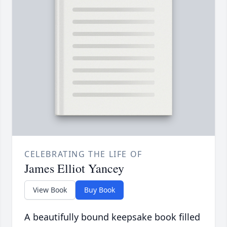
CELEBRATING THE LIFE OF
James Elliot Yancey
View Book
Buy Book
A beautifully bound keepsake book filled