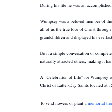
During his life he was an accomplished 
Wumpsey was a beloved member of the Ch
all of us the true love of Christ throug
grandchildren and displayed his everlas
Be it a simple conversation or complete
naturally attracted others, making it ha
A “Celebration of Life” for Wumpsey wi
Christ of Latter-Day Saints located at
To send flowers or plant a
memorial tre