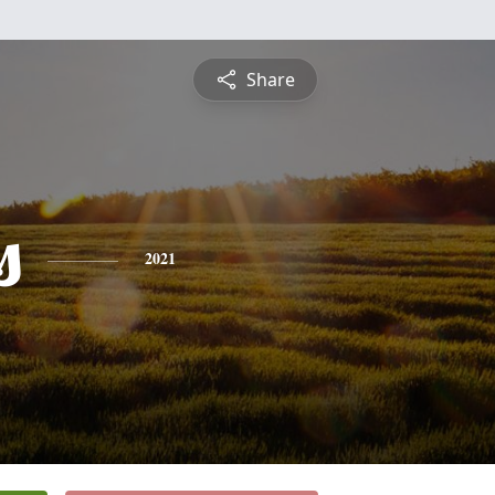
Share
s
2021