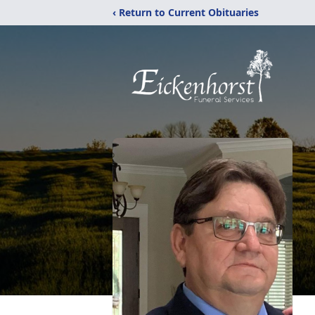
‹ Return to Current Obituaries