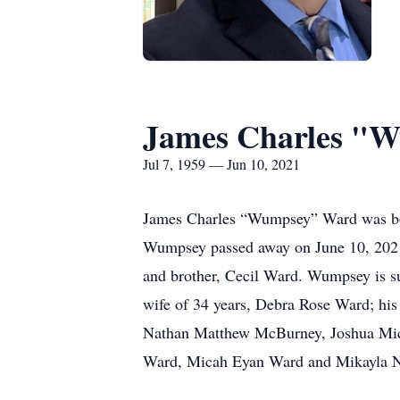
James Charles "
Jul 7, 1959 — Jun 10, 2021
James Charles “Wumpsey” Ward was born
Wumpsey passed away on June 10, 2021 i
and brother, Cecil Ward. Wumpsey is sur
wife of 34 years, Debra Rose Ward; h
Nathan Matthew McBurney, Joshua Mic
Ward, Micah Eyan Ward and Mikayla Ni