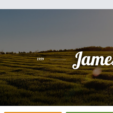
Jame
1959