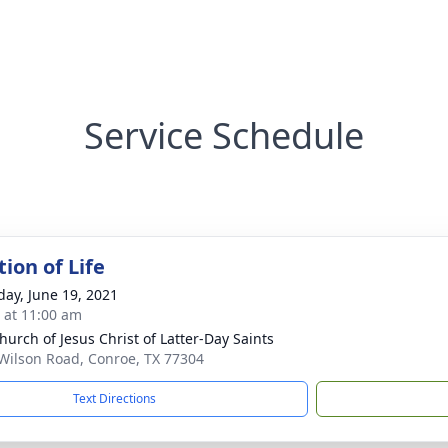
Service Schedule
ion of Life
day, June 19, 2021
s at 11:00 am
hurch of Jesus Christ of Latter-Day Saints
Wilson Road, Conroe, TX 77304
Text Directions