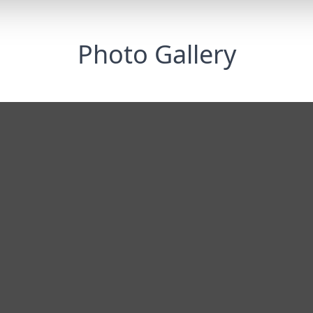
Photo Gallery