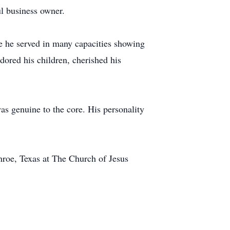
ul business owner.
e he served in many capacities showing
adored his children, cherished his
as genuine to the core. His personality
nroe, Texas at The Church of Jesus