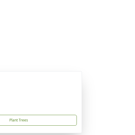
Plant Trees