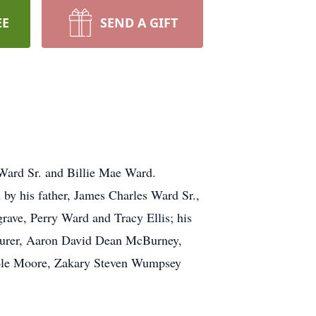
EE
SEND A GIFT
Ward Sr. and Billie Mae Ward.
by his father, James Charles Ward Sr.,
grave, Perry Ward and Tracy Ellis; his
eurer, Aaron David Dean McBurney,
ole Moore, Zakary Steven Wumpsey