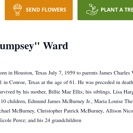
SEND FLOWERS
PLANT A TR
Wumpsey" Ward
 in Houston, Texas July 7, 1959 to parents James Charles 
n Conroe, Texas at the age of 61. He was preceded in death 
vived by his mother, Billie Mae Ellis; his siblings, Lisa Har
is 10 children, Edmund James McBurney Jr., Maria Louise Th
hael McBurney, Christopher Patrick McBurney, Allison Nic
cole Perez; and his 24 grandchildren