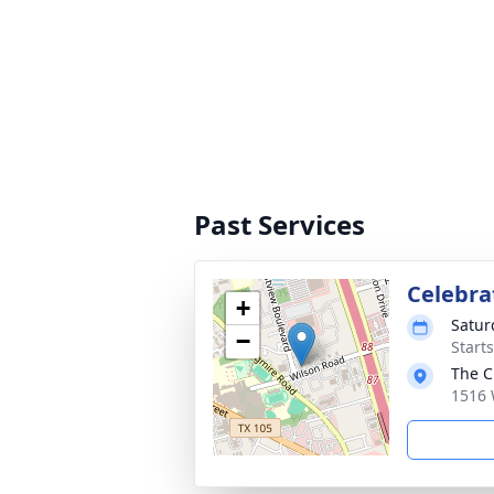
Past Services
Celebrat
+
Satur
−
Start
The C
1516 