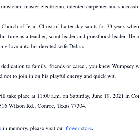
musician, master electrician, talented carpenter and successf
urch of Jesus Christ of Latter-day saints for 33 years wher
h his time as a teacher, scout leader and priesthood leader. He 
ting love unto his devoted wife Debra.
 dedication to family, friends or career, you knew Wumpsey w
rd not to join in on his playful energy and quick wit.
ll take place at 11:00 a.m. on Saturday, June 19, 2021 in Co
 1516 Wilson Rd., Conroe, Texas 77304.
e
in memory, please visit our
flower store
.