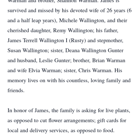
Warman and brother, Shannon Warman. James is
survived and missed by his devoted wife of 26 years (6
and a half leap years), Michele Wallington, and their
cherished daughter, Remy Wallington; his father,
James Terrell Wallington I (Rusty) and stepmother,
Susan Wallington; sister, Deana Wallington Gunter
and husband, Leslie Gunter; brother, Brian Warman
and wife Elvia Warman; sister, Chris Warman. His
memory lives on with his countless, loving family and
friends.
In honor of James, the family is asking for live plants,
as opposed to cut flower arrangements; gift cards for
local and delivery services, as opposed to food.