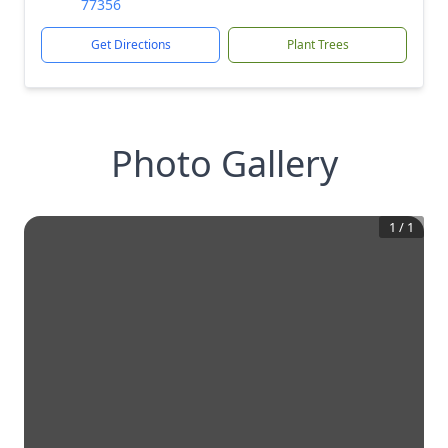
77356
Get Directions
Plant Trees
Photo Gallery
1
/
1