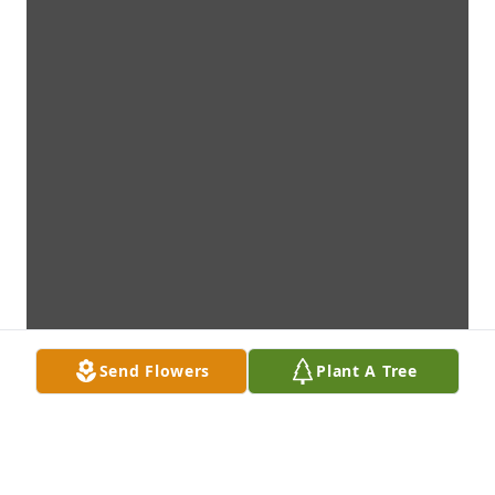
Send Flowers
Plant A Tree