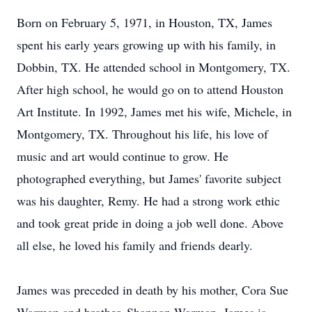
Born on February 5, 1971, in Houston, TX, James
spent his early years growing up with his family, in
Dobbin, TX. He attended school in Montgomery, TX.
After high school, he would go on to attend Houston
Art Institute. In 1992, James met his wife, Michele, in
Montgomery, TX. Throughout his life, his love of
music and art would continue to grow. He
photographed everything, but James' favorite subject
was his daughter, Remy. He had a strong work ethic
and took great pride in doing a job well done. Above
all else, he loved his family and friends dearly.
James was preceded in death by his mother, Cora Sue