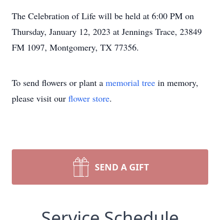
The Celebration of Life will be held at 6:00 PM on
Thursday, January 12, 2023 at Jennings Trace, 23849
FM 1097, Montgomery, TX 77356.
To send flowers or plant a
memorial tree
in memory,
please visit our
flower store
.
SEND A GIFT
Service Schedule