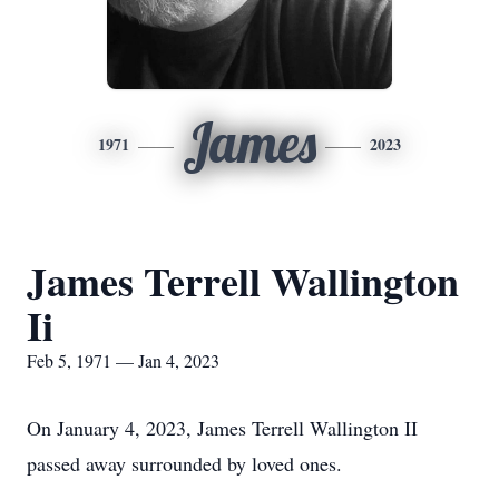
James
1971
2023
James Terrell Wallington
Ii
Feb 5, 1971 — Jan 4, 2023
On January 4, 2023, James Terrell Wallington II
passed away surrounded by loved ones.