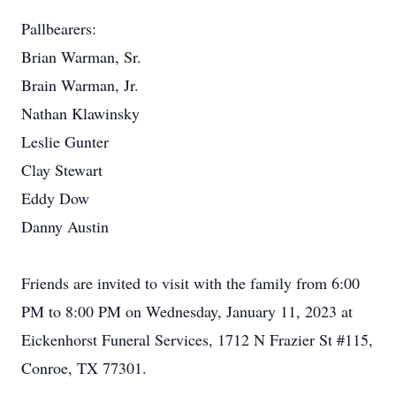
Pallbearers:
Brian Warman, Sr.
Brain Warman, Jr.
Nathan Klawinsky
Leslie Gunter
Clay Stewart
Eddy Dow
Danny Austin
Friends are invited to visit with the family from 6:00
PM to 8:00 PM on Wednesday, January 11, 2023 at
Eickenhorst Funeral Services, 1712 N Frazier St #115,
Conroe, TX 77301.