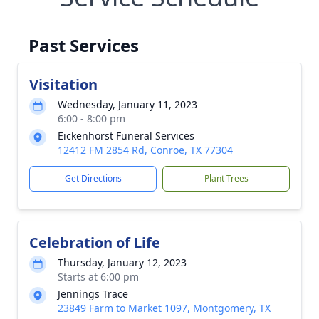
Past Services
Visitation
Wednesday, January 11, 2023
6:00 - 8:00 pm
Eickenhorst Funeral Services
12412 FM 2854 Rd, Conroe, TX 77304
Get Directions
Plant Trees
Celebration of Life
Thursday, January 12, 2023
Starts at 6:00 pm
Jennings Trace
23849 Farm to Market 1097, Montgomery, TX