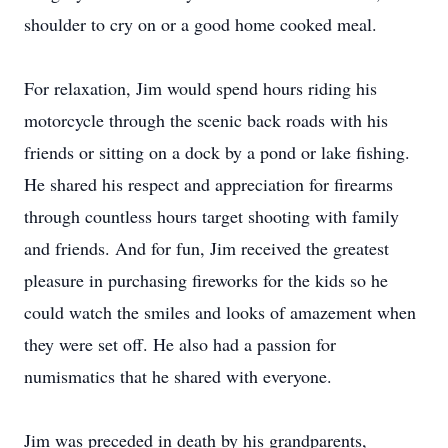
shoulder to cry on or a good home cooked meal.
For relaxation, Jim would spend hours riding his
motorcycle through the scenic back roads with his
friends or sitting on a dock by a pond or lake fishing.
He shared his respect and appreciation for firearms
through countless hours target shooting with family
and friends. And for fun, Jim received the greatest
pleasure in purchasing fireworks for the kids so he
could watch the smiles and looks of amazement when
they were set off. He also had a passion for
numismatics that he shared with everyone.
Jim was preceded in death by his grandparents,