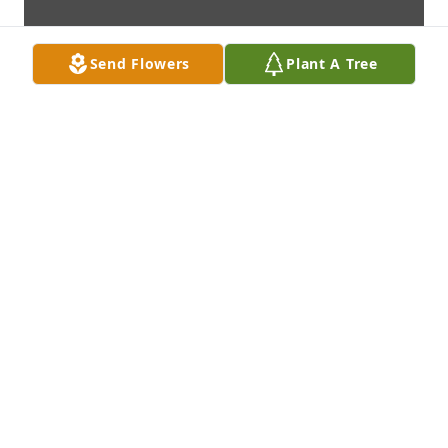
Send Flowers
Plant A Tree