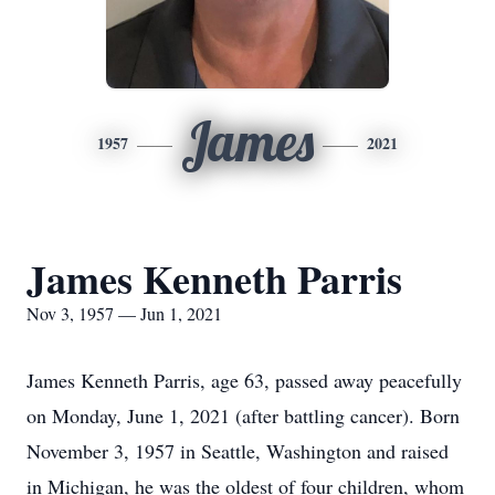
James
1957
2021
James Kenneth Parris
Nov 3, 1957 — Jun 1, 2021
James Kenneth Parris, age 63, passed away peacefully
on Monday, June 1, 2021 (after battling cancer). Born
November 3, 1957 in Seattle, Washington and raised
in Michigan, he was the oldest of four children, whom