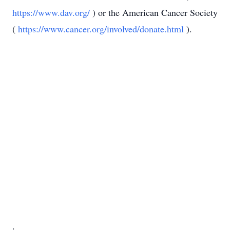
https://www.dav.org/
) or the American Cancer Society
(
https://www.cancer.org/involved/donate.html
).
.