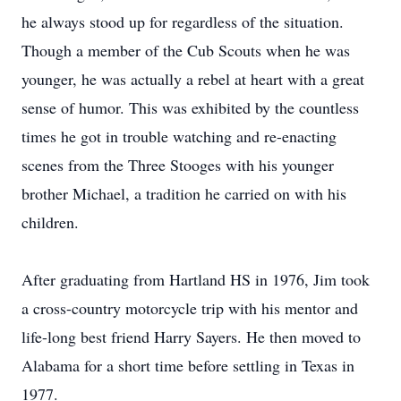
he always stood up for regardless of the situation.
Though a member of the Cub Scouts when he was
younger, he was actually a rebel at heart with a great
sense of humor. This was exhibited by the countless
times he got in trouble watching and re-enacting
scenes from the Three Stooges with his younger
brother Michael, a tradition he carried on with his
children.
After graduating from Hartland HS in 1976, Jim took
a cross-country motorcycle trip with his mentor and
life-long best friend Harry Sayers. He then moved to
Alabama for a short time before settling in Texas in
1977.