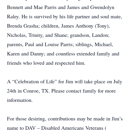
Bennett and Mae Parris and James and Gwendolyn
Raley. He is survived by his life partner and soul mate,
Brenda Grasha; children, James Anthony (Tony),
Nicholas, Trinity, and Shane; grandson, Landon;
parents, Paul and Louise Parris; siblings, Michael,
Karen and Danny; and countless extended family and
friends who loved and respected him.
A “Celebration of Life” for Jim will take place on July
24th in Conroe, TX. Please contact family for more
information.
For those desiring, contributions may be made in Jim’s
name to DAV – Disabled Americans Veterans (