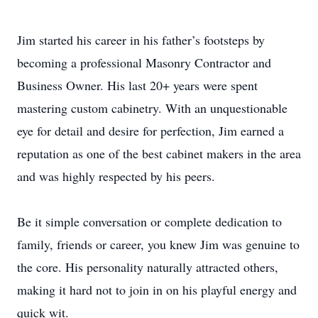
Jim started his career in his father’s footsteps by
becoming a professional Masonry Contractor and
Business Owner. His last 20+ years were spent
mastering custom cabinetry. With an unquestionable
eye for detail and desire for perfection, Jim earned a
reputation as one of the best cabinet makers in the area
and was highly respected by his peers.
Be it simple conversation or complete dedication to
family, friends or career, you knew Jim was genuine to
the core. His personality naturally attracted others,
making it hard not to join in on his playful energy and
quick wit.