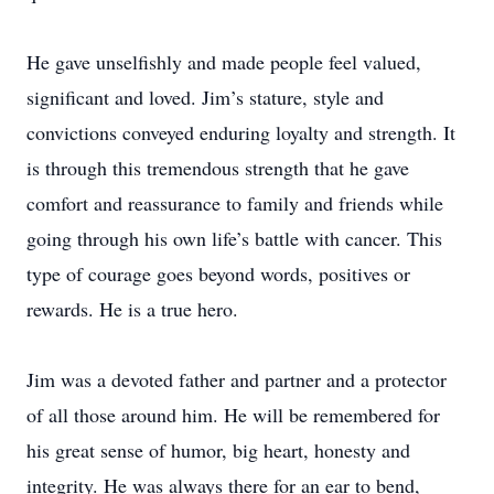
He gave unselfishly and made people feel valued,
significant and loved. Jim’s stature, style and
convictions conveyed enduring loyalty and strength. It
is through this tremendous strength that he gave
comfort and reassurance to family and friends while
going through his own life’s battle with cancer. This
type of courage goes beyond words, positives or
rewards. He is a true hero.
Jim was a devoted father and partner and a protector
of all those around him. He will be remembered for
his great sense of humor, big heart, honesty and
integrity. He was always there for an ear to bend,