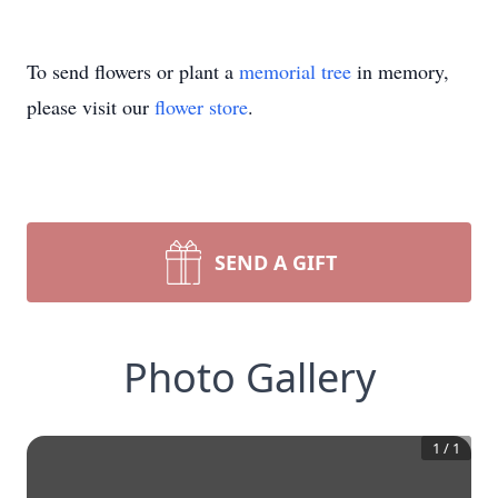
To send flowers or plant a
memorial tree
in memory,
please visit our
flower store
.
SEND A GIFT
Photo Gallery
1
/
1