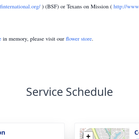
finternational.org/
) (BSF) or Texans on Mission (
http://www
e
in memory, please visit our
flower store
.
Service Schedule
on
C
+