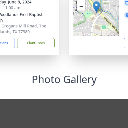
day, June 8, 2024
−
 - 11:00 am
oodlands First Baptist
ch
 Grogans Mill Road, The
ands, TX 77380
ctions
Plant Trees
Photo Gallery