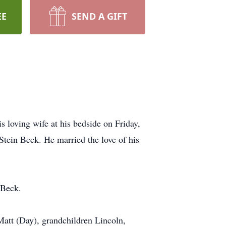
EE
SEND A GIFT
 loving wife at his bedside on Friday,
tein Beck. He married the love of his
 Beck.
Matt (Day), grandchildren Lincoln,