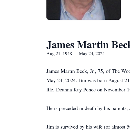
James Martin Beck
Aug 21, 1948 — May 24, 2024
James Martin Beck, Jr., 75, of The Wood
May 24, 2024. Jim was born August 21, 
life, Deanna Kay Pence on November 1
He is preceded in death by his parents
Jim is survived by his wife (of almost