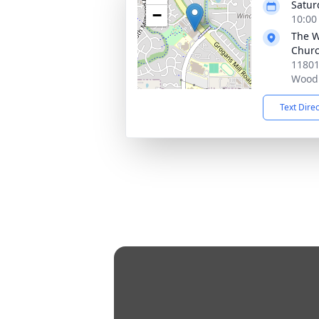
Satur
−
10:00
The W
Chur
11801
Woodl
Text Dire