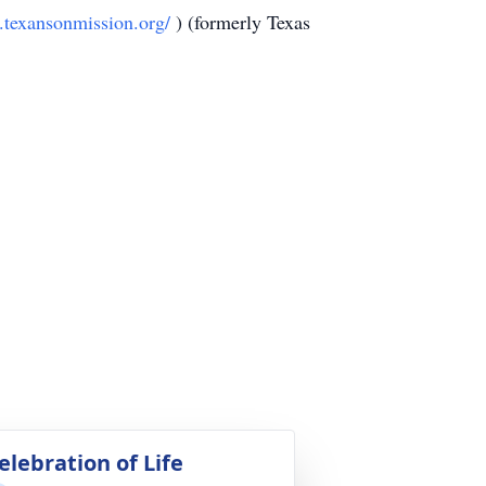
.texansonmission.org/
) (formerly Texas
elebration of Life