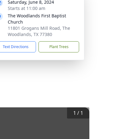
Saturday, June 8, 2024
Starts at 11:00 am
The Woodlands First Baptist
Church
11801 Grogans Mill Road, The
Woodlands, TX 77380
Text Directions
Plant Trees
1
/
1