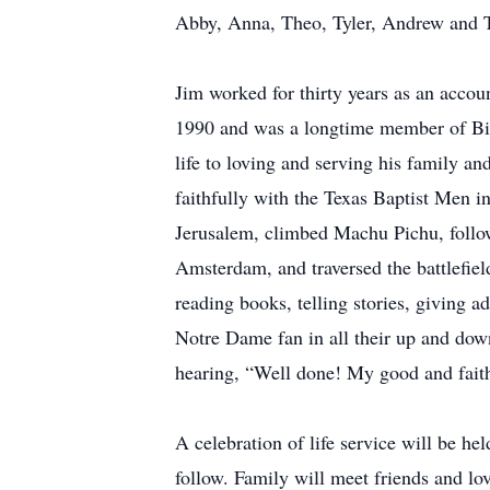
Abby, Anna, Theo, Tyler, Andrew and Tr
Jim worked for thirty years as an account
1990 and was a longtime member of Bib
life to loving and serving his family a
faithfully with the Texas Baptist Men in
Jerusalem, climbed Machu Pichu, follow
Amsterdam, and traversed the battlefie
reading books, telling stories, giving 
Notre Dame fan in all their up and down 
hearing, “Well done! My good and faith
A celebration of life service will be h
follow. Family will meet friends and lo