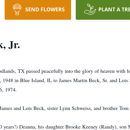
SEND FLOWERS
PLANT A TR
, Jr.
lands, TX passed peacefully into the glory of heaven with his
1948 in Blue Island, IL to James Martin Beck, Sr. and Lois S
6, 1974.
, James and Lois Beck, sister Lynn Schweiss, and brother Tom
 50 years!) Deanna, his daughter Brooke Keeney (Randy), son 