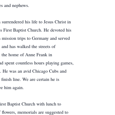
ces and nephews.
 surrendered his life to Jesus Christ in
First Baptist Church. He devoted his
on mission trips to Germany and served
e and has walked the streets of
ed the home of Anne Frank in
nd spent countless hours playing games,
rts. He was an avid Chicago Cubs and
finish line. We are certain he is
ee him again.
irst Baptist Church with lunch to
f flowers, memorials are suggested to