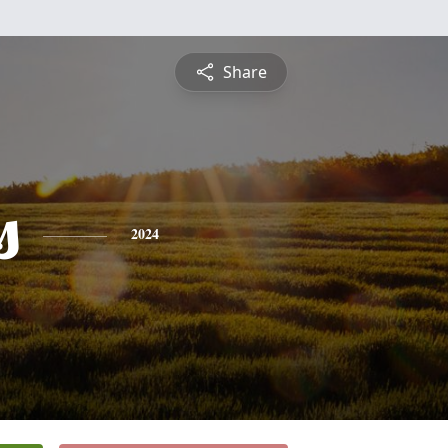
Share
s
2024