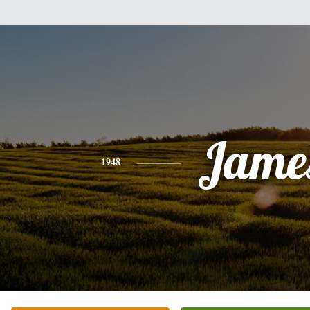
Jame
1948