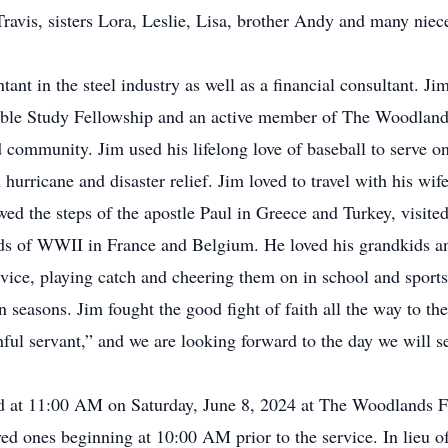
avis, sisters Lora, Leslie, Lisa, brother Andy and many nie
ant in the steel industry as well as a financial consultant. Jim
le Study Fellowship and an active member of The Woodlands 
nd community. Jim used his lifelong love of baseball to serve 
 hurricane and disaster relief. Jim loved to travel with his wif
ed the steps of the apostle Paul in Greece and Turkey, visit
lds of WWII in France and Belgium. He loved his grandkids a
advice, playing catch and cheering them on in school and spo
seasons. Jim fought the good fight of faith all the way to the 
ful servant,” and we are looking forward to the day we will s
eld at 11:00 AM on Saturday, June 8, 2024 at The Woodlands F
ved ones beginning at 10:00 AM prior to the service. In lieu o