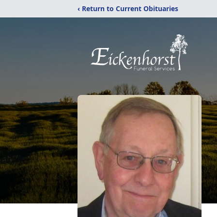
‹ Return to Current Obituaries