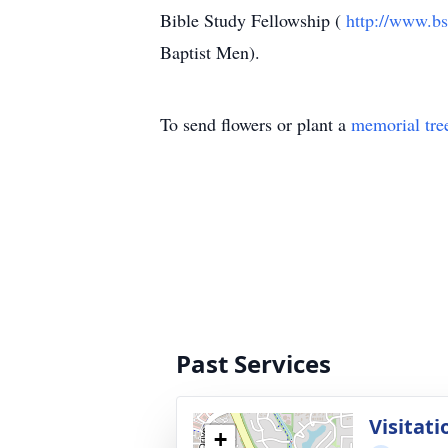
Bible Study Fellowship (
http://www.bs
Baptist Men).
To send flowers or plant a
memorial tre
Past Services
Visitati
+