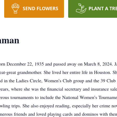
SEND FLOWERS
PLANT A TR
shman
orn December 22, 1935 and passed away on March 8, 2024. Ja
at-great grandmother. She lived her entire life in Houston. 
d in the Ladies Circle, Women’s Club group and the 39 Club 
ars, where she was the financial secretary and insurance sa
erous tournaments to include the National Women’s Tournamen
ling trips. She also enjoyed reading, especially her crime nov
erous friends and loved playing cards and dominos with the