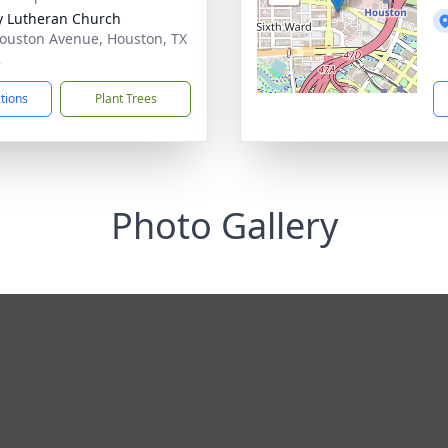
ty Lutheran Church
ouston Avenue, Houston, TX
2
ctions
Plant Trees
Photo Gallery