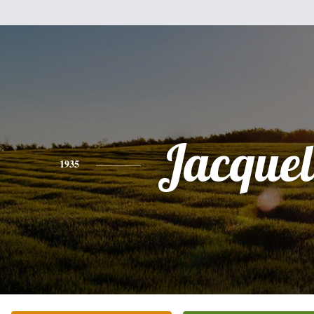
Jacquel
1935