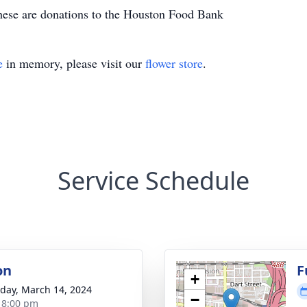
ese are donations to the Houston Food Bank
e
in memory, please visit our
flower store
.
Service Schedule
on
F
+
day, March 14, 2024
−
- 8:00 pm