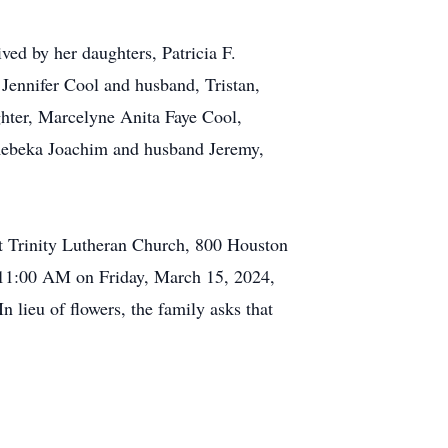
ved by her daughters, Patricia F.
ennifer Cool and husband, Tristan,
hter, Marcelyne Anita Faye Cool,
 Rebeka Joachim and husband Jeremy,
at Trinity Lutheran Church, 800 Houston
 11:00 AM on Friday, March 15, 2024,
lieu of flowers, the family asks that