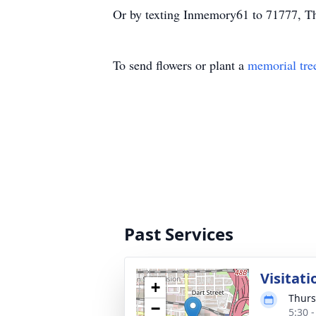
Or by texting Inmemory61 to 71777, Th
To send flowers or plant a
memorial tre
Past Services
Visitati
+
Thurs
−
5:30 