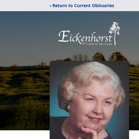
‹ Return to Current Obituaries