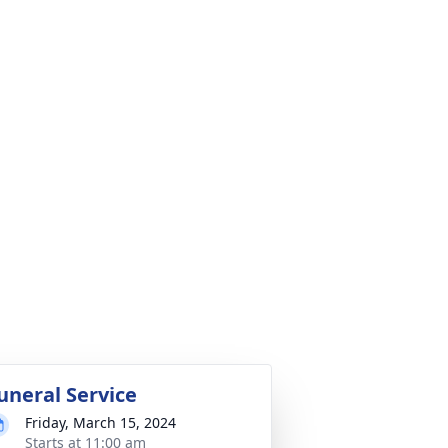
uneral Service
Friday, March 15, 2024
Starts at 11:00 am