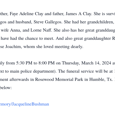
her, Faye Adeline Clay and father, James A Clay. She is survi
s and husband, Steve Gallegos. She had her grandchildren, J
wife Anna, and Lorne Naff. She also has her great granddaug
 have had the chance to meet. And also great granddaughter
ose Joachim, whom she loved meeting dearly.
family from 5:30 PM to 8:00 PM on Thursday, March 14, 2024 
 to main police department). The funeral service will be at
nment afterwards in Rosewood Memorial Park in Humble, Tx. In 
 below:
nMemory/JacquelineBushman