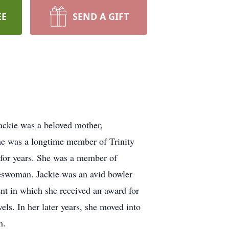
EE
SEND A GIFT
ckie was a beloved mother,
She was a longtime member of Trinity
for years. She was a member of
leswoman. Jackie was an avid bowler
t in which she received an award for
els. In her later years, she moved into
m.