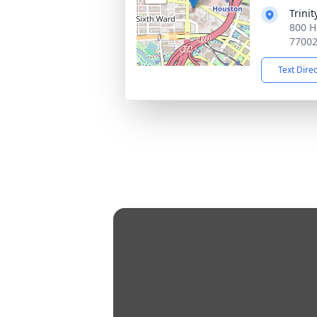
Trini
800 H
7700
Text Dire