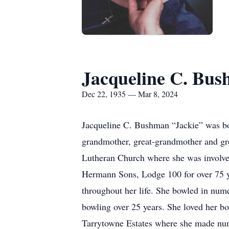
Jacqueline C. Bu
Dec 22, 1935 — Mar 8, 2024
Jacqueline C. Bushman “Jackie” was b
grandmother, great-grandmother and gre
Lutheran Church where she was involve
Hermann Sons, Lodge 100 for over 75 ye
throughout her life. She bowled in num
bowling over 25 years. She loved her bow
Tarrytowne Estates where she made num