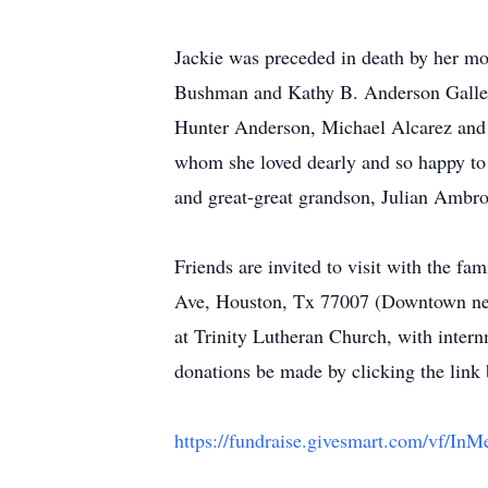
Jackie was preceded in death by her mot
Bushman and Kathy B. Anderson Gallego
Hunter Anderson, Michael Alcarez and 
whom she loved dearly and so happy to
and great-great grandson, Julian Ambr
Friends are invited to visit with the 
Ave, Houston, Tx 77007 (Downtown next
at Trinity Lutheran Church, with inter
donations be made by clicking the link
https://fundraise.givesmart.com/vf/I