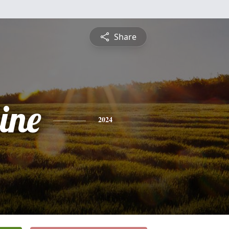
Share
ine
2024