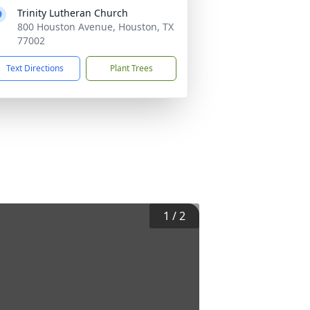
Trinity Lutheran Church
800 Houston Avenue, Houston, TX
77002
Text Directions
Plant Trees
1
/
2