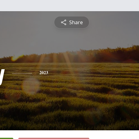
Share
y
2023