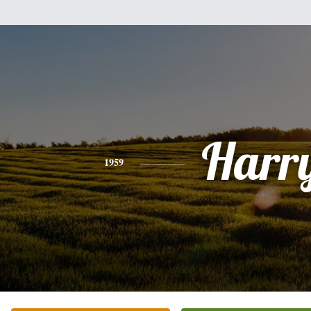
Harr
1959