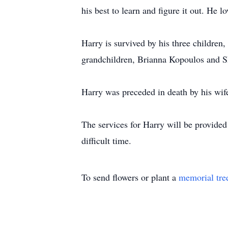
his best to learn and figure it out. He
Harry is survived by his three children
grandchildren, Brianna Kopoulos and Sh
Harry was preceded in death by his wif
The services for Harry will be provided
difficult time.
To send flowers or plant a
memorial tre