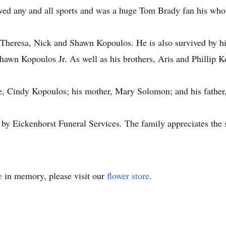
 loved any and all sports and was a huge Tom Brady fan his who
, Theresa, Nick and Shawn Kopoulos. He is also survived by h
awn Kopoulos Jr. As well as his brothers, Aris and Phillip K
e, Cindy Kopoulos; his mother, Mary Solomon; and his father
 by Eickenhorst Funeral Services. The family appreciates the
e
in memory, please visit our
flower store
.