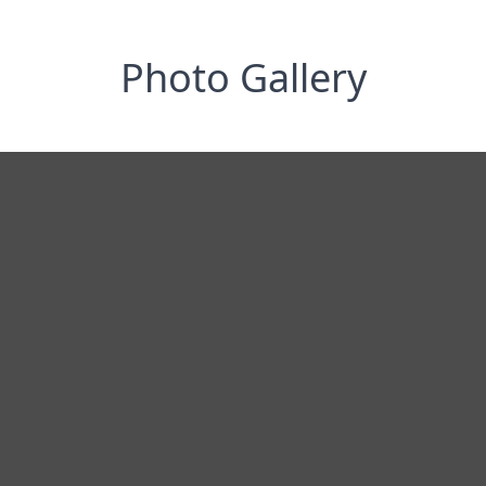
Photo Gallery