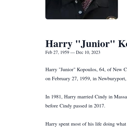
Harry "Junior" K
Feb 27, 1959 — Dec 10, 2023
Harry "Junior" Kopoulos, 64, of New C
on February 27, 1959, in Newburyport,
In 1981, Harry married Cindy in Massac
before Cindy passed in 2017.
Harry spent most of his life doing what 