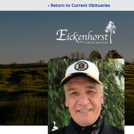
‹ Return to Current Obituaries