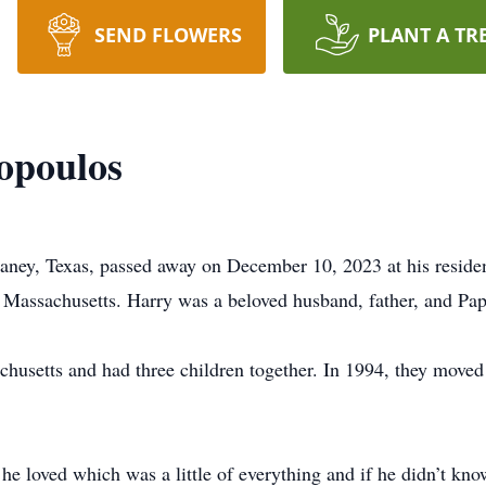
SEND FLOWERS
PLANT A TR
opoulos
aney, Texas, passed away on December 10, 2023 at his residen
 Massachusetts. Harry was a beloved husband, father, and Pa
husetts and had three children together. In 1994, they moved 
he loved which was a little of everything and if he didn’t kno