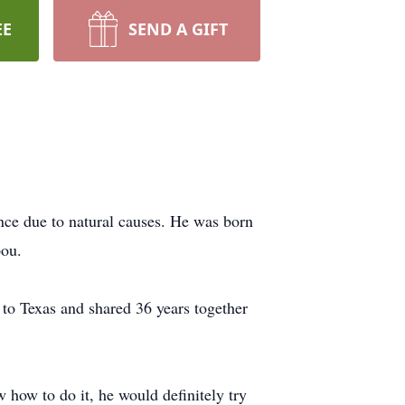
EE
SEND A GIFT
ce due to natural causes. He was born
pou.
to Texas and shared 36 years together
w how to do it, he would definitely try