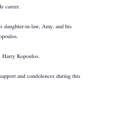
le career.
is daughter-in-law, Amy, and his
opoulos.
, Harry Kopoulos.
 support and condolences during this