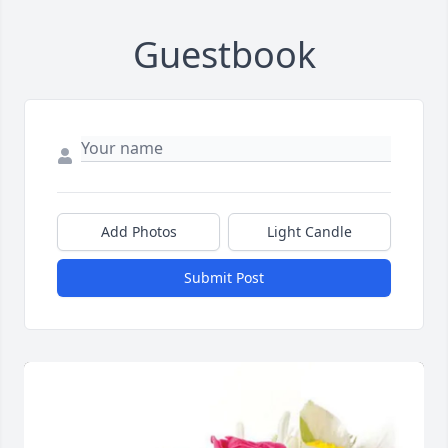
Guestbook
Add Photos
Light Candle
Submit Post