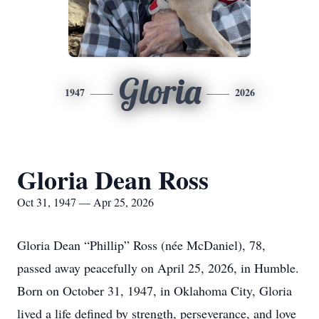
Gloria
1947
2026
Gloria Dean Ross
Oct 31, 1947 — Apr 25, 2026
Gloria Dean “Phillip” Ross (née McDaniel), 78,
passed away peacefully on April 25, 2026, in Humble.
Born on October 31, 1947, in Oklahoma City, Gloria
lived a life defined by strength, perseverance, and love