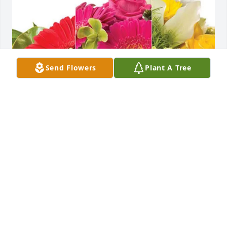
Send Flowers
Plant A Tree
Beth Maris purchased Designer's Choice for Gloria 
Ross
BETH MARIS
Jun 24, 2026
Visits: 160