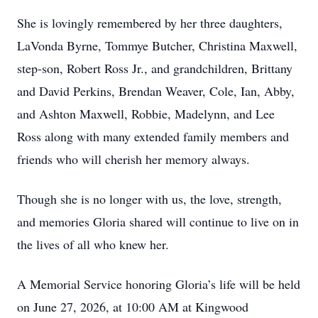
She is lovingly remembered by her three daughters,
LaVonda Byrne, Tommye Butcher, Christina Maxwell,
step-son, Robert Ross Jr., and grandchildren, Brittany
and David Perkins, Brendan Weaver, Cole, Ian, Abby,
and Ashton Maxwell, Robbie, Madelynn, and Lee
Ross along with many extended family members and
friends who will cherish her memory always.
Though she is no longer with us, the love, strength,
and memories Gloria shared will continue to live on in
the lives of all who knew her.
A Memorial Service honoring Gloria’s life will be held
on June 27, 2026, at 10:00 AM at Kingwood