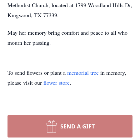
Methodist Church, located at 1799 Woodland Hills Dr,
Kingwood, TX 77339.
May her memory bring comfort and peace to all who
mourn her passing.
To send flowers or plant a
memorial tree
in memory,
please visit our
flower store
.
SEND A GIFT