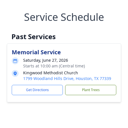
Service Schedule
Past Services
Memorial Service
Saturday, June 27, 2026
Starts at 10:00 am (Central time)
Kingwood Methodist Church
1799 Woodland Hills Drive, Houston, TX 77339
Get Directions
Plant Trees