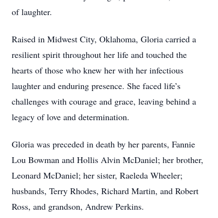
of laughter.
Raised in Midwest City, Oklahoma, Gloria carried a
resilient spirit throughout her life and touched the
hearts of those who knew her with her infectious
laughter and enduring presence. She faced life’s
challenges with courage and grace, leaving behind a
legacy of love and determination.
Gloria was preceded in death by her parents, Fannie
Lou Bowman and Hollis Alvin McDaniel; her brother,
Leonard McDaniel; her sister, Raeleda Wheeler;
husbands, Terry Rhodes, Richard Martin, and Robert
Ross, and grandson, Andrew Perkins.