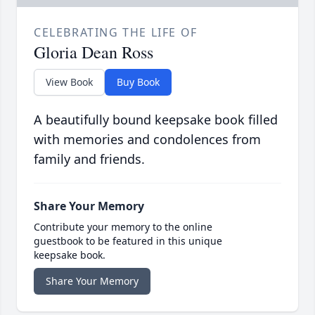
CELEBRATING THE LIFE OF
Gloria Dean Ross
View Book
Buy Book
A beautifully bound keepsake book filled
with memories and condolences from
family and friends.
Share Your Memory
Contribute your memory to the online
guestbook to be featured in this unique
keepsake book.
Share Your Memory