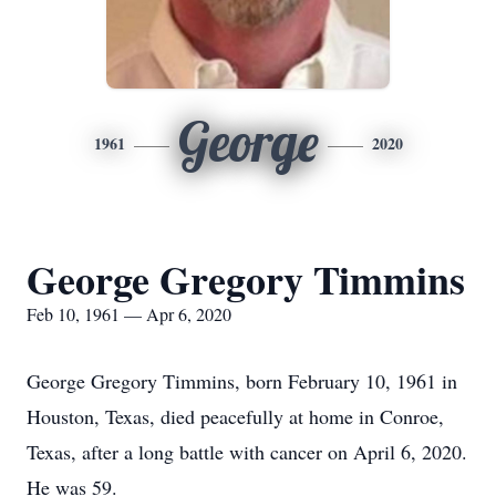
George
1961
2020
George Gregory Timmins
Feb 10, 1961 — Apr 6, 2020
George Gregory Timmins, born February 10, 1961 in
Houston, Texas, died peacefully at home in Conroe,
Texas, after a long battle with cancer on April 6, 2020.
He was 59.