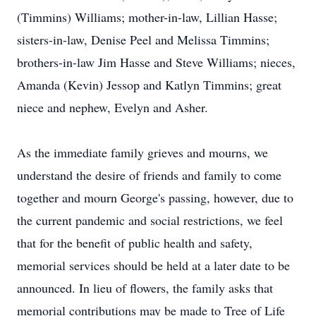
(Timmins) Williams; mother-in-law, Lillian Hasse;
sisters-in-law, Denise Peel and Melissa Timmins;
brothers-in-law Jim Hasse and Steve Williams; nieces,
Amanda (Kevin) Jessop and Katlyn Timmins; great
niece and nephew, Evelyn and Asher.
As the immediate family grieves and mourns, we
understand the desire of friends and family to come
together and mourn George's passing, however, due to
the current pandemic and social restrictions, we feel
that for the benefit of public health and safety,
memorial services should be held at a later date to be
announced. In lieu of flowers, the family asks that
memorial contributions may be made to Tree of Life