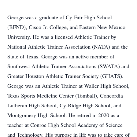
George was a graduate of Cy-Fair High School
(BFND), Cisco Jr. College, and Eastern New Mexico
University. He was a licensed Athletic Trainer by
National Athletic Trainer Association (NATA) and the
State of Texas. George was an active member of
Southwest Athletic Trainer Associations (SWATA) and
Greater Houston Athletic Trainer Society (GHATS).
George was an Athletic Trainer at Waller High School,
Texas Sports Medicine Center (Tomball), Concordia
Lutheran High School, Cy-Ridge High School, and
Montgomery High School. He retired in 2020 as a
teacher at Conroe High School Academy of Science
and Technology. His purpose in life was to take care of