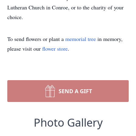
Lutheran Church in Conroe, or to the charity of your
choice.
To send flowers or plant a
memorial tree
in memory,
please visit our
flower store
.
SEND A GIFT
Photo Gallery