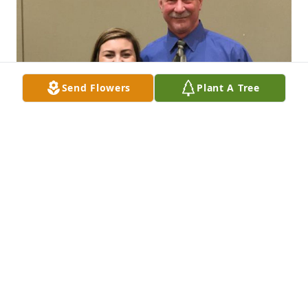
Send Flowers
Plant A Tree