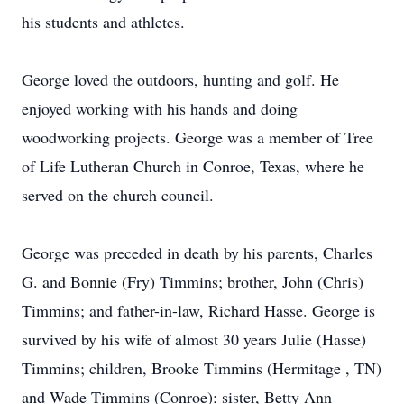
his students and athletes.
George loved the outdoors, hunting and golf. He
enjoyed working with his hands and doing
woodworking projects. George was a member of Tree
of Life Lutheran Church in Conroe, Texas, where he
served on the church council.
George was preceded in death by his parents, Charles
G. and Bonnie (Fry) Timmins; brother, John (Chris)
Timmins; and father-in-law, Richard Hasse. George is
survived by his wife of almost 30 years Julie (Hasse)
Timmins; children, Brooke Timmins (Hermitage , TN)
and Wade Timmins (Conroe); sister, Betty Ann