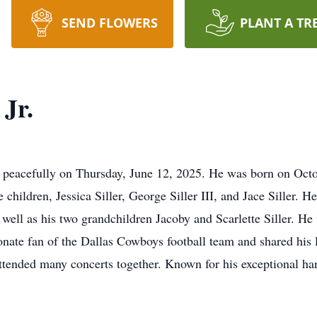
SEND FLOWERS
PLANT A TR
 Jr.
ay peacefully on Thursday, June 12, 2025. He was born on Octo
children, Jessica Siller, George Siller III, and Jace Siller. H
s well as his two grandchildren Jacoby and Scarlette Siller. He
nate fan of the Dallas Cowboys football team and shared his lo
attended many concerts together. Known for his exceptional ha