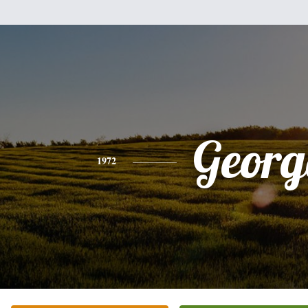
Georg
1972