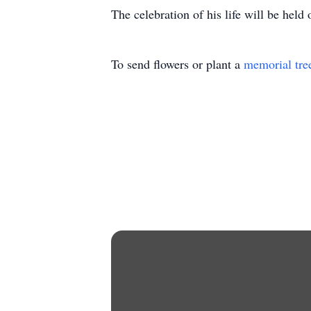
The celebration of his life will be hel
To send flowers or plant a
memorial tre