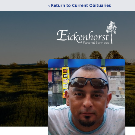
‹ Return to Current Obituaries