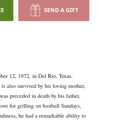
EE
SEND A GIFT
ber 12, 1972, in Del Rio, Texas.
e is also survived by his loving mother,
 was preceded in death by his father,
ve for grilling on football Sundays,
ndiness, he had a remarkable ability to