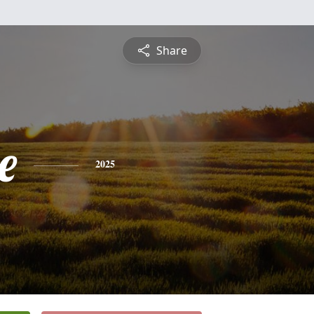
Share
e
2025