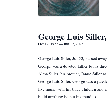
George Luis Siller,
Oct 12, 1972 — Jun 12, 2025
George Luis Siller, Jr., 52, passed aw
George was a devoted father to his three 
Alma Siller, his brother, Jamie Siller a
George Luis Siller. George was a passio
live music with his three children and 
build anything he put his mind to.