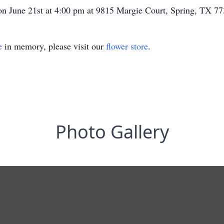
d on June 21st at 4:00 pm at 9815 Margie Court, Spring, TX 7
e
in memory, please visit our
flower store
.
Photo Gallery