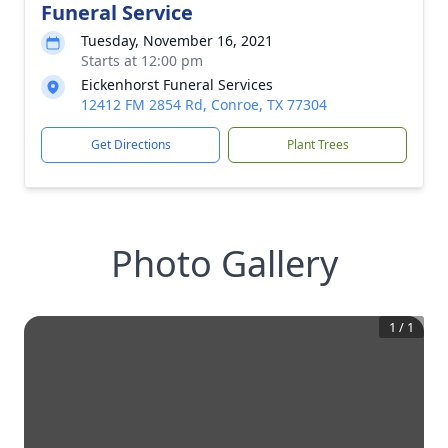
Funeral Service
Tuesday, November 16, 2021
Starts at 12:00 pm
Eickenhorst Funeral Services
12412 FM 2854 Rd, Conroe, TX 77304
Get Directions
Plant Trees
Photo Gallery
1
/
1