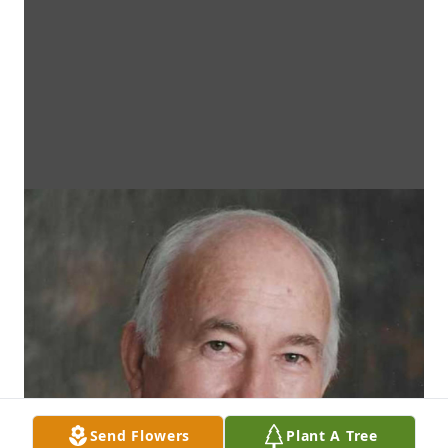
Send Flowers
Plant A Tree