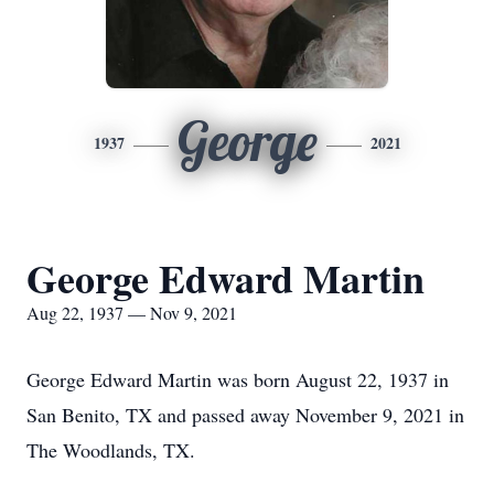
George
1937
2021
George Edward Martin
Aug 22, 1937 — Nov 9, 2021
George Edward Martin was born August 22, 1937 in
San Benito, TX and passed away November 9, 2021 in
The Woodlands, TX.