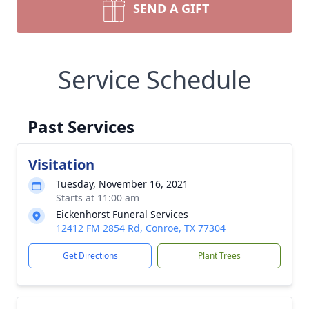
SEND A GIFT
Service Schedule
Past Services
Visitation
Tuesday, November 16, 2021
Starts at 11:00 am
Eickenhorst Funeral Services
12412 FM 2854 Rd, Conroe, TX 77304
Get Directions
Plant Trees