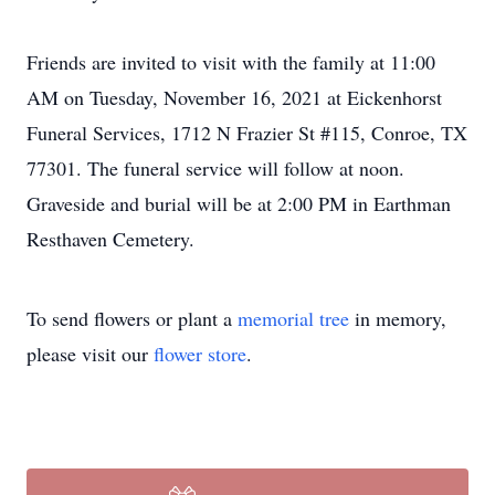
Friends are invited to visit with the family at 11:00
AM on Tuesday, November 16, 2021 at Eickenhorst
Funeral Services, 1712 N Frazier St #115, Conroe, TX
77301. The funeral service will follow at noon.
Graveside and burial will be at 2:00 PM in Earthman
Resthaven Cemetery.
To send flowers or plant a
memorial tree
in memory,
please visit our
flower store
.