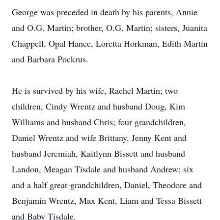
George was preceded in death by his parents, Annie
and O.G. Martin; brother, O.G. Martin; sisters, Juanita
Chappell, Opal Hance, Loretta Horkman, Edith Martin
and Barbara Pockrus.
He is survived by his wife, Rachel Martin; two
children, Cindy Wrentz and husband Doug, Kim
Williams and husband Chris; four grandchildren,
Daniel Wrentz and wife Brittany, Jenny Kent and
husband Jeremiah, Kaitlynn Bissett and husband
Landon, Meagan Tisdale and husband Andrew; six
and a half great-grandchildren, Daniel, Theodore and
Benjamin Wrentz, Max Kent, Liam and Tessa Bissett
and Baby Tisdale.