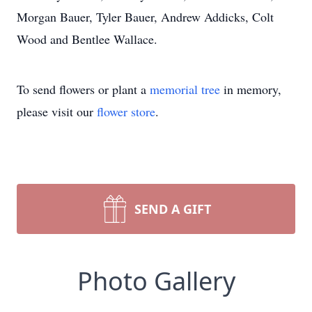
Morgan Bauer, Tyler Bauer, Andrew Addicks, Colt
Wood and Bentlee Wallace.
To send flowers or plant a
memorial tree
in memory,
please visit our
flower store
.
SEND A GIFT
Photo Gallery