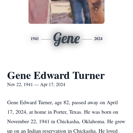
Gene
1941
2024
Gene Edward Turner
Nov 22, 1941 — Apr 17, 2024
Gene Edward Turner, age 82, passed away on April
17, 2024, at home in Porter, Texas. He was born on
November 22, 1941 in Chickasha, Oklahoma. He grew
up on an Indian reservation in Chickasha. He loved