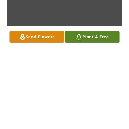
Send Flowers
Plant A Tree