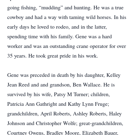
going fishing, “mudding” and hunting. He was a true
cowboy and had a way with taming wild horses. In his
early days he loved to rodeo, and in the latter,
spending time with his family. Gene was a hard
worker and was an outstanding crane operator for over
35 years. He took great pride in his work.
Gene was preceded in death by his daughter, Kelley
Jean Reed and and grandson, Ben Wallace. He is
survived by his wife, Patsy M Turner; children,
Patricia Ann Gathright and Kathy Lynn Fruge;
grandchildren, April Roberts, Ashley Roberts, Haley
Johnson and Christopher Wolfe; great-grandchildren,
Courtney Owens, Bradley Moore, Elizabeth Bauer,