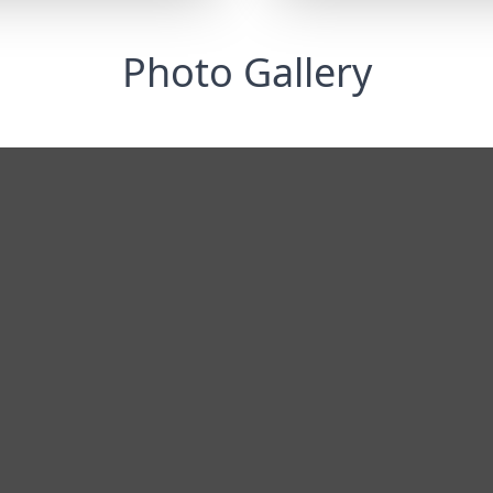
Photo Gallery