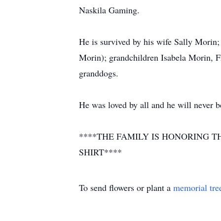
Naskila Gaming.
He is survived by his wife Sally Morin
Morin); grandchildren Isabela Morin, F
granddogs.
He was loved by all and he will never b
****THE FAMILY IS HONORING T
SHIRT****
To send flowers or plant a
memorial tre