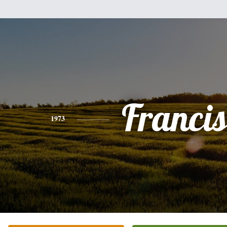
Franci
1973