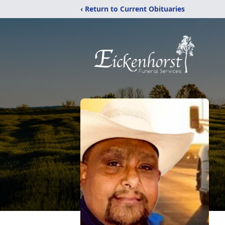
‹ Return to Current Obituaries