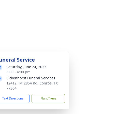
uneral Service
Saturday, June 24, 2023
3:00 - 4:00 pm
Eickenhorst Funeral Services
12412 FM 2854 Rd, Conroe, TX
77304
Text Directions
Plant Trees