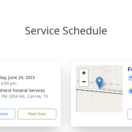
Service Schedule
g
F
+
day, June 24, 2023
−
- 3:00 pm
nhorst Funeral Services
 FM 2854 Rd, Conroe, TX
4
ctions
Plant Trees