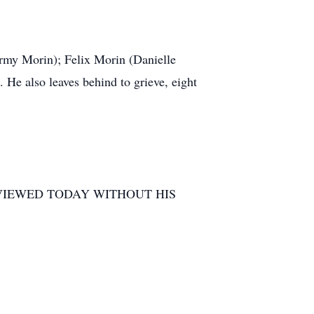
ormy Morin); Felix Morin (Danielle
He also leaves behind to grieve, eight
 VIEWED TODAY WITHOUT HIS