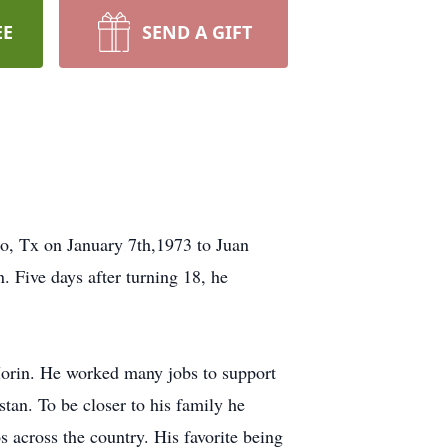
EE
SEND A GIFT
io, Tx on January 7th,1973 to Juan
 Five days after turning 18, he
Morin. He worked many jobs to support
tan. To be closer to his family he
 across the country. His favorite being