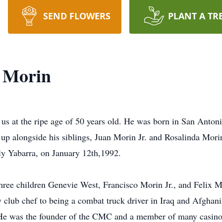
SEND FLOWERS
PLANT A TR
z Morin
 us at the ripe age of 50 years old. He was born in San Anton
p alongside his siblings, Juan Morin Jr. and Rosalinda Morin.
lly Yabarra, on January 12th,1992.
three children Genevie West, Francisco Morin Jr., and Felix 
 club chef to being a combat truck driver in Iraq and Afghanis
. He was the founder of the CMC and a member of many casinos