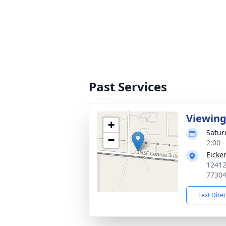
Past Services
Viewin
+
Satur
−
2:00 
Eicke
12412
7730
Text Dire