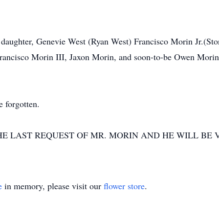
; daughter, Genevie West (Ryan West) Francisco Morin Jr.(St
rancisco Morin III, Jaxon Morin, and soon-to-be Owen Morin. 
e forgotten.
HE LAST REQUEST OF MR. MORIN AND HE WILL BE
e
in memory, please visit our
flower store
.