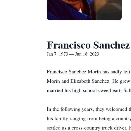
Francisco Sanche
Jan 7, 1973 — Jun 18, 2023
Francisco Sanchez Morin has sadly left
Morin and Elizabeth Sanchez. He grew u
married his high school sweetheart, Sa
In the following years, they welcomed 
his family ranging from being a country
settled as a cross-country truck driver