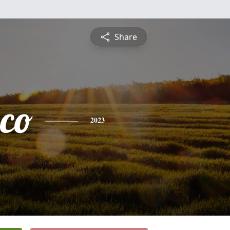
Share
sco
2023