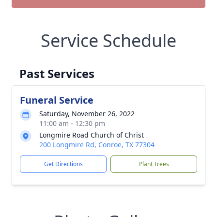
Service Schedule
Past Services
Funeral Service
Saturday, November 26, 2022
11:00 am - 12:30 pm
Longmire Road Church of Christ
200 Longmire Rd, Conroe, TX 77304
Get Directions
Plant Trees