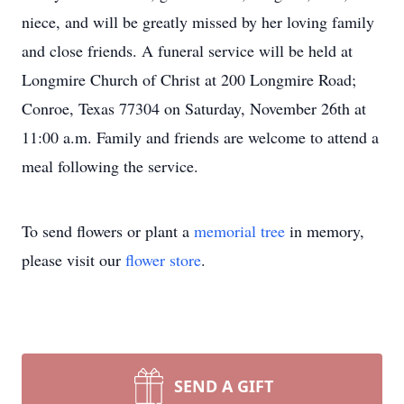
niece, and will be greatly missed by her loving family
and close friends. A funeral service will be held at
Longmire Church of Christ at 200 Longmire Road;
Conroe, Texas 77304 on Saturday, November 26th at
11:00 a.m. Family and friends are welcome to attend a
meal following the service.
To send flowers or plant a
memorial tree
in memory,
please visit our
flower store
.
SEND A GIFT