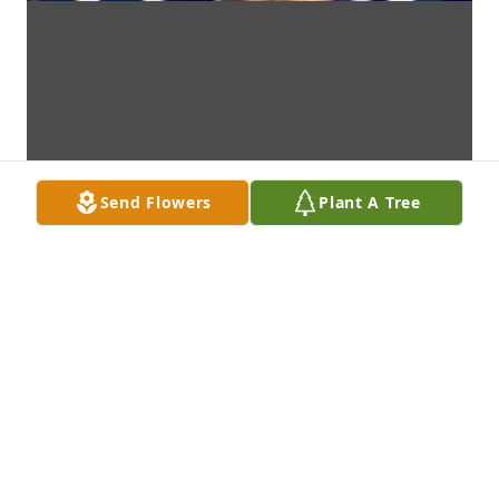
Send Flowers
Plant A Tree