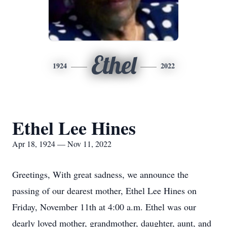
Ethel
1924
2022
Ethel Lee Hines
Apr 18, 1924 — Nov 11, 2022
Greetings, With great sadness, we announce the
passing of our dearest mother, Ethel Lee Hines on
Friday, November 11th at 4:00 a.m. Ethel was our
dearly loved mother, grandmother, daughter, aunt, and