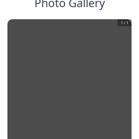
Photo Gallery
1
/
1