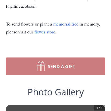
Phyllis Jacobson.
To send flowers or plant a
memorial tree
in memory,
please visit our
flower store
.
SEND A GIFT
Photo Gallery
1
/
1