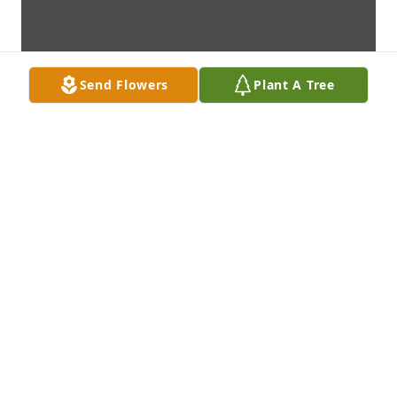
Send Flowers
Plant A Tree