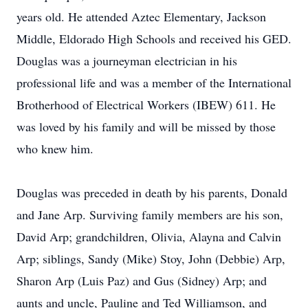
years old. He attended Aztec Elementary, Jackson
Middle, Eldorado High Schools and received his GED.
Douglas was a journeyman electrician in his
professional life and was a member of the International
Brotherhood of Electrical Workers (IBEW) 611. He
was loved by his family and will be missed by those
who knew him.
Douglas was preceded in death by his parents, Donald
and Jane Arp. Surviving family members are his son,
David Arp; grandchildren, Olivia, Alayna and Calvin
Arp; siblings, Sandy (Mike) Stoy, John (Debbie) Arp,
Sharon Arp (Luis Paz) and Gus (Sidney) Arp; and
aunts and uncle, Pauline and Ted Williamson, and