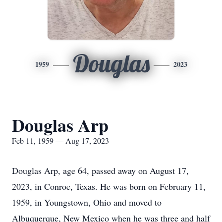
Douglas
1959
2023
Douglas Arp
Feb 11, 1959 — Aug 17, 2023
Douglas Arp, age 64, passed away on August 17,
2023, in Conroe, Texas. He was born on February 11,
1959, in Youngstown, Ohio and moved to
Albuquerque, New Mexico when he was three and half