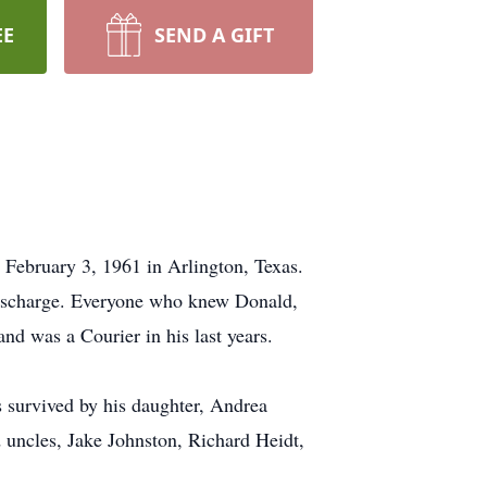
EE
SEND A GIFT
 February 3, 1961 in Arlington, Texas.
 discharge. Everyone who knew Donald,
and was a Courier in his last years.
s survived by his daughter, Andrea
 uncles, Jake Johnston, Richard Heidt,