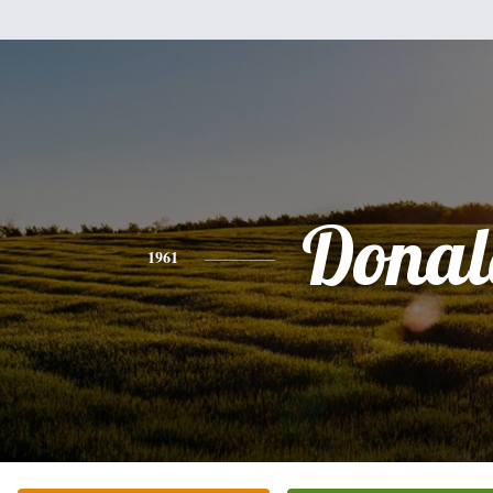
Donal
1961