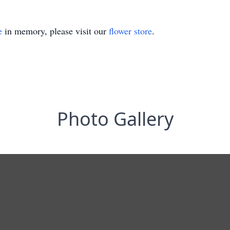
e
in memory, please visit our
flower store
.
Photo Gallery