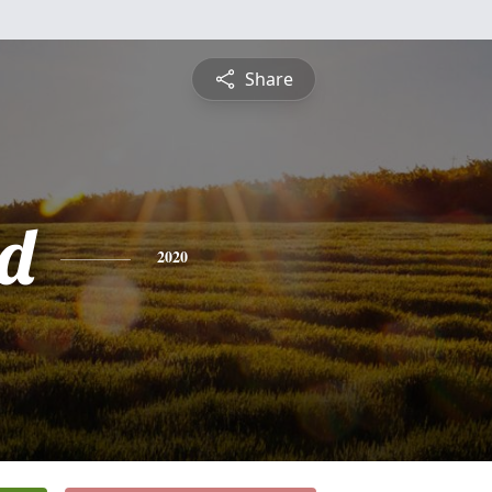
Share
d
2020