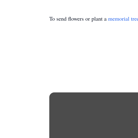
To send flowers or plant a
memorial tre