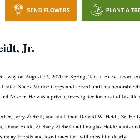
SEND FLOWERS
PLANT A TR
dt, Jr.
ed away on August 27, 2020 in Spring, Texas. He was born on
the United States Marine Corps and served until his honorable
 and Nascar. He was a private investigator for most of his life 
her, Jerry Ziebell; and his father, Donald W. Heidt, Sr. He i
gs, Diane Heidt, Zachary Ziebell and Douglas Heidt; aunts and
as many friends and loved ones that will miss him dearly.