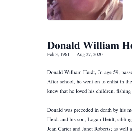
Donald William Hei
Feb 3, 1961 — Aug 27, 2020
Donald William Heidt, Jr. age 59, pass
After school, he went on to enlist in 
knew that he loved his children, fishing
Donald was preceded in death by his mot
Heidt and his son, Logan Heidt; siblin
Jean Carter and Janet Roberts; as well 