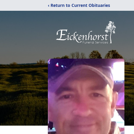
‹ Return to Current Obituaries