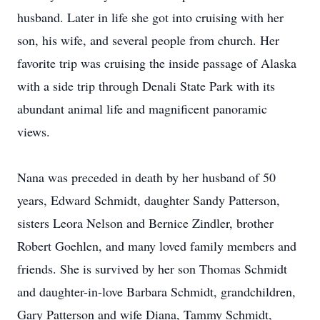
husband. Later in life she got into cruising with her
son, his wife, and several people from church. Her
favorite trip was cruising the inside passage of Alaska
with a side trip through Denali State Park with its
abundant animal life and magnificent panoramic
views.
Nana was preceded in death by her husband of 50
years, Edward Schmidt, daughter Sandy Patterson,
sisters Leora Nelson and Bernice Zindler, brother
Robert Goehlen, and many loved family members and
friends. She is survived by her son Thomas Schmidt
and daughter-in-love Barbara Schmidt, grandchildren,
Gary Patterson and wife Diana, Tammy Schmidt,