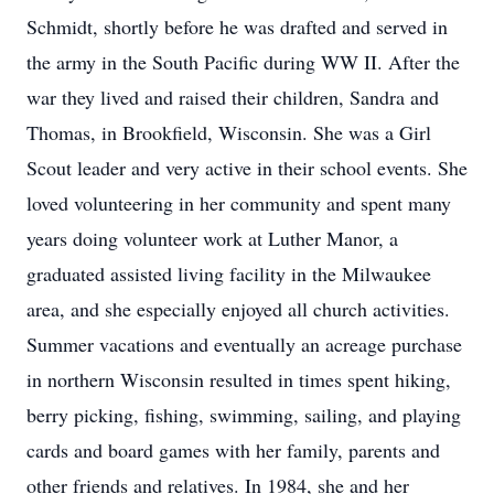
Schmidt, shortly before he was drafted and served in
the army in the South Pacific during WW II. After the
war they lived and raised their children, Sandra and
Thomas, in Brookfield, Wisconsin. She was a Girl
Scout leader and very active in their school events. She
loved volunteering in her community and spent many
years doing volunteer work at Luther Manor, a
graduated assisted living facility in the Milwaukee
area, and she especially enjoyed all church activities.
Summer vacations and eventually an acreage purchase
in northern Wisconsin resulted in times spent hiking,
berry picking, fishing, swimming, sailing, and playing
cards and board games with her family, parents and
other friends and relatives. In 1984, she and her