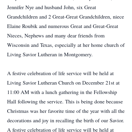
Jennifer Nye and husband John, six Great
Grandchildren and 2 Great-Great Grandchildren, niece
Elaine Roubik and numerous Great and Great-Great
Nieces, Nephews and many dear friends from
Wisconsin and Texas, especially at her home church of
Living Savior Lutheran in Montgomery.
A festive celebration of life service will be held at
Living Savior Lutheran Church on December 21st at
11:00 AM with a lunch gathering in the Fellowship
Hall following the service. This is being done because
Christmas was her favorite time of the year with all the
decorations and joy in recalling the birth of our Savior.
A festive celebration of life service will be held at