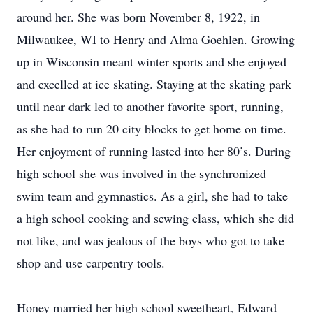
around her. She was born November 8, 1922, in
Milwaukee, WI to Henry and Alma Goehlen. Growing
up in Wisconsin meant winter sports and she enjoyed
and excelled at ice skating. Staying at the skating park
until near dark led to another favorite sport, running,
as she had to run 20 city blocks to get home on time.
Her enjoyment of running lasted into her 80’s. During
high school she was involved in the synchronized
swim team and gymnastics. As a girl, she had to take
a high school cooking and sewing class, which she did
not like, and was jealous of the boys who got to take
shop and use carpentry tools.
Honey married her high school sweetheart, Edward