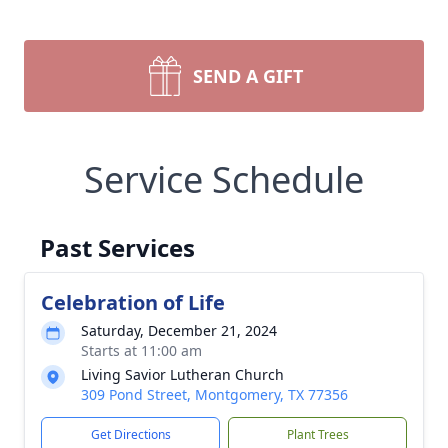
SEND A GIFT
Service Schedule
Past Services
Celebration of Life
Saturday, December 21, 2024
Starts at 11:00 am
Living Savior Lutheran Church
309 Pond Street, Montgomery, TX 77356
Get Directions
Plant Trees