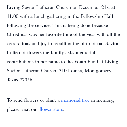
Living Savior Lutheran Church on December 21st at
11:00 with a lunch gathering in the Fellowship Hall
following the service. This is being done because
Christmas was her favorite time of the year with all the
decorations and joy in recalling the birth of our Savior.
In lieu of flowers the family asks memorial
contributions in her name to the Youth Fund at Living
Savior Lutheran Church, 310 Louisa, Montgomery,
Texas 77356.
To send flowers or plant a
memorial tree
in memory,
please visit our
flower store
.