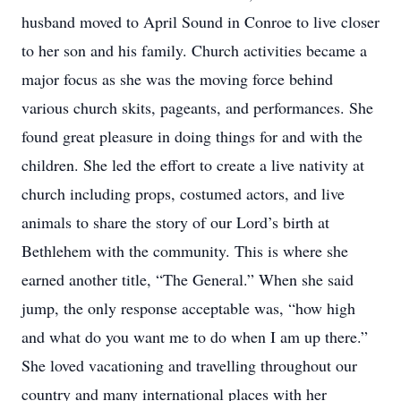
husband moved to April Sound in Conroe to live closer
to her son and his family. Church activities became a
major focus as she was the moving force behind
various church skits, pageants, and performances. She
found great pleasure in doing things for and with the
children. She led the effort to create a live nativity at
church including props, costumed actors, and live
animals to share the story of our Lord’s birth at
Bethlehem with the community. This is where she
earned another title, “The General.” When she said
jump, the only response acceptable was, “how high
and what do you want me to do when I am up there.”
She loved vacationing and travelling throughout our
country and many international places with her