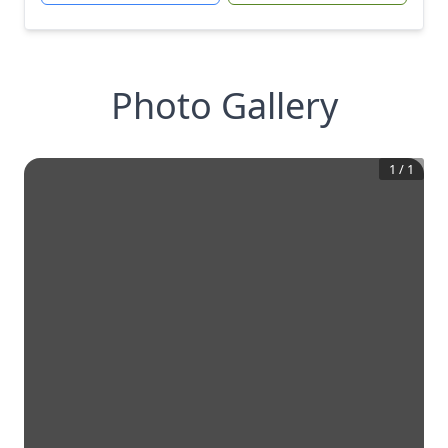
Photo Gallery
1
/
1