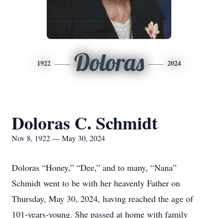
Doloras
1922
2024
Doloras C. Schmidt
Nov 8, 1922 — May 30, 2024
Doloras “Honey,” “Dee,” and to many, “Nana”
Schmidt went to be with her heavenly Father on
Thursday, May 30, 2024, having reached the age of
101-years-young. She passed at home with family