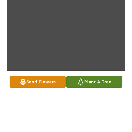
Send Flowers
Plant A Tree