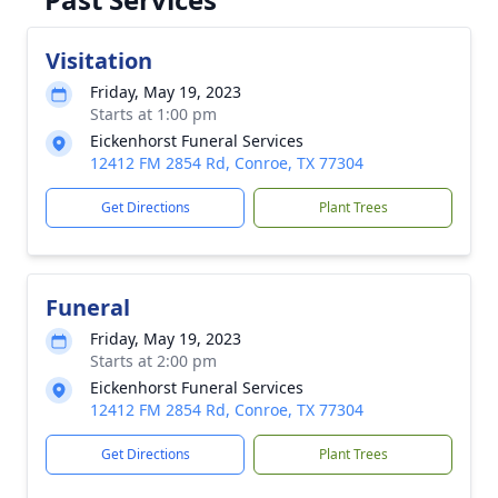
Visitation
Friday, May 19, 2023
Starts at 1:00 pm
Eickenhorst Funeral Services
12412 FM 2854 Rd, Conroe, TX 77304
Get Directions
Plant Trees
Funeral
Friday, May 19, 2023
Starts at 2:00 pm
Eickenhorst Funeral Services
12412 FM 2854 Rd, Conroe, TX 77304
Get Directions
Plant Trees