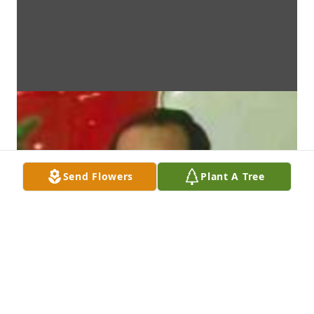
Send Flowers
Plant A Tree