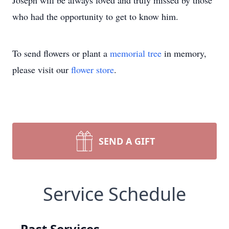
Joseph will be always loved and truly missed by those
who had the opportunity to get to know him.
To send flowers or plant a
memorial tree
in memory,
please visit our
flower store
.
SEND A GIFT
Service Schedule
Past Services