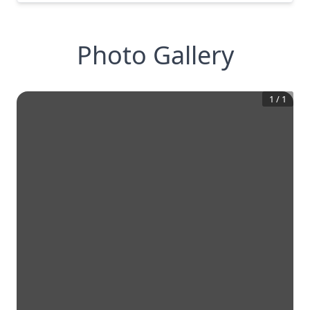
Photo Gallery
1
/
1