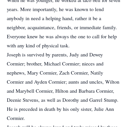
When he was younger, he worked at taco bell for seven
years. More importantly, he was known to lend
anybody in need a helping hand, rather it be a
neighbor, acquaintance, friends, or immediate family.
Everyone knew he was always the one to call for help
with any kind of physical task.
Joseph is survived by parents, Judy and Dewey
Cormier; brother, Michael Cormier; nieces and
nephews, Mary Cormier, Zach Cormier, Natily
Cormier and Ayden Cormier; aunts and uncles, Wilton
and Marybell Cormier, Hilton and Barbara Cormier,
Deenie Stevens, as well as Dorothy and Garrel Stump.
He is preceded in death by his only sister, Julie Ann
Cormier.