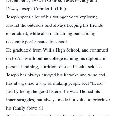
December 7, 1982 in Conroe, Texas to Judy and
Dewey Joseph Cormier II (J.R.).
Joseph spent a lot of his younger years exploring
around the outdoors and always keeping his friends
entertained, while also maintaining outstanding
academic performance in school
He graduated from Willis High School, and continued
on to Ashworth online college earning his diploma in
personal training, nutrition, diet and health science
Joseph has always enjoyed his karaoke and wine and
has always had a way of making people feel “heard”
just by being the good listener he was. He had his
inner struggles, but always made it a value to prioritize
his family above all