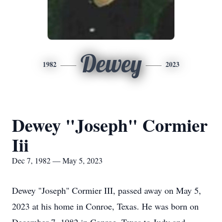
Dewey
1982
2023
Dewey "Joseph" Cormier
Iii
Dec 7, 1982 — May 5, 2023
Dewey "Joseph" Cormier III, passed away on May 5,
2023 at his home in Conroe, Texas. He was born on