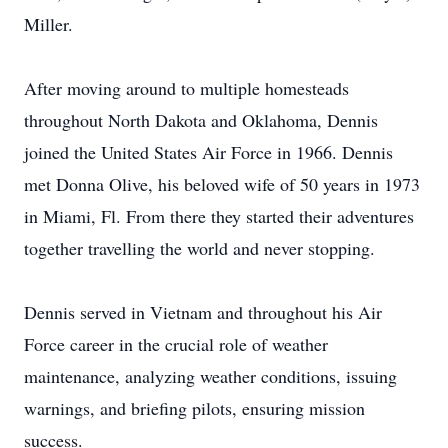
Miller.
After moving around to multiple homesteads
throughout North Dakota and Oklahoma, Dennis
joined the United States Air Force in 1966. Dennis
met Donna Olive, his beloved wife of 50 years in 1973
in Miami, Fl. From there they started their adventures
together travelling the world and never stopping.
Dennis served in Vietnam and throughout his Air
Force career in the crucial role of weather
maintenance, analyzing weather conditions, issuing
warnings, and briefing pilots, ensuring mission
success.