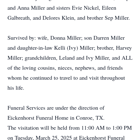
and Anna Miller and sisters Evie Nickel, Eileen
Galbreath, and Delores Klein, and brother Sep Miller.
Survived by: wife, Donna Miller; son Darren Miller
and daughter-in-law Kelli (Ivy) Miller; brother, Harvey
Miller; grandchildren, Leland and Ivy Miller, and ALL
of the loving cousins, nieces, nephews, and friends
whom he continued to travel to and visit throughout
his life.
Funeral Services are under the direction of
Eickenhorst Funeral Home in Conroe, TX.
The visitation will be held from 11:00 AM to 1:00 PM
on Tuesday, March 25, 2025 at Eickenhorst Funeral