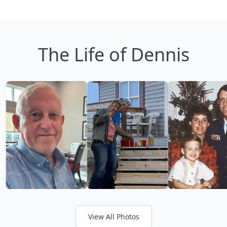
The Life of Dennis
View All Photos