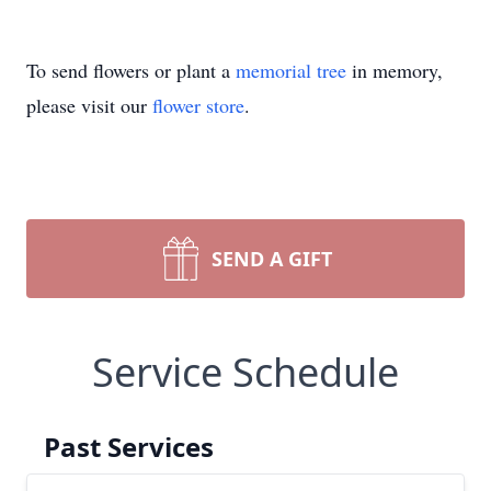
To send flowers or plant a
memorial tree
in memory,
please visit our
flower store
.
SEND A GIFT
Service Schedule
Past Services