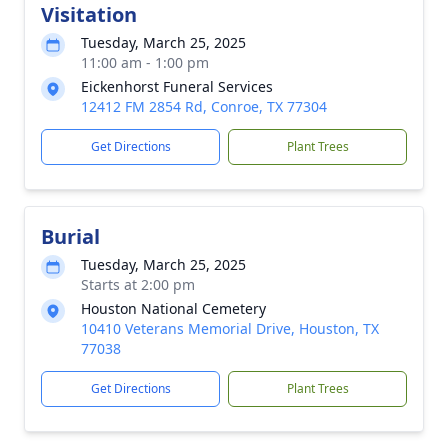
Visitation
Tuesday, March 25, 2025
11:00 am - 1:00 pm
Eickenhorst Funeral Services
12412 FM 2854 Rd, Conroe, TX 77304
Get Directions
Plant Trees
Burial
Tuesday, March 25, 2025
Starts at 2:00 pm
Houston National Cemetery
10410 Veterans Memorial Drive, Houston, TX
77038
Get Directions
Plant Trees