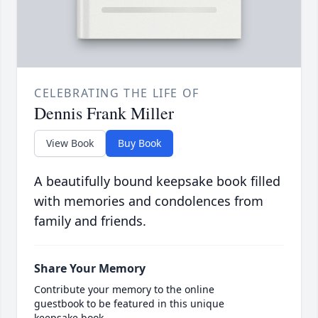
CELEBRATING THE LIFE OF
Dennis Frank Miller
View Book
Buy Book
A beautifully bound keepsake book filled
with memories and condolences from
family and friends.
Share Your Memory
Contribute your memory to the online
guestbook to be featured in this unique
keepsake book.