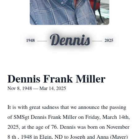
Dennis
1948
2025
Dennis Frank Miller
Nov 8, 1948 — Mar 14, 2025
It is with great sadness that we announce the passing
of SMSgt Dennis Frank Miller on Friday, March 14th,
2025, at the age of 76. Dennis was born on November
8 th , 1948 in Elgin, ND to Joseph and Anna (Mayer)