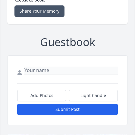
Share Your Memory
Guestbook
Add Photos
Light Candle
Submit Post