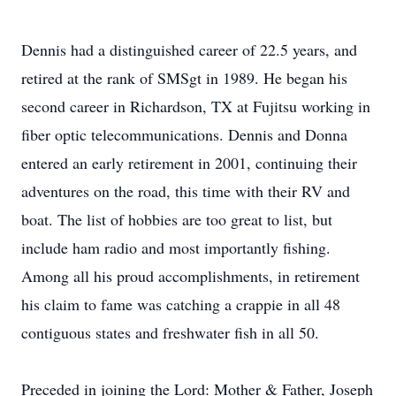
Dennis had a distinguished career of 22.5 years, and
retired at the rank of SMSgt in 1989. He began his
second career in Richardson, TX at Fujitsu working in
fiber optic telecommunications. Dennis and Donna
entered an early retirement in 2001, continuing their
adventures on the road, this time with their RV and
boat. The list of hobbies are too great to list, but
include ham radio and most importantly fishing.
Among all his proud accomplishments, in retirement
his claim to fame was catching a crappie in all 48
contiguous states and freshwater fish in all 50.
Preceded in joining the Lord: Mother & Father, Joseph