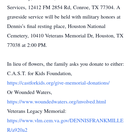
Services, 12412 FM 2854 Rd, Conroe, TX 77304. A
graveside service will be held with military honors at
Dennis’s final resting place, Houston National
Cemetery, 10410 Veterans Memorial Dr, Houston, TX
77038 at 2:00 PM.
In lieu of flowers, the family asks you donate to either:
C.A.S.T. for Kids Foundation,
https://castforkids.org/give-memorial-donations/
Or Wounded Waters,
https://www.woundedwaters.org/involved.html
Veterans Legacy Memorial:
https://www.vlm.cem.va.gov/DENNISFRANKMILLE
R/a920a2