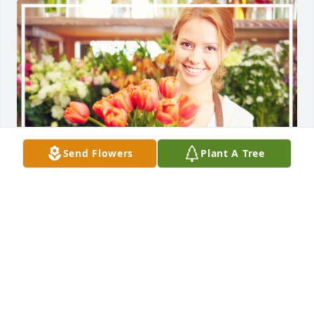
Send Flowers
Plant A Tree
Catherine, Desi, and Rutherfords purchased the 
Florist Choice Bouquet for the family of Dennis 
Frank Miller.