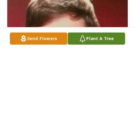
Send Flowers
Plant A Tree