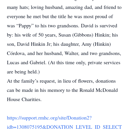
many hats; loving husband, amazing dad, and friend to
everyone he met but the title he was most proud of
was “Pappy” to his two grandsons. David is survived
by: his wife of 50 years, Susan (Gibbons) Hinkin; his
son, David Hinkin Jr; his daughter, Amy (Hinkin)
Córdova, and her husband, Walter, and two grandsons,
Lucas and Gabriel. (At this time only, private services
are being held.)
At the family’s request, in lieu of flowers, donations
can be made in his memory to the Ronald McDonald
House Charities.
https://support.rmhc.org/site/Donation2?
idb=1308075195&DONATION_LEVEL_ID_SELECT