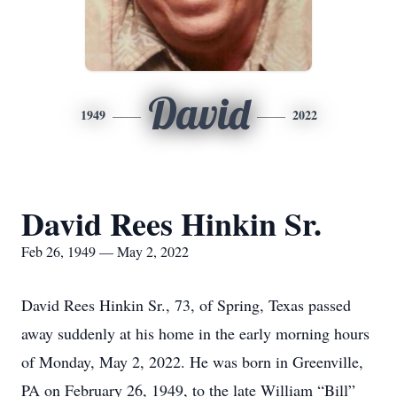
David
1949
2022
David Rees Hinkin Sr.
Feb 26, 1949 — May 2, 2022
David Rees Hinkin Sr., 73, of Spring, Texas passed
away suddenly at his home in the early morning hours
of Monday, May 2, 2022. He was born in Greenville,
PA on February 26, 1949, to the late William “Bill”