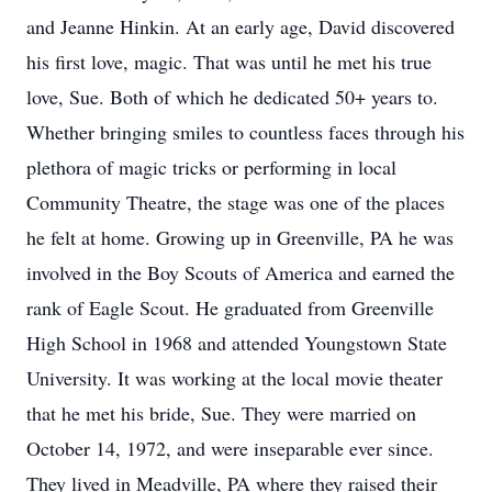
and Jeanne Hinkin. At an early age, David discovered
his first love, magic. That was until he met his true
love, Sue. Both of which he dedicated 50+ years to.
Whether bringing smiles to countless faces through his
plethora of magic tricks or performing in local
Community Theatre, the stage was one of the places
he felt at home. Growing up in Greenville, PA he was
involved in the Boy Scouts of America and earned the
rank of Eagle Scout. He graduated from Greenville
High School in 1968 and attended Youngstown State
University. It was working at the local movie theater
that he met his bride, Sue. They were married on
October 14, 1972, and were inseparable ever since.
They lived in Meadville, PA where they raised their