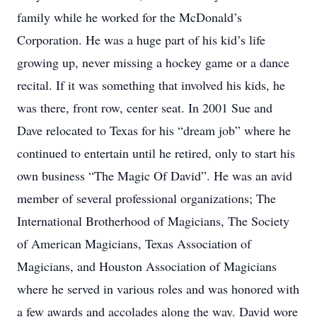
family while he worked for the McDonald’s
Corporation. He was a huge part of his kid’s life
growing up, never missing a hockey game or a dance
recital. If it was something that involved his kids, he
was there, front row, center seat. In 2001 Sue and
Dave relocated to Texas for his “dream job” where he
continued to entertain until he retired, only to start his
own business “The Magic Of David”. He was an avid
member of several professional organizations; The
International Brotherhood of Magicians, The Society
of American Magicians, Texas Association of
Magicians, and Houston Association of Magicians
where he served in various roles and was honored with
a few awards and accolades along the way. David wore