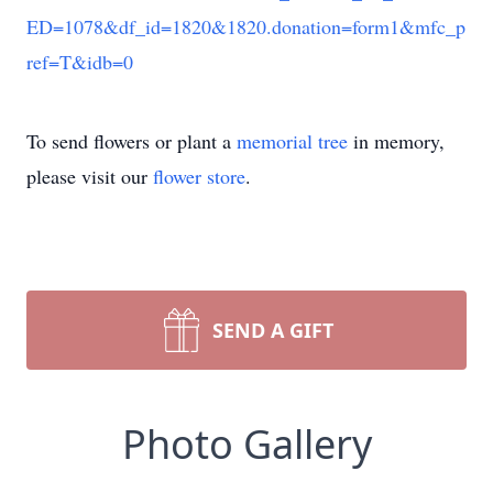
ED=1078&df_id=1820&1820.donation=form1&mfc_p
ref=T&idb=0
To send flowers or plant a
memorial tree
in memory,
please visit our
flower store
.
SEND A GIFT
Photo Gallery