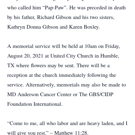
who called him “Pap-Paw”. He was preceded in death
by his father, Richard Gibson and his two sisters,
Kathryn Donna Gibson and Karen Boxley.
A memorial service will be held at 10am on Friday,
August 20, 2021 at United City Church in Humble,
TX where flowers may be sent. There will be a
reception at the church immediately following the
service. Alternatively, memorials may also be made to
MD Anderson Cancer Center or The GBS/CIDP
Foundation International.
“Come to me, all who labor and are heavy laden, and I
will give you rest.” – Matthew 11:28.