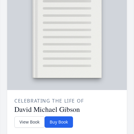
CELEBRATING THE LIFE OF
David Michael Gibson
View Book
Buy Book