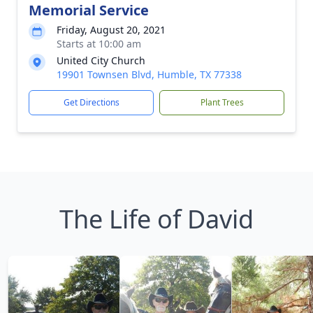
Memorial Service
Friday, August 20, 2021
Starts at 10:00 am
United City Church
19901 Townsen Blvd, Humble, TX 77338
Get Directions
Plant Trees
The Life of David