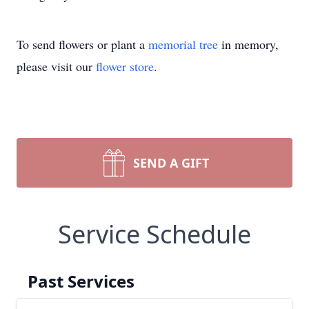
To send flowers or plant a
memorial tree
in memory,
please visit our
flower store
.
SEND A GIFT
Service Schedule
Past Services