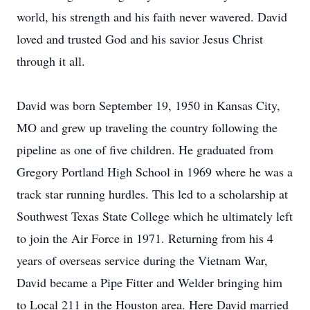
world, his strength and his faith never wavered. David
loved and trusted God and his savior Jesus Christ
through it all.
David was born September 19, 1950 in Kansas City,
MO and grew up traveling the country following the
pipeline as one of five children. He graduated from
Gregory Portland High School in 1969 where he was a
track star running hurdles. This led to a scholarship at
Southwest Texas State College which he ultimately left
to join the Air Force in 1971. Returning from his 4
years of overseas service during the Vietnam War,
David became a Pipe Fitter and Welder bringing him
to Local 211 in the Houston area. Here David married