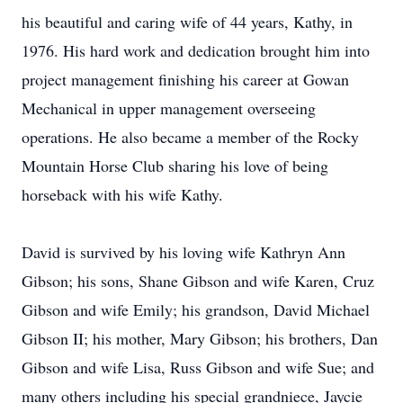
his beautiful and caring wife of 44 years, Kathy, in
1976. His hard work and dedication brought him into
project management finishing his career at Gowan
Mechanical in upper management overseeing
operations. He also became a member of the Rocky
Mountain Horse Club sharing his love of being
horseback with his wife Kathy.
David is survived by his loving wife Kathryn Ann
Gibson; his sons, Shane Gibson and wife Karen, Cruz
Gibson and wife Emily; his grandson, David Michael
Gibson II; his mother, Mary Gibson; his brothers, Dan
Gibson and wife Lisa, Russ Gibson and wife Sue; and
many others including his special grandniece, Jaycie