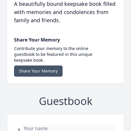
A beautifully bound keepsake book filled
with memories and condolences from
family and friends.
Share Your Memory
Contribute your memory to the online
guestbook to be featured in this unique
keepsake book.
Share Your Memory
Guestbook