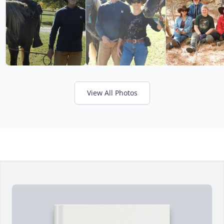
View All Photos