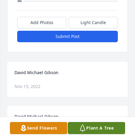
Add Photos
Light Candle
Submit Post
David Michael Gibson
Nov 15, 2022
David Michael Gibson
Send Flowers
Plant A Tree
Nov 15, 2022