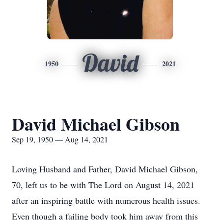
David
1950
2021
David Michael Gibson
Sep 19, 1950 — Aug 14, 2021
Loving Husband and Father, David Michael Gibson,
70, left us to be with The Lord on August 14, 2021
after an inspiring battle with numerous health issues.
Even though a failing body took him away from this