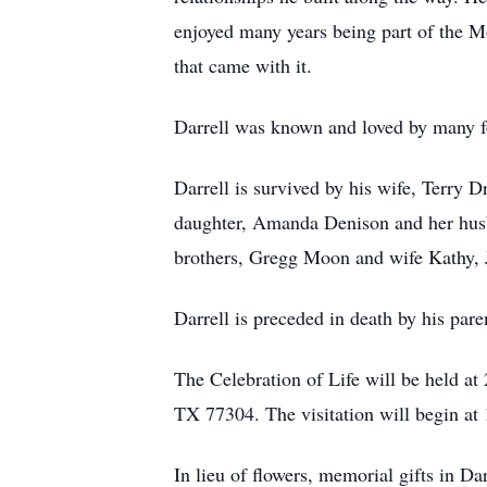
enjoyed many years being part of the Mo
that came with it.
Darrell was known and loved by many fo
Darrell is survived by his wife, Terry 
daughter, Amanda Denison and her hus
brothers, Gregg Moon and wife Kathy, J
Darrell is preceded in death by his pa
The Celebration of Life will be held 
TX 77304. The visitation will begin at 
In lieu of flowers, memorial gifts in D