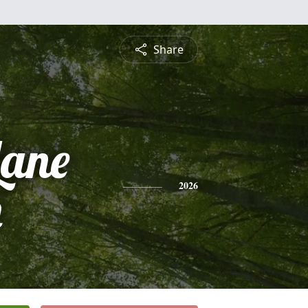
Share
Lane
n
2026