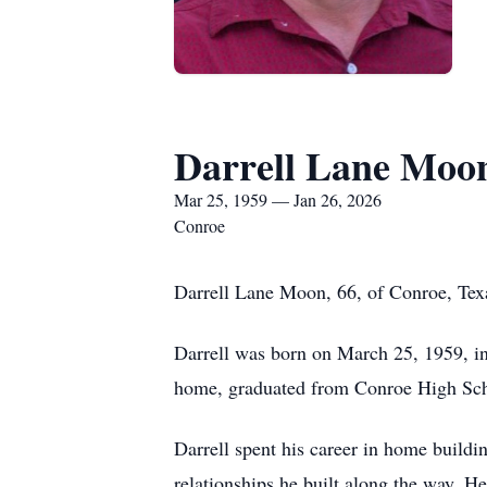
Darrell Lane Moo
Mar 25, 1959 — Jan 26, 2026
Conroe
Darrell Lane Moon, 66, of Conroe, Tex
Darrell was born on March 25, 1959, i
home, graduated from Conroe High Scho
Darrell spent his career in home buildi
relationships he built along the way. He