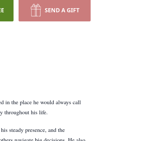
EE
SEND A GIFT
 in the place he would always call
throughout his life.
his steady presence, and the
 others navigate big decisions. He also