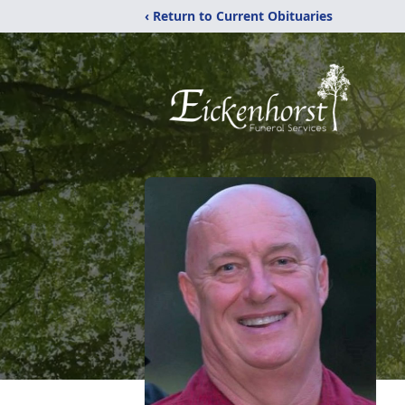
‹ Return to Current Obituaries