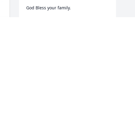
God Bless your family.
ERIC AFFLITTO
Jan 29, 2026