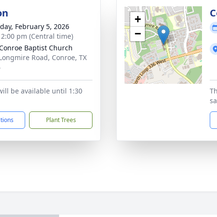
on
C
+
day, February 5, 2026
−
- 2:00 pm (Central time)
Conroe Baptist Church
Longmire Road, Conroe, TX
4
ill be available until 1:30
Th
sa
ctions
Plant Trees