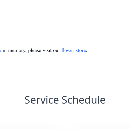
e
in memory, please visit our
flower store
.
Service Schedule