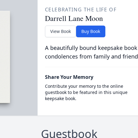
CELEBRATING THE LIFE OF
Darrell Lane Moon
View Book
Buy Book
A beautifully bound keepsake book
condolences from family and friend
Share Your Memory
Contribute your memory to the online
guestbook to be featured in this unique
keepsake book.
Guestbook