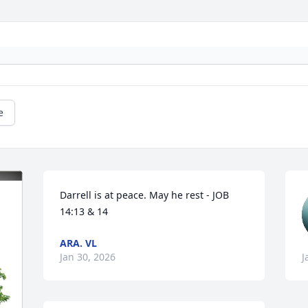
e
Darrell is at peace. May he rest - JOB 
14:13 & 14
ARA. VL
Jan 30, 2026
J