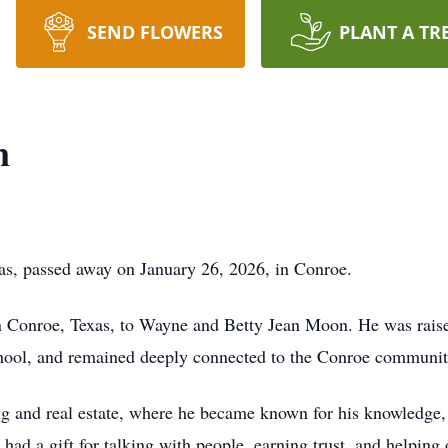
SEND FLOWERS
PLANT A TR
n
as, passed away on January 26, 2026, in Conroe.
n Conroe, Texas, to Wayne and Betty Jean Moon. He was raised
ol, and remained deeply connected to the Conroe community 
ng and real estate, where he became known for his knowledge, 
 had a gift for talking with people, earning trust, and helping