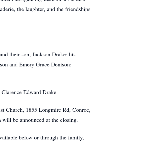
erie, the laughter, and the friendships
and their son, Jackson Drake; his
ison and Emery Grace Denison;
w, Clarence Edward Drake.
tist Church, 1855 Longmire Rd, Conroe,
 will be announced at the closing.
vailable below or through the family,