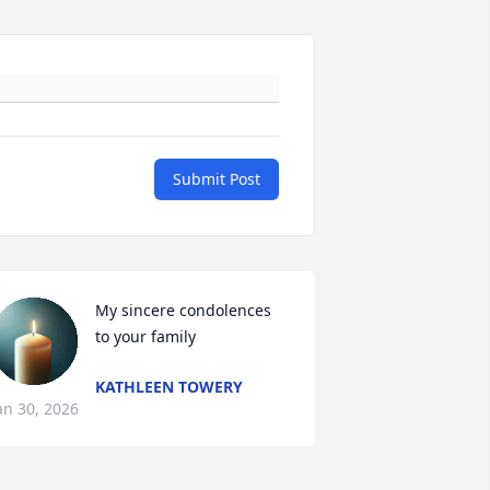
Submit Post
My sincere condolences 
to your family
KATHLEEN TOWERY
an 30, 2026