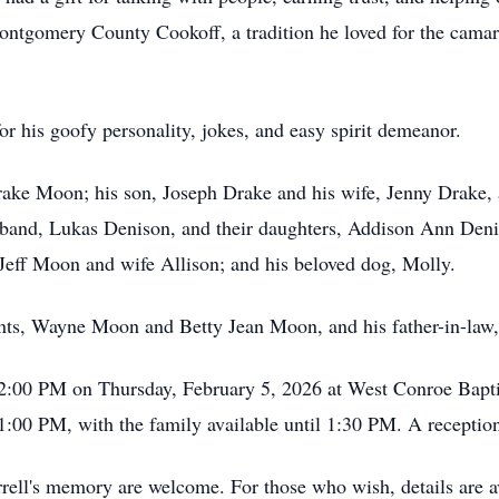
ntgomery County Cookoff, a tradition he loved for the camarad
r his goofy personality, jokes, and easy spirit demeanor.
Drake Moon; his son, Joseph Drake and his wife, Jenny Drake, 
band, Lukas Denison, and their daughters, Addison Ann Den
eff Moon and wife Allison; and his beloved dog, Molly.
rents, Wayne Moon and Betty Jean Moon, and his father-in-la
at 2:00 PM on Thursday, February 5, 2026 at West Conroe Bap
1:00 PM, with the family available until 1:30 PM. A reception
arrell's memory are welcome. For those who wish, details are a