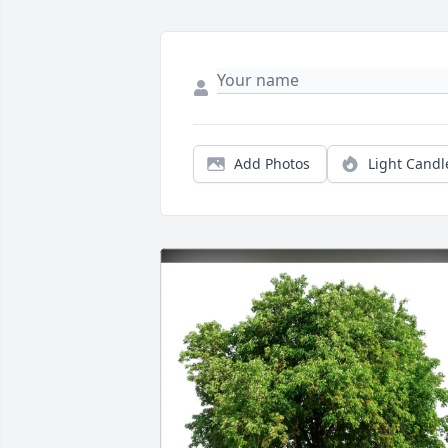
Add Photos
Light Candl