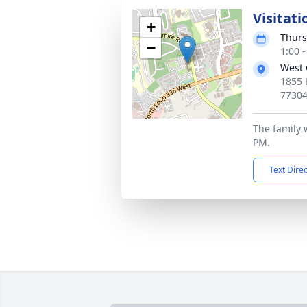
Visitati
+
Thurs
−
1:00 
West 
1855 
7730
The family w
PM.
Text Dire