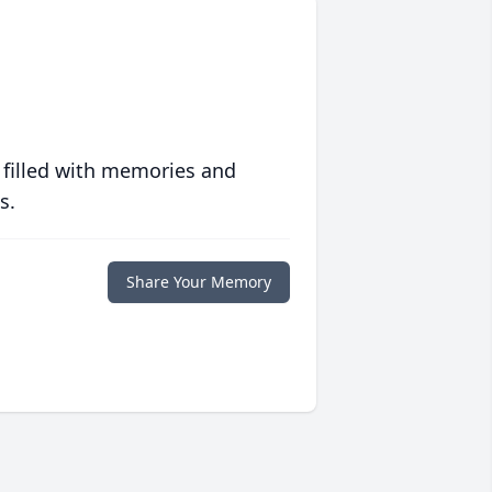
 filled with memories and
s.
Share Your Memory