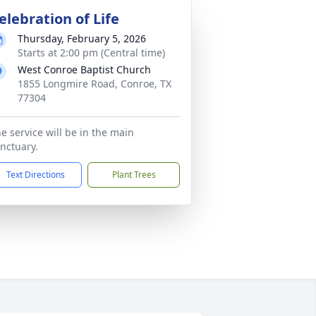
elebration of Life
Thursday, February 5, 2026
Starts at 2:00 pm (Central time)
West Conroe Baptist Church
1855 Longmire Road, Conroe, TX
77304
e service will be in the main
nctuary.
Text Directions
Plant Trees