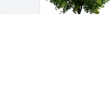
Sonia Baker purchased Eco-Friendly 
Memorial Trees for Darrell Moon
SONIA BAKER
Feb 03, 2026
My sincerest condolences. I work at 
RRISD with Amanda. I feel like I knew 
Darrell through her talking about him 
and her stories. I hope your memories 
give you some comfort and I know his 