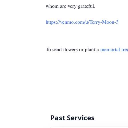
whom are very grateful.
https://venmo.com/u/Terry-Moon-3
To send flowers or plant a
memorial tre
Past Services