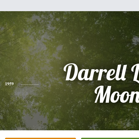
Darrell 
1959
Moo