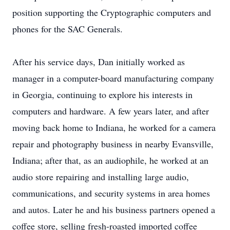
position supporting the Cryptographic computers and
phones for the SAC Generals.
After his service days, Dan initially worked as
manager in a computer-board manufacturing company
in Georgia, continuing to explore his interests in
computers and hardware. A few years later, and after
moving back home to Indiana, he worked for a camera
repair and photography business in nearby Evansville,
Indiana; after that, as an audiophile, he worked at an
audio store repairing and installing large audio,
communications, and security systems in area homes
and autos. Later he and his business partners opened a
coffee store, selling fresh-roasted imported coffee