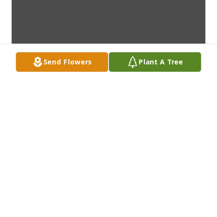
Send Flowers
Plant A Tree