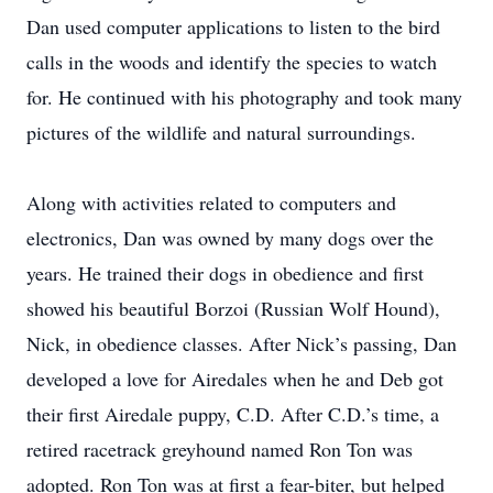
Dan used computer applications to listen to the bird
calls in the woods and identify the species to watch
for. He continued with his photography and took many
pictures of the wildlife and natural surroundings.
Along with activities related to computers and
electronics, Dan was owned by many dogs over the
years. He trained their dogs in obedience and first
showed his beautiful Borzoi (Russian Wolf Hound),
Nick, in obedience classes. After Nick’s passing, Dan
developed a love for Airedales when he and Deb got
their first Airedale puppy, C.D. After C.D.’s time, a
retired racetrack greyhound named Ron Ton was
adopted. Ron Ton was at first a fear-biter, but helped