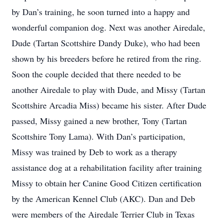
by Dan’s training, he soon turned into a happy and
wonderful companion dog. Next was another Airedale,
Dude (Tartan Scottshire Dandy Duke), who had been
shown by his breeders before he retired from the ring.
Soon the couple decided that there needed to be
another Airedale to play with Dude, and Missy (Tartan
Scottshire Arcadia Miss) became his sister. After Dude
passed, Missy gained a new brother, Tony (Tartan
Scottshire Tony Lama). With Dan’s participation,
Missy was trained by Deb to work as a therapy
assistance dog at a rehabilitation facility after training
Missy to obtain her Canine Good Citizen certification
by the American Kennel Club (AKC). Dan and Deb
were members of the Airedale Terrier Club in Texas