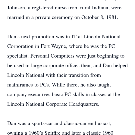
Johnson, a registered nurse from rural Indiana, were
married in a private ceremony on October 8, 1981.
Dan’s next promotion was in IT at Lincoln National
Corporation in Fort Wayne, where he was the PC
specialist. Personal Computers were just beginning to
be used in large corporate offices then, and Dan helped
Lincoln National with their transition from
mainframes to PCs. While there, he also taught
company executives basic PC skills in classes at the
Lincoln National Corporate Headquarters.
Dan was a sports-car and classic-car enthusiast,
owning a 1960’s Spitfire and later a classic 1960