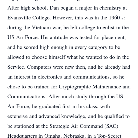
After high school, Dan began a major in chemistry at
Evansville College. However, this was in the 1960’s:
during the Vietnam war, he left college to enlist in the
US Air Force. His aptitude was tested for placement,
and he scored high enough in every category to be
allowed to choose himself what he wanted to do in the
Service. Computers were new then, and he already had
an interest in electronics and communications, so he
chose to be trained for Cryptographic Maintenance and
Communications. After much study through the US
Air Force, he graduated first in his class, with
extensive and advanced knowledge, and he qualified to
be stationed at the Strategic Air Command (SAC)
Headquarters in Omaha, Nebraska, in a Top-Secret