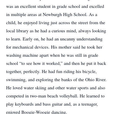
was an excellent student in grade school and excelled
in multiple areas at Newburgh High School. As a
child, he enjoyed living just across the street from the
local library as he had a curious mind, always looking
to learn. Early on, he had an uncanny understanding
for mechanical devices. His mother said he took her
washing machine apart when he was still in grade
school “to see how it worked,” and then he put it back
together, perfectly. He had fun riding his bicycle,
swimming, and exploring the banks of the Ohio River.
He loved water skiing and other water sports and also
competed in two-man beach volleyball. He learned to
play keyboards and bass guitar and, as a teenager,
enjoyed Boogie-Woogie dancing.