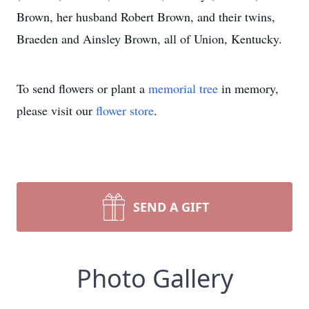
Brown, her husband Robert Brown, and their twins,
Braeden and Ainsley Brown, all of Union, Kentucky.
To send flowers or plant a
memorial tree
in memory,
please visit our
flower store
.
SEND A GIFT
Photo Gallery