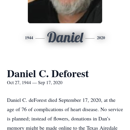
Daniel
1944
2020
Daniel C. Deforest
Oct 27, 1944 — Sep 17, 2020
Daniel C. deForest died September 17, 2020, at the
age of 76 of complications of heart disease. No service
is planned; instead of flowers, donations in Dan’s
memory might be made online to the Texas Airedale