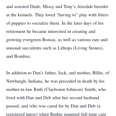
and assisted Dude, Missy and Tony’s Airedale breeder
at the kennels. They loved “having to” play with litters
of puppies to socialize them. In the later days of his
retirement he became interested in creating and
growing evergreen Bonsai, as well as various rare and
unusual succulents such as Lithops (Living Stones),
and Bombax.
In addition to Dan’s father, Jack, and mother, Billie, of
Newburgh, Indiana, he was preceded in death by his
mother-in-law Ruth (Claybourn Johnson) Smith, who
lived with Dan and Deb after her second husband
passed, and who was cared for by Dan and Deb (a
registered nurse) when Ruthie required full-time care