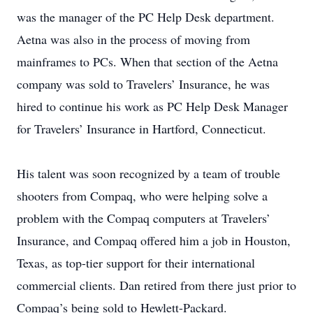
was the manager of the PC Help Desk department.
Aetna was also in the process of moving from
mainframes to PCs. When that section of the Aetna
company was sold to Travelers’ Insurance, he was
hired to continue his work as PC Help Desk Manager
for Travelers’ Insurance in Hartford, Connecticut.
His talent was soon recognized by a team of trouble
shooters from Compaq, who were helping solve a
problem with the Compaq computers at Travelers’
Insurance, and Compaq offered him a job in Houston,
Texas, as top-tier support for their international
commercial clients. Dan retired from there just prior to
Compaq’s being sold to Hewlett-Packard.