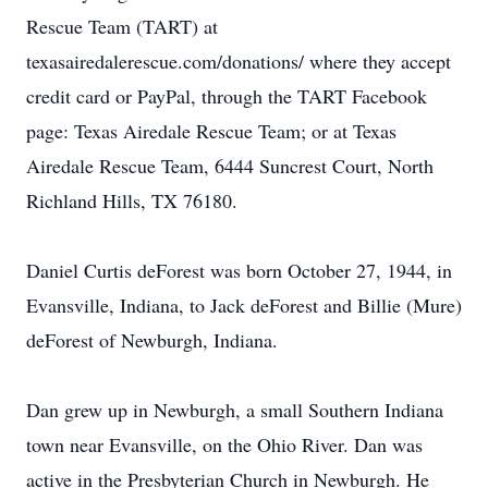
Rescue Team (TART) at
texasairedalerescue.com/donations/ where they accept
credit card or PayPal, through the TART Facebook
page: Texas Airedale Rescue Team; or at Texas
Airedale Rescue Team, 6444 Suncrest Court, North
Richland Hills, TX 76180.
Daniel Curtis deForest was born October 27, 1944, in
Evansville, Indiana, to Jack deForest and Billie (Mure)
deForest of Newburgh, Indiana.
Dan grew up in Newburgh, a small Southern Indiana
town near Evansville, on the Ohio River. Dan was
active in the Presbyterian Church in Newburgh. He