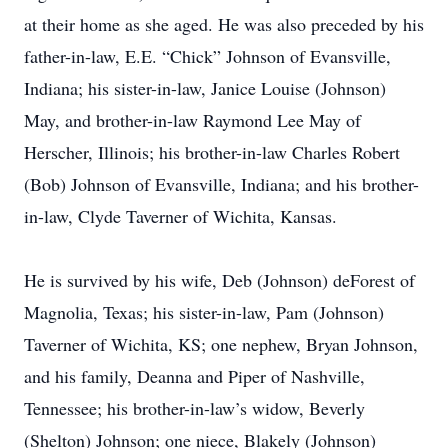
at their home as she aged. He was also preceded by his
father-in-law, E.E. “Chick” Johnson of Evansville,
Indiana; his sister-in-law, Janice Louise (Johnson)
May, and brother-in-law Raymond Lee May of
Herscher, Illinois; his brother-in-law Charles Robert
(Bob) Johnson of Evansville, Indiana; and his brother-
in-law, Clyde Taverner of Wichita, Kansas.
He is survived by his wife, Deb (Johnson) deForest of
Magnolia, Texas; his sister-in-law, Pam (Johnson)
Taverner of Wichita, KS; one nephew, Bryan Johnson,
and his family, Deanna and Piper of Nashville,
Tennessee; his brother-in-law’s widow, Beverly
(Shelton) Johnson; one niece, Blakely (Johnson)