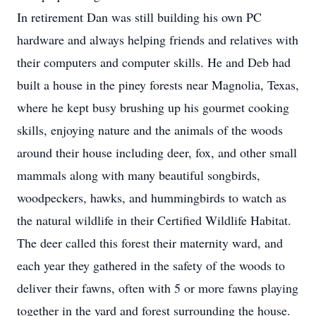
In retirement Dan was still building his own PC
hardware and always helping friends and relatives with
their computers and computer skills. He and Deb had
built a house in the piney forests near Magnolia, Texas,
where he kept busy brushing up his gourmet cooking
skills, enjoying nature and the animals of the woods
around their house including deer, fox, and other small
mammals along with many beautiful songbirds,
woodpeckers, hawks, and hummingbirds to watch as
the natural wildlife in their Certified Wildlife Habitat.
The deer called this forest their maternity ward, and
each year they gathered in the safety of the woods to
deliver their fawns, often with 5 or more fawns playing
together in the yard and forest surrounding the house.