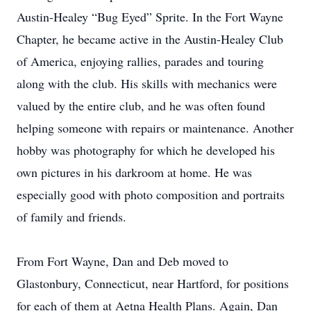
Austin-Healey “Bug Eyed” Sprite. In the Fort Wayne
Chapter, he became active in the Austin-Healey Club
of America, enjoying rallies, parades and touring
along with the club. His skills with mechanics were
valued by the entire club, and he was often found
helping someone with repairs or maintenance. Another
hobby was photography for which he developed his
own pictures in his darkroom at home. He was
especially good with photo composition and portraits
of family and friends.
From Fort Wayne, Dan and Deb moved to
Glastonbury, Connecticut, near Hartford, for positions
for each of them at Aetna Health Plans. Again, Dan