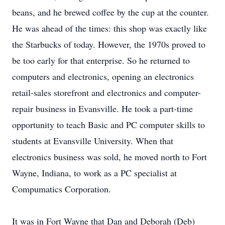
beans, and he brewed coffee by the cup at the counter.
He was ahead of the times: this shop was exactly like
the Starbucks of today. However, the 1970s proved to
be too early for that enterprise. So he returned to
computers and electronics, opening an electronics
retail-sales storefront and electronics and computer-
repair business in Evansville. He took a part-time
opportunity to teach Basic and PC computer skills to
students at Evansville University. When that
electronics business was sold, he moved north to Fort
Wayne, Indiana, to work as a PC specialist at
Compumatics Corporation.
It was in Fort Wayne that Dan and Deborah (Deb)