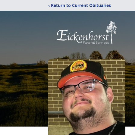
‹ Return to Current Obituaries