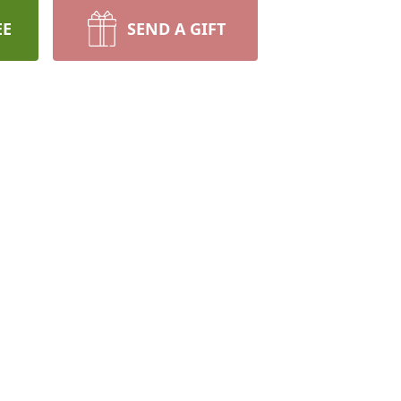
EE
SEND A GIFT