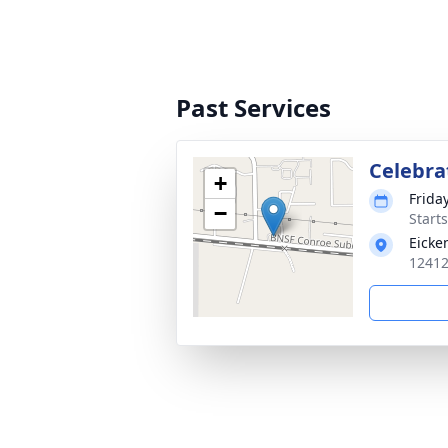
Past Services
Celebrat
+
Friday
−
Start
Eicke
12412