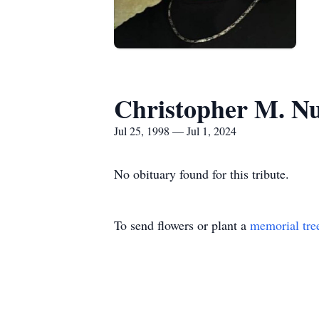
Christopher M. N
Jul 25, 1998 — Jul 1, 2024
No obituary found for this tribute.
To send flowers or plant a
memorial tre