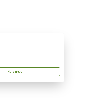
Plant Trees