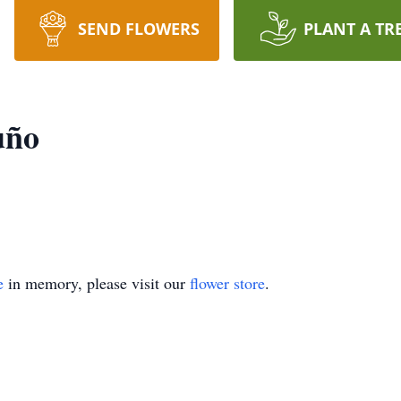
SEND FLOWERS
PLANT A TR
uño
e
in memory, please visit our
flower store
.