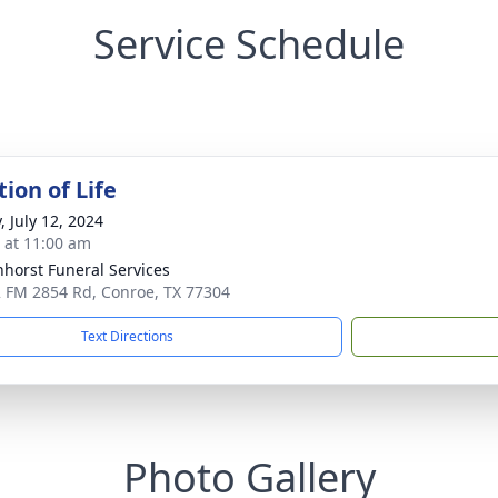
Service Schedule
ion of Life
, July 12, 2024
s at 11:00 am
nhorst Funeral Services
 FM 2854 Rd, Conroe, TX 77304
Text Directions
Photo Gallery