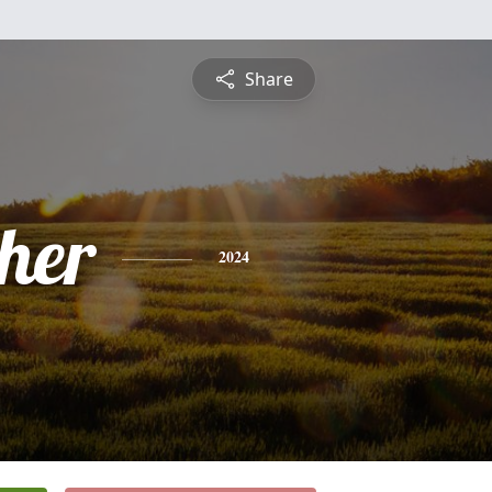
Share
pher
2024