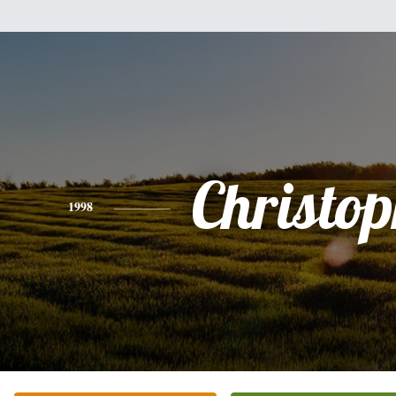
Christo
1998