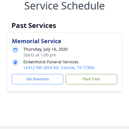
Service Schedule
Past Services
Memorial Service
Thursday, July 16, 2020
Starts at 1:00 pm
Eickenhorst Funeral Services
12412 FM 2854 Rd, Conroe, TX 77304
Get Directions
Plant Trees