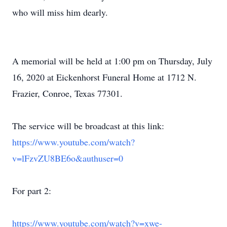
who will miss him dearly.
A memorial will be held at 1:00 pm on Thursday, July
16, 2020 at Eickenhorst Funeral Home at 1712 N.
Frazier, Conroe, Texas 77301.
The service will be broadcast at this link:
https://www.youtube.com/watch?
v=lFzvZU8BE6o&authuser=0
For part 2:
https://www.youtube.com/watch?v=xwe-