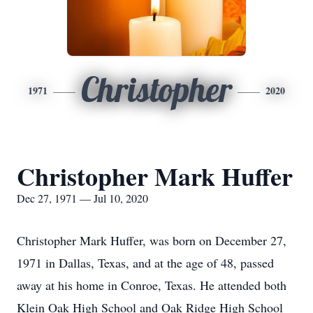
Christopher
1971
2020
Christopher Mark Huffer
Dec 27, 1971 — Jul 10, 2020
Christopher Mark Huffer, was born on December 27,
1971 in Dallas, Texas, and at the age of 48, passed
away at his home in Conroe, Texas. He attended both
Klein Oak High School and Oak Ridge High School