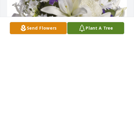
Send Flowers
Plant A Tree
The Franklins - Grandmother,Steve,Susan,Mike&Judy 
purchased the Beautiful in Blue for the family of 
Christopher Mark Huffer.
THE FRANKLINS -
GRANDMOTHER,STEVE,SUSAN,MIKE&JUDY
Aug 04, 2025