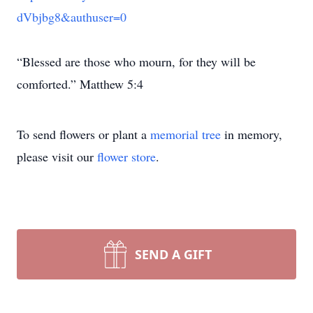
dVbjbg8&authuser=0
“Blessed are those who mourn, for they will be
comforted.” Matthew 5:4
To send flowers or plant a
memorial tree
in memory,
please visit our
flower store
.
SEND A GIFT