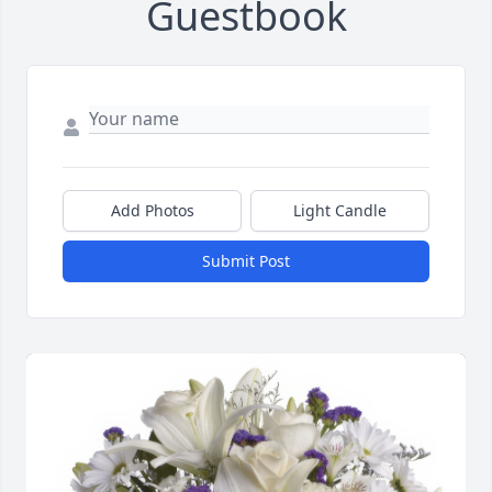
Guestbook
Add Photos
Light Candle
Submit Post