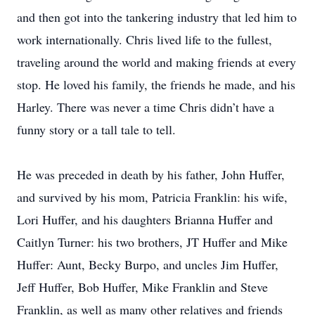
and then got into the tankering industry that led him to
work internationally. Chris lived life to the fullest,
traveling around the world and making friends at every
stop. He loved his family, the friends he made, and his
Harley. There was never a time Chris didn’t have a
funny story or a tall tale to tell.
He was preceded in death by his father, John Huffer,
and survived by his mom, Patricia Franklin: his wife,
Lori Huffer, and his daughters Brianna Huffer and
Caitlyn Turner: his two brothers, JT Huffer and Mike
Huffer: Aunt, Becky Burpo, and uncles Jim Huffer,
Jeff Huffer, Bob Huffer, Mike Franklin and Steve
Franklin, as well as many other relatives and friends