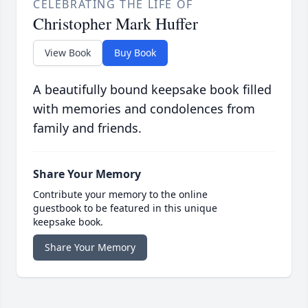
CELEBRATING THE LIFE OF
Christopher Mark Huffer
View Book
Buy Book
A beautifully bound keepsake book filled
with memories and condolences from
family and friends.
Share Your Memory
Contribute your memory to the online
guestbook to be featured in this unique
keepsake book.
Share Your Memory