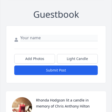
Guestbook
Add Photos
Light Candle
Submit Post
Rhonda Hodgson lit a candle in 
memory of Chris Anthony Hilton