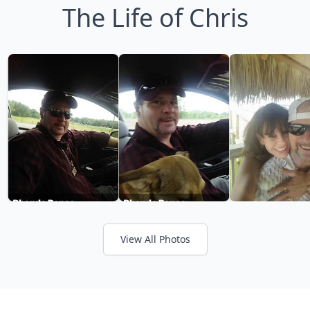
The Life of Chris
View All Photos