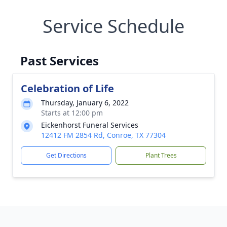
Service Schedule
Past Services
Celebration of Life
Thursday, January 6, 2022
Starts at 12:00 pm
Eickenhorst Funeral Services
12412 FM 2854 Rd, Conroe, TX 77304
Get Directions
Plant Trees