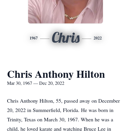
Chris
1967
2022
Chris Anthony Hilton
Mar 30, 1967 — Dec 20, 2022
Chris Anthony Hilton, 55, passed away on December
20, 2022 in Summerfield, Florida. He was born in
Trinity, Texas on March 30, 1967. When he was a
child, he loved karate and watching Bruce Lee in