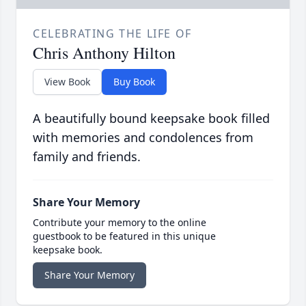
CELEBRATING THE LIFE OF
Chris Anthony Hilton
View Book
Buy Book
A beautifully bound keepsake book filled
with memories and condolences from
family and friends.
Share Your Memory
Contribute your memory to the online
guestbook to be featured in this unique
keepsake book.
Share Your Memory