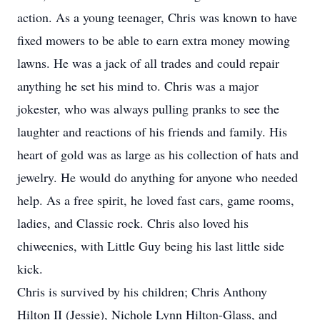
action. As a young teenager, Chris was known to have
fixed mowers to be able to earn extra money mowing
lawns. He was a jack of all trades and could repair
anything he set his mind to. Chris was a major
jokester, who was always pulling pranks to see the
laughter and reactions of his friends and family. His
heart of gold was as large as his collection of hats and
jewelry. He would do anything for anyone who needed
help. As a free spirit, he loved fast cars, game rooms,
ladies, and Classic rock. Chris also loved his
chiweenies, with Little Guy being his last little side
kick.
Chris is survived by his children; Chris Anthony
Hilton II (Jessie), Nichole Lynn Hilton-Glass, and