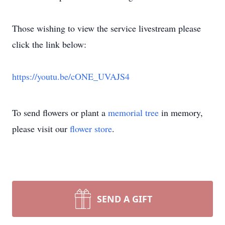
Those wishing to view the service livestream please
click the link below:
https://youtu.be/cONE_UVAJS4
To send flowers or plant a
memorial tree
in memory,
please visit our
flower store
.
SEND A GIFT