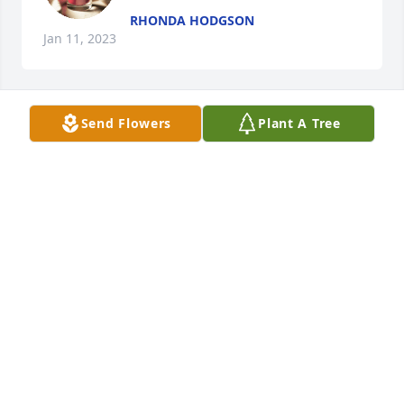
RHONDA HODGSON
Jan 11, 2023
Send Flowers
Plant A Tree