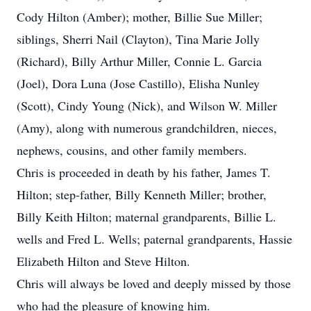
Cody Hilton (Amber); mother, Billie Sue Miller;
siblings, Sherri Nail (Clayton), Tina Marie Jolly
(Richard), Billy Arthur Miller, Connie L. Garcia
(Joel), Dora Luna (Jose Castillo), Elisha Nunley
(Scott), Cindy Young (Nick), and Wilson W. Miller
(Amy), along with numerous grandchildren, nieces,
nephews, cousins, and other family members.
Chris is proceeded in death by his father, James T.
Hilton; step-father, Billy Kenneth Miller; brother,
Billy Keith Hilton; maternal grandparents, Billie L.
wells and Fred L. Wells; paternal grandparents, Hassie
Elizabeth Hilton and Steve Hilton.
Chris will always be loved and deeply missed by those
who had the pleasure of knowing him.