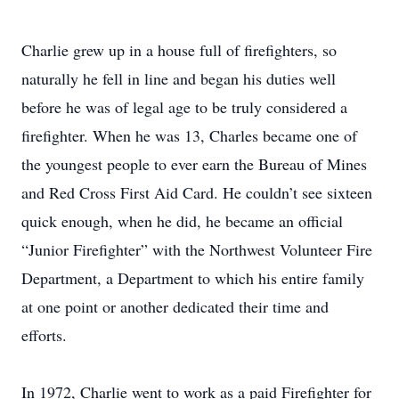
Charlie grew up in a house full of firefighters, so
naturally he fell in line and began his duties well
before he was of legal age to be truly considered a
firefighter. When he was 13, Charles became one of
the youngest people to ever earn the Bureau of Mines
and Red Cross First Aid Card. He couldn’t see sixteen
quick enough, when he did, he became an official
“Junior Firefighter” with the Northwest Volunteer Fire
Department, a Department to which his entire family
at one point or another dedicated their time and
efforts.
In 1972, Charlie went to work as a paid Firefighter for