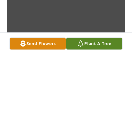
Send Flowers
Plant A Tree