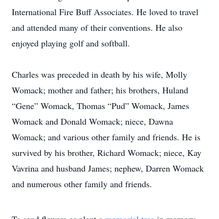
International Fire Buff Associates. He loved to travel
and attended many of their conventions. He also
enjoyed playing golf and softball.
Charles was preceded in death by his wife, Molly
Womack; mother and father; his brothers, Huland
“Gene” Womack, Thomas “Pud” Womack, James
Womack and Donald Womack; niece, Dawna
Womack; and various other family and friends. He is
survived by his brother, Richard Womack; niece, Kay
Vavrina and husband James; nephew, Darren Womack
and numerous other family and friends.