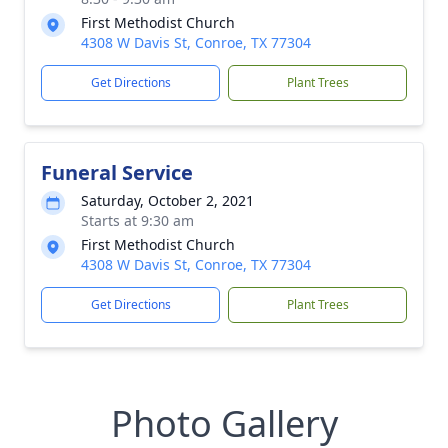
First Methodist Church
4308 W Davis St, Conroe, TX 77304
Get Directions
Plant Trees
Funeral Service
Saturday, October 2, 2021
Starts at 9:30 am
First Methodist Church
4308 W Davis St, Conroe, TX 77304
Get Directions
Plant Trees
Photo Gallery