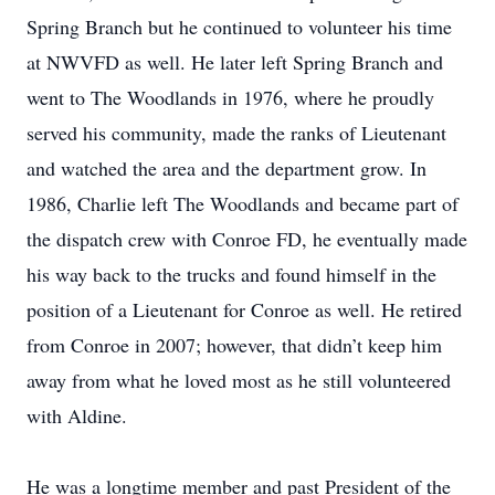
Spring Branch but he continued to volunteer his time
at NWVFD as well. He later left Spring Branch and
went to The Woodlands in 1976, where he proudly
served his community, made the ranks of Lieutenant
and watched the area and the department grow. In
1986, Charlie left The Woodlands and became part of
the dispatch crew with Conroe FD, he eventually made
his way back to the trucks and found himself in the
position of a Lieutenant for Conroe as well. He retired
from Conroe in 2007; however, that didn’t keep him
away from what he loved most as he still volunteered
with Aldine.
He was a longtime member and past President of the