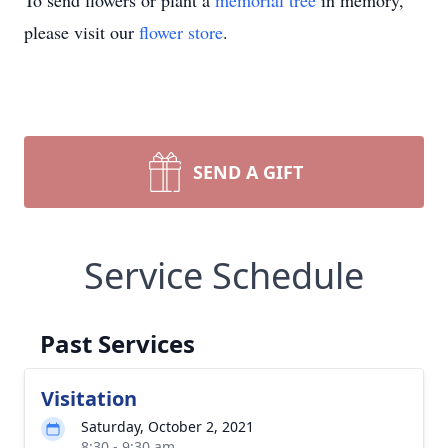
To send flowers or plant a
memorial tree
in memory,
please visit our
flower store
.
SEND A GIFT
Service Schedule
Past Services
Visitation
Saturday, October 2, 2021
8:30 - 9:30 am