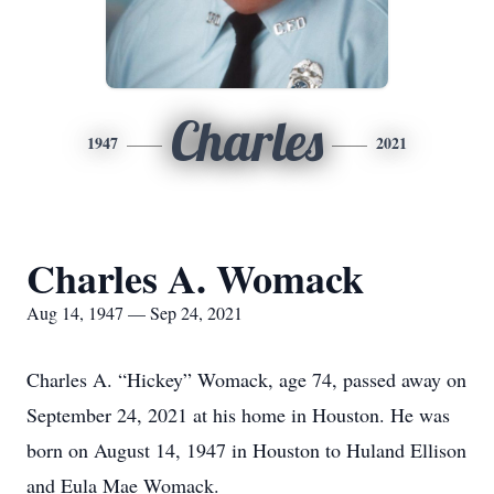
Charles
1947
2021
Charles A. Womack
Aug 14, 1947 — Sep 24, 2021
Charles A. “Hickey” Womack, age 74, passed away on
September 24, 2021 at his home in Houston. He was
born on August 14, 1947 in Houston to Huland Ellison
and Eula Mae Womack.