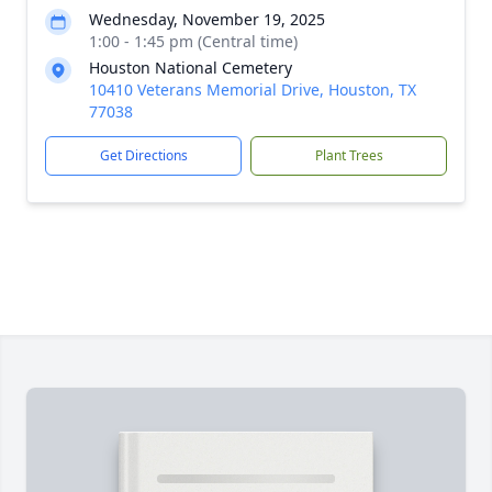
Wednesday, November 19, 2025
1:00 - 1:45 pm (Central time)
Houston National Cemetery
10410 Veterans Memorial Drive, Houston, TX
77038
Get Directions
Plant Trees