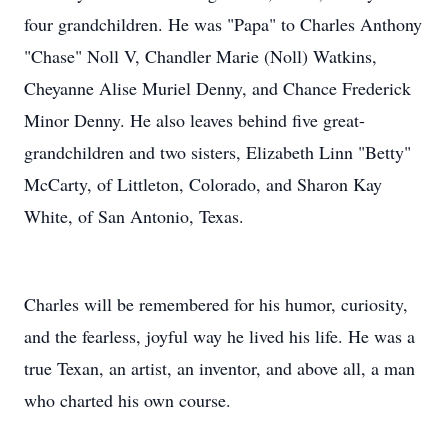
four grandchildren. He was "Papa" to Charles Anthony
"Chase" Noll V, Chandler Marie (Noll) Watkins,
Cheyanne Alise Muriel Denny, and Chance Frederick
Minor Denny. He also leaves behind five great-
grandchildren and two sisters, Elizabeth Linn "Betty"
McCarty, of Littleton, Colorado, and Sharon Kay
White, of San Antonio, Texas.
Charles will be remembered for his humor, curiosity,
and the fearless, joyful way he lived his life. He was a
true Texan, an artist, an inventor, and above all, a man
who charted his own course.