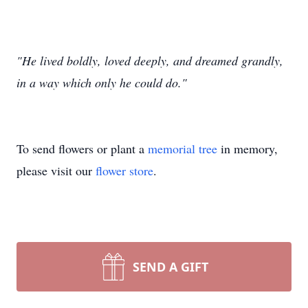
"He lived boldly, loved deeply, and dreamed grandly,
in a way which only he could do."
To send flowers or plant a
memorial tree
in memory,
please visit our
flower store
.
SEND A GIFT