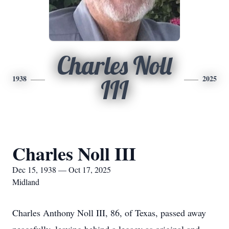
Charles Noll
1938
2025
III
Charles Noll III
Dec 15, 1938 — Oct 17, 2025
Midland
Charles Anthony Noll III, 86, of Texas, passed away