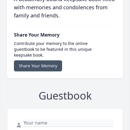
with memories and condolences from
family and friends.
Share Your Memory
Contribute your memory to the online
guestbook to be featured in this unique
keepsake book.
Share Your Memory
Guestbook