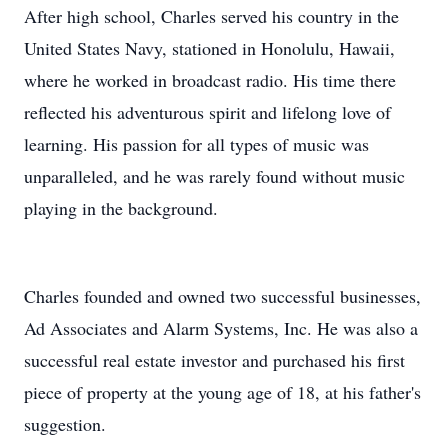
After high school, Charles served his country in the
United States Navy, stationed in Honolulu, Hawaii,
where he worked in broadcast radio. His time there
reflected his adventurous spirit and lifelong love of
learning. His passion for all types of music was
unparalleled, and he was rarely found without music
playing in the background.
Charles founded and owned two successful businesses,
Ad Associates and Alarm Systems, Inc. He was also a
successful real estate investor and purchased his first
piece of property at the young age of 18, at his father's
suggestion.