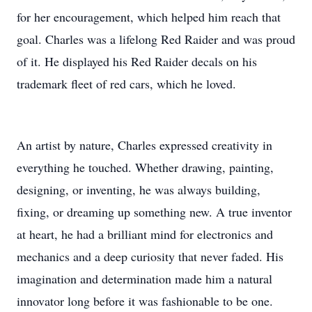
for her encouragement, which helped him reach that
goal. Charles was a lifelong Red Raider and was proud
of it. He displayed his Red Raider decals on his
trademark fleet of red cars, which he loved.
An artist by nature, Charles expressed creativity in
everything he touched. Whether drawing, painting,
designing, or inventing, he was always building,
fixing, or dreaming up something new. A true inventor
at heart, he had a brilliant mind for electronics and
mechanics and a deep curiosity that never faded. His
imagination and determination made him a natural
innovator long before it was fashionable to be one.