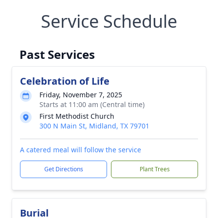
Service Schedule
Past Services
Celebration of Life
Friday, November 7, 2025
Starts at 11:00 am (Central time)
First Methodist Church
300 N Main St, Midland, TX 79701
A catered meal will follow the service
Get Directions
Plant Trees
Burial