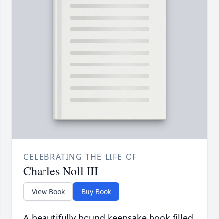
CELEBRATING THE LIFE OF
Charles Noll III
View Book
Buy Book
A beautifully bound keepsake book filled