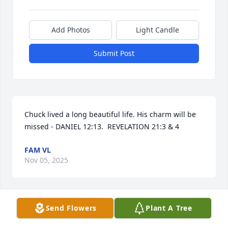
Add Photos
Light Candle
Submit Post
Chuck lived a long beautiful life. His charm will be 
missed - DANIEL 12:13.  REVELATION 21:3 & 4
FAM VL
Nov 05, 2025
Visits: 187
Send Flowers
Plant A Tree
This site is protected by reCAPTCHA and the