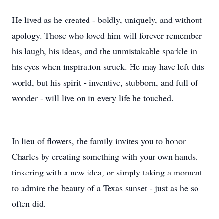
He lived as he created - boldly, uniquely, and without
apology. Those who loved him will forever remember
his laugh, his ideas, and the unmistakable sparkle in
his eyes when inspiration struck. He may have left this
world, but his spirit - inventive, stubborn, and full of
wonder - will live on in every life he touched.
In lieu of flowers, the family invites you to honor
Charles by creating something with your own hands,
tinkering with a new idea, or simply taking a moment
to admire the beauty of a Texas sunset - just as he so
often did.