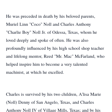
He was preceded in death by his beloved parents,
Muriel Linn "Coco" Noll and Charles Anthony
"Charlie Boy" Noll Jr. of Odessa, Texas, whom he
loved deeply and spoke of often. He was also
profoundly influenced by his high school shop teacher
and lifelong mentor, Reed "Mr. Mac" McFarland, who
helped inspire him to become a very talented
machinist, at which he excelled.
Charles is survived by his two children, A'lisa Marie
(Noll) Denny of San Angelo, Texas, and Charles
Anthony Noll IV of Village Mills, Texas; and by his