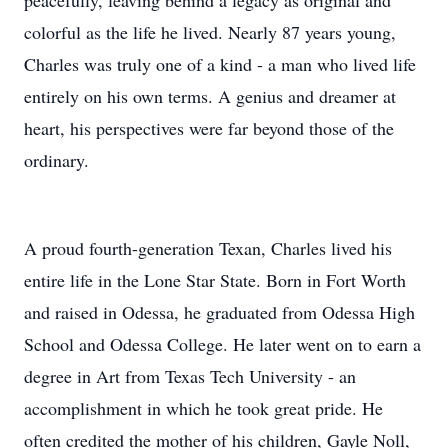
peacefully, leaving behind a legacy as original and
colorful as the life he lived. Nearly 87 years young,
Charles was truly one of a kind - a man who lived life
entirely on his own terms. A genius and dreamer at
heart, his perspectives were far beyond those of the
ordinary.
A proud fourth-generation Texan, Charles lived his
entire life in the Lone Star State. Born in Fort Worth
and raised in Odessa, he graduated from Odessa High
School and Odessa College. He later went on to earn a
degree in Art from Texas Tech University - an
accomplishment in which he took great pride. He
often credited the mother of his children, Gayle Noll,