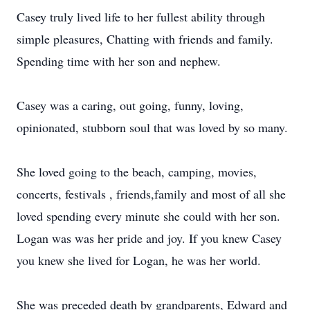
Casey truly lived life to her fullest ability through
simple pleasures, Chatting with friends and family.
Spending time with her son and nephew.
Casey was a caring, out going, funny, loving,
opinionated, stubborn soul that was loved by so many.
She loved going to the beach, camping, movies,
concerts, festivals , friends,family and most of all she
loved spending every minute she could with her son.
Logan was was her pride and joy. If you knew Casey
you knew she lived for Logan, he was her world.
She was preceded death by grandparents, Edward and