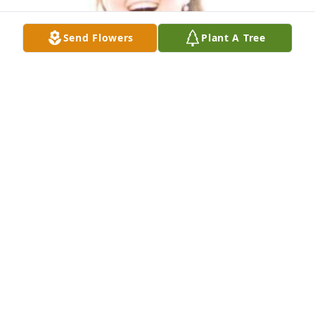
Send Flowers
Plant A Tree