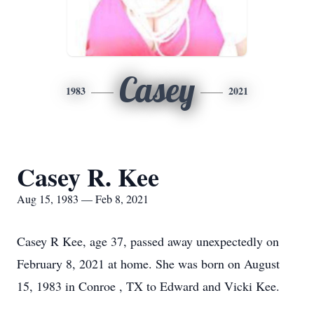
Casey
1983
2021
Casey R. Kee
Aug 15, 1983 — Feb 8, 2021
Casey R Kee, age 37, passed away unexpectedly on
February 8, 2021 at home. She was born on August
15, 1983 in Conroe , TX to Edward and Vicki Kee.