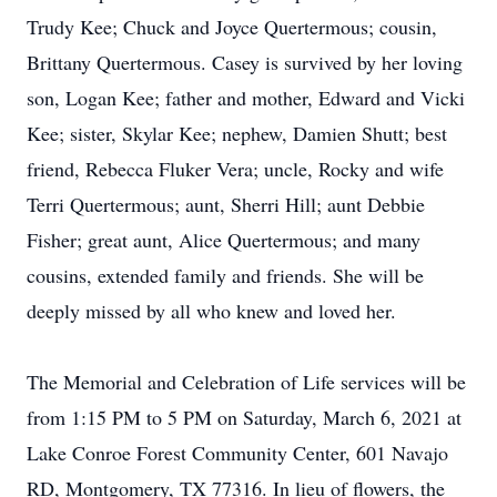
Trudy Kee; Chuck and Joyce Quertermous; cousin,
Brittany Quertermous. Casey is survived by her loving
son, Logan Kee; father and mother, Edward and Vicki
Kee; sister, Skylar Kee; nephew, Damien Shutt; best
friend, Rebecca Fluker Vera; uncle, Rocky and wife
Terri Quertermous; aunt, Sherri Hill; aunt Debbie
Fisher; great aunt, Alice Quertermous; and many
cousins, extended family and friends. She will be
deeply missed by all who knew and loved her.
The Memorial and Celebration of Life services will be
from 1:15 PM to 5 PM on Saturday, March 6, 2021 at
Lake Conroe Forest Community Center, 601 Navajo
RD, Montgomery, TX 77316. In lieu of flowers, the