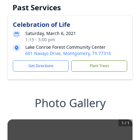
Past Services
Celebration of Life
Saturday, March 6, 2021
1:15 - 5:00 pm
Lake Conroe Forest Community Center
601 Navajo Drive, Montgomery, TX 77316
Get Directions
Plant Trees
Photo Gallery
1
/
1