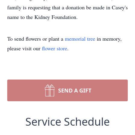
family is requesting that a donation be made in Casey's
name to the Kidney Foundation.
To send flowers or plant a
memorial tree
in memory,
please visit our
flower store
.
SEND A GIFT
Service Schedule