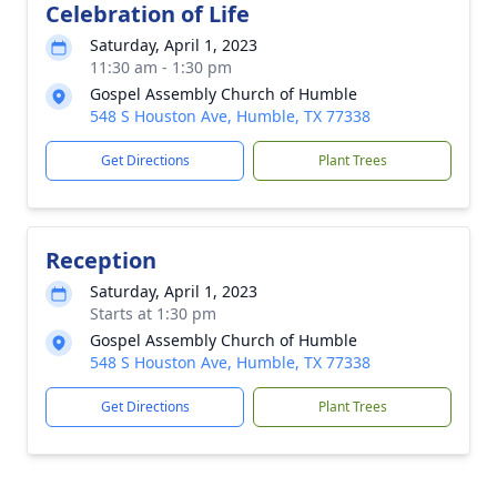
Celebration of Life
Saturday, April 1, 2023
11:30 am - 1:30 pm
Gospel Assembly Church of Humble
548 S Houston Ave, Humble, TX 77338
Get Directions
Plant Trees
Reception
Saturday, April 1, 2023
Starts at 1:30 pm
Gospel Assembly Church of Humble
548 S Houston Ave, Humble, TX 77338
Get Directions
Plant Trees