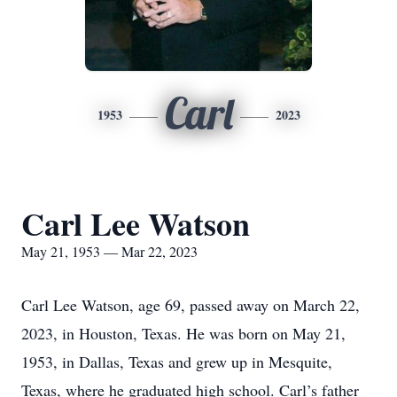
Carl
1953
2023
Carl Lee Watson
May 21, 1953 — Mar 22, 2023
Carl Lee Watson, age 69, passed away on March 22,
2023, in Houston, Texas. He was born on May 21,
1953, in Dallas, Texas and grew up in Mesquite,
Texas, where he graduated high school. Carl’s father