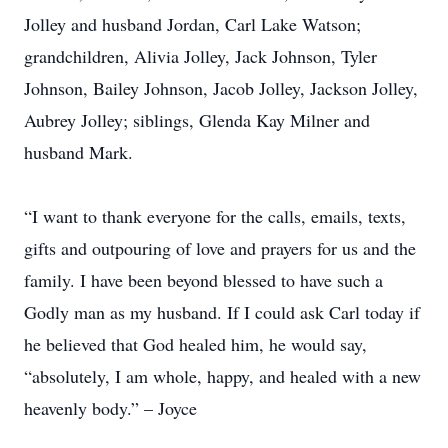
Jolley and husband Jordan, Carl Lake Watson;
grandchildren, Alivia Jolley, Jack Johnson, Tyler
Johnson, Bailey Johnson, Jacob Jolley, Jackson Jolley,
Aubrey Jolley; siblings, Glenda Kay Milner and
husband Mark.
“I want to thank everyone for the calls, emails, texts,
gifts and outpouring of love and prayers for us and the
family. I have been beyond blessed to have such a
Godly man as my husband. If I could ask Carl today if
he believed that God healed him, he would say,
“absolutely, I am whole, happy, and healed with a new
heavenly body.” – Joyce