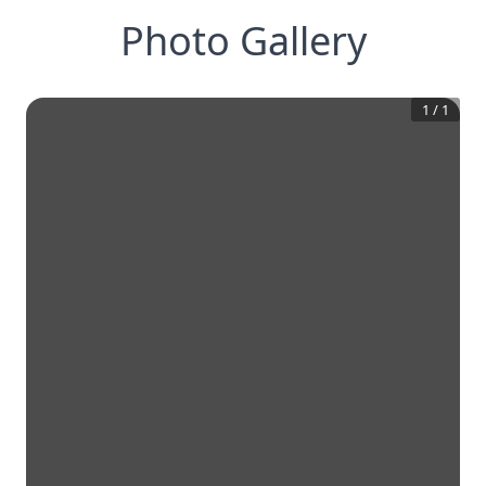
Photo Gallery
1
/
1