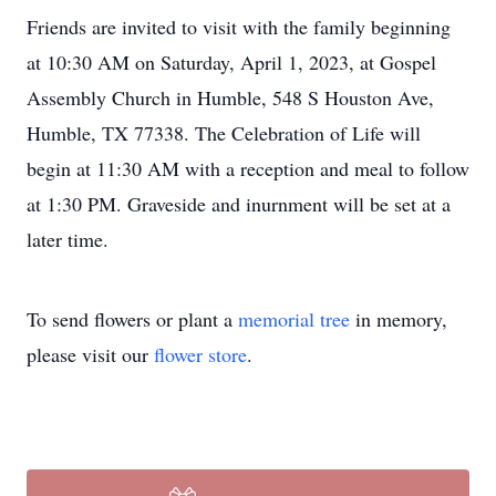
Friends are invited to visit with the family beginning
at 10:30 AM on Saturday, April 1, 2023, at Gospel
Assembly Church in Humble, 548 S Houston Ave,
Humble, TX 77338. The Celebration of Life will
begin at 11:30 AM with a reception and meal to follow
at 1:30 PM. Graveside and inurnment will be set at a
later time.
To send flowers or plant a
memorial tree
in memory,
please visit our
flower store
.