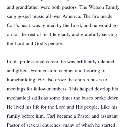
and grandfather were both pastors. The Watson Family
sang gospel music all over America. The fire inside
Carl’s heart was ignited by the Lord, and he would go
on for the rest of his life gladly and gratefully serving
the Lord and God’s people.
In his professional career, he was brilliantly talented
and gifted. From custom cabinet and flooring to
homebuilding. He also drove the church buses to
meetings for fellow members. This helped develop his
mechanical skills as some times the buses broke down.
He lived his life for the Lord and His people. Like his
family before him, Carl became a Pastor and assistant
Pastor of several churches, many of which he started