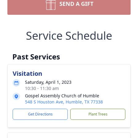
SEND A GIFT
Service Schedule
Past Services
Visitation
Saturday, April 1, 2023
10:30 - 11:30 am
Gospel Assembly Church of Humble
548 S Houston Ave, Humble, TX 77338
Get Directions
Plant Trees