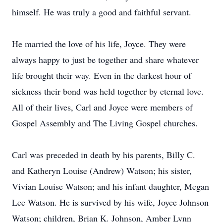
himself. He was truly a good and faithful servant.
He married the love of his life, Joyce. They were
always happy to just be together and share whatever
life brought their way. Even in the darkest hour of
sickness their bond was held together by eternal love.
All of their lives, Carl and Joyce were members of
Gospel Assembly and The Living Gospel churches.
Carl was preceded in death by his parents, Billy C.
and Katheryn Louise (Andrew) Watson; his sister,
Vivian Louise Watson; and his infant daughter, Megan
Lee Watson. He is survived by his wife, Joyce Johnson
Watson; children, Brian K. Johnson, Amber Lynn