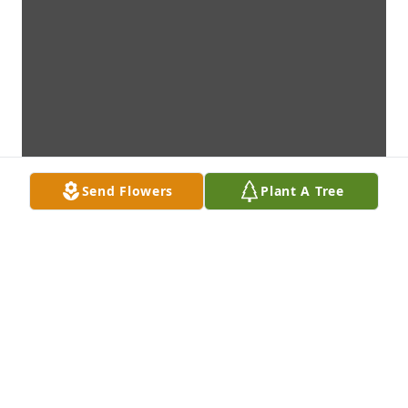
Send Flowers
Plant A Tree