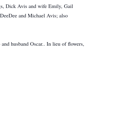
gs, Dick Avis and wife Emily, Gail
 DeeDee and Michael Avis; also
and husband Oscar.. In lieu of flowers,