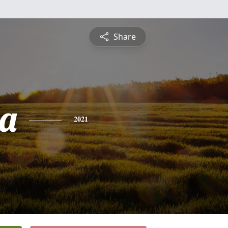
Share
a
2021