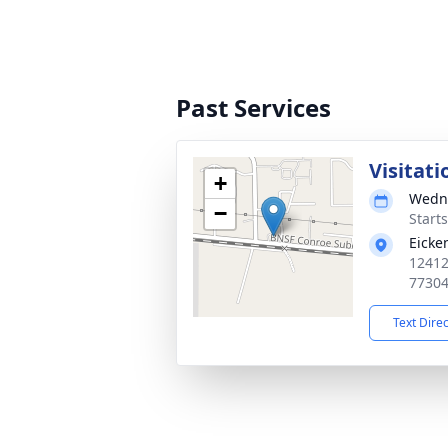
Past Services
Visitati
+
Wedne
−
Start
Eicke
12412
7730
Text Dire