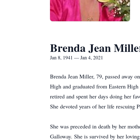
Brenda Jean Mille
Jan 8, 1941 — Jan 4, 2021
Brenda Jean Miller, 79, passed away on
High and graduated from Eastern High S
retired and spent her days doing her fa
She devoted years of her life rescuing 
She was preceded in death by her mothe
Galloway. She is survived by her lovi