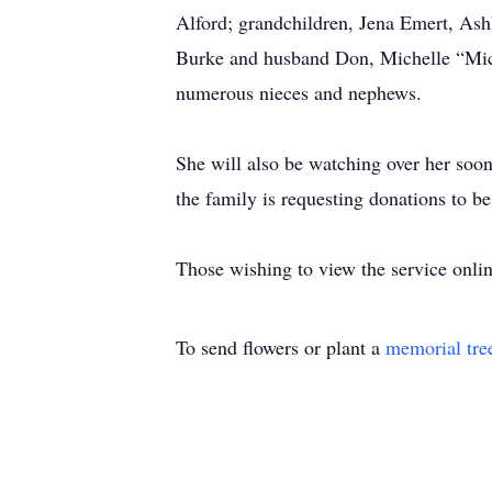
Alford; grandchildren, Jena Emert, Ash
Burke and husband Don, Michelle “Mic
numerous nieces and nephews.
She will also be watching over her soo
the family is requesting donations to 
Those wishing to view the service onli
To send flowers or plant a
memorial tre