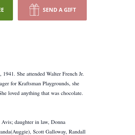
EE
SEND A GIFT
, 1941. She attended Walter French Jr.
ager for Kraftsman Playgrounds, she
 She loved anything that was chocolate.
 Avis; daughter in law, Donna
randa(Auggie), Scott Galloway, Randall