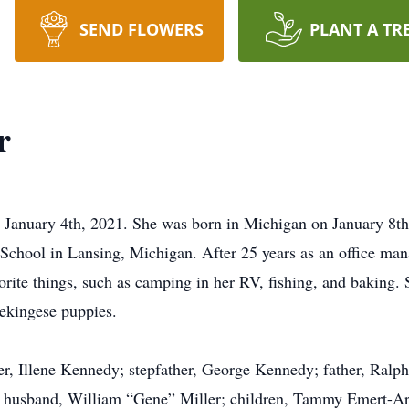
SEND FLOWERS
PLANT A TR
r
 January 4th, 2021. She was born in Michigan on January 8th
chool in Lansing, Michigan. After 25 years as an office man
vorite things, such as camping in her RV, fishing, and baking.
Pekingese puppies.
r, Illene Kennedy; stepfather, George Kennedy; father, Ralph
ng husband, William “Gene” Miller; children, Tammy Emert-A