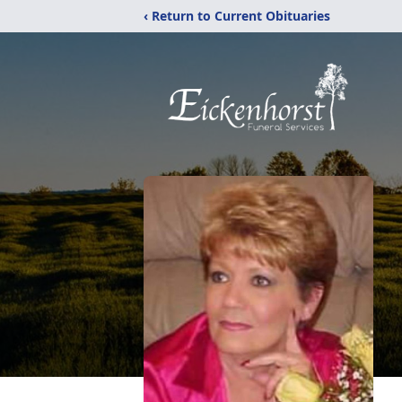
‹ Return to Current Obituaries