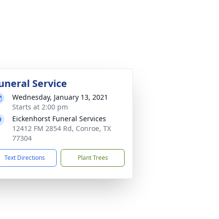
uneral Service
Wednesday, January 13, 2021
Starts at 2:00 pm
Eickenhorst Funeral Services
12412 FM 2854 Rd, Conroe, TX
77304
Text Directions
Plant Trees