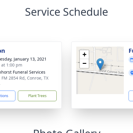
Service Schedule
on
F
+
sday, January 13, 2021
−
s at 1:00 pm
nhorst Funeral Services
 FM 2854 Rd, Conroe, TX
4
ctions
Plant Trees