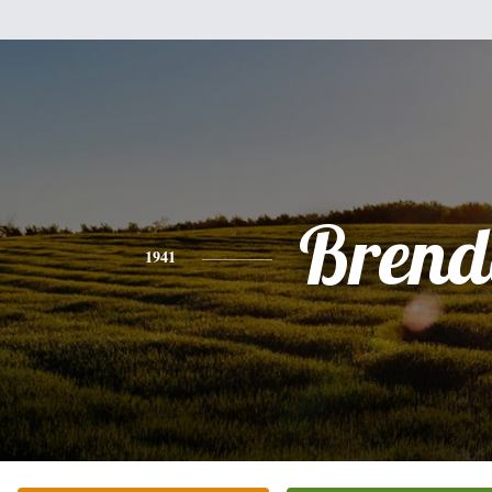
Brend
1941