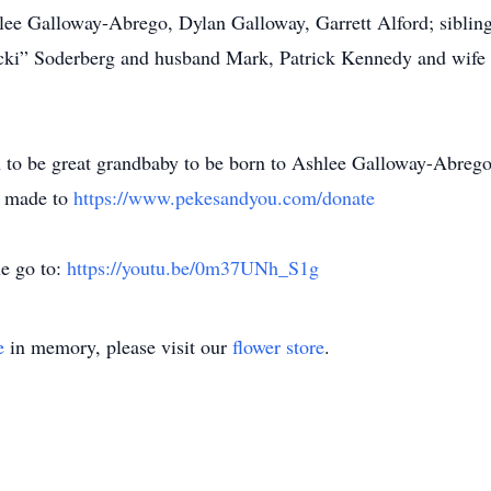
lee Galloway-Abrego, Dylan Galloway, Garrett Alford; siblin
ki” Soderberg and husband Mark, Patrick Kennedy and wife
n to be great grandbaby to be born to Ashlee Galloway-Abrego 
be made to
https://www.pekesandyou.com/donate
ne go to:
https://youtu.be/0m37UNh_S1g
e
in memory, please visit our
flower store
.