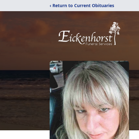
‹ Return to Current Obituaries