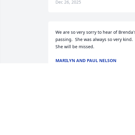
Dec 26, 2025
We are so very sorry to hear of Brenda's
passing.  She was always so very kind.   
She will be missed.
MARILYN AND PAUL NELSON
Dec 06, 2025
We are sorry for your loss
Thinking of everyone and
here if anyone needs 
anything.
STEPHEN AND AMANDA WILLIAMS