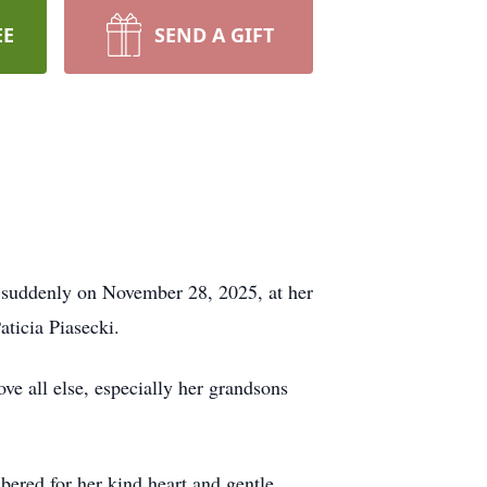
EE
SEND A GIFT
 suddenly on November 28, 2025, at her
ticia Piasecki.
e all else, especially her grandsons
ered for her kind heart and gentle