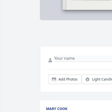
Add Photos
Light Candl
MARY COOK