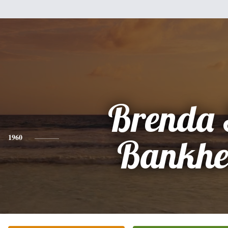
Brenda 
1960
Bankh