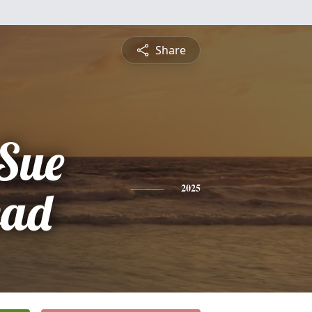
Share
Sue
ead
2025