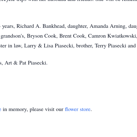
.
3 years, Richard A. Bankhead, daughter, Amanda Arning, dau
grandson's, Bryson Cook, Brent Cook, Camron Kwiatkowski, g
er in law, Larry & Lisa Piasecki, brother, Terry Piasecki an
s, Art & Pat Piasecki.
e
in memory, please visit our
flower store
.