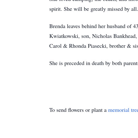
spirit. She will be greatly missed by all
Brenda leaves behind her husband of 4
Kwiatkowski, son, Nicholas Bankhead, 
Carol & Rhonda Piasecki, brother & sist
She is preceded in death by both parent
To send flowers or plant a
memorial tre