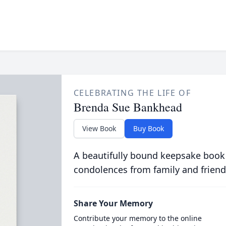
CELEBRATING THE LIFE OF
Brenda Sue Bankhead
View Book
Buy Book
A beautifully bound keepsake book
condolences from family and friend
Share Your Memory
Contribute your memory to the online