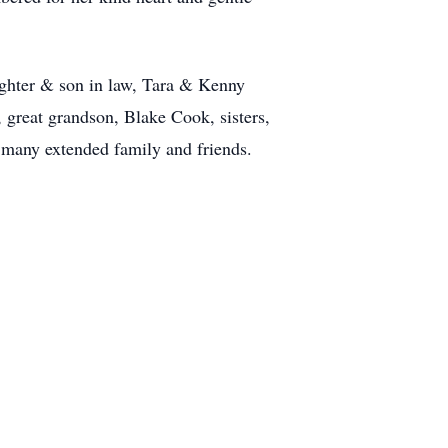
ghter & son in law, Tara & Kenny
reat grandson, Blake Cook, sisters,
d many extended family and friends.