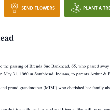
SEND FLOWERS
PLANT A TR
head
unce the passing of Brenda Sue Bankhead, 65, who passed away
 May 31, 1960 in Southbend, Indiana, to parents Arthur & Pa
 and proud grandmother (MIMI) who cherished her family abov
rcycle trips with her husband and friends. She will be rememb