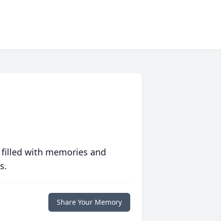
 filled with memories and
s.
Share Your Memory