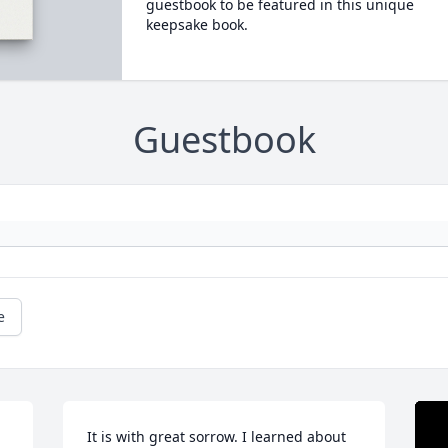
guestbook to be featured in this unique
keepsake book.
Guestbook
e
It is with great sorrow. I learned about 