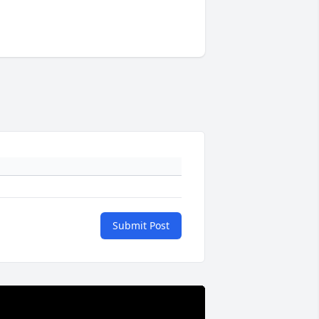
Submit Post