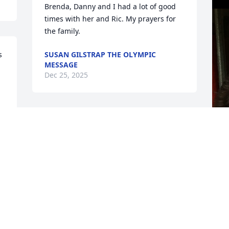
Brenda, Danny and I had a lot of good 
times with her and Ric. My prayers for 
the family.
 
SUSAN GILSTRAP THE OLYMPIC
MESSAGE
Dec 25, 2025
D
. 
D
 