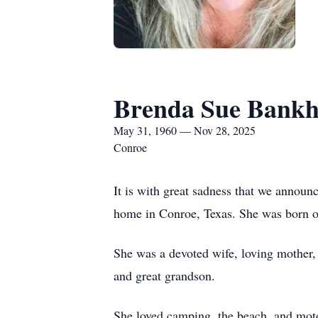
Brenda Sue Bank
May 31, 1960 — Nov 28, 2025
Conroe
It is with great sadness that we anno
home in Conroe, Texas. She was born on
She was a devoted wife, loving mother,
and great grandson.
She loved camping, the beach, and moto