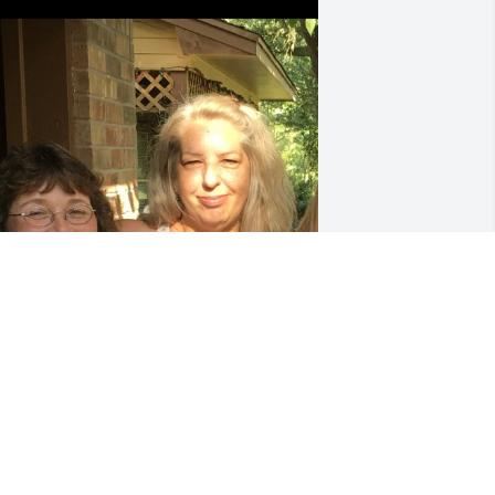
EBRA LEEKE
ec 06, 2025