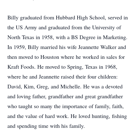
Billy graduated from Hubbard High School, served in
the US Army and graduated from the University of
North Texas in 1958, with a BS Degree in Marketing.
In 1959, Billy married his wife Jeannette Walker and
then moved to Houston where he worked in sales for
Kraft Foods. He moved to Spring, Texas in 1968,
where he and Jeannette raised their four children:
David, Kim, Greg, and Michelle. He was a devoted
and loving father, grandfather and great grandfather
who taught so many the importance of family, faith,
and the value of hard work. He loved hunting, fishing
and spending time with his family.