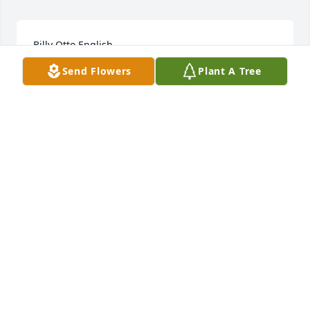
Billy Otto English
Send Flowers
Plant A Tree
Nov 15, 2022