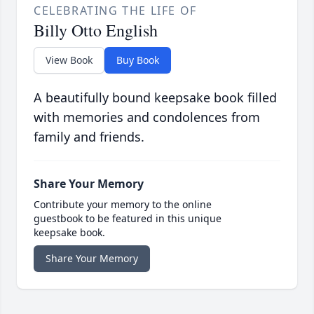
CELEBRATING THE LIFE OF
Billy Otto English
View Book
Buy Book
A beautifully bound keepsake book filled
with memories and condolences from
family and friends.
Share Your Memory
Contribute your memory to the online
guestbook to be featured in this unique
keepsake book.
Share Your Memory