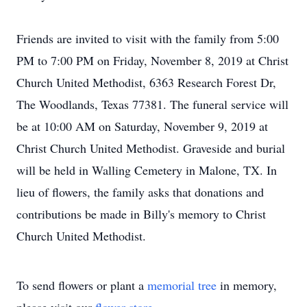
Friends are invited to visit with the family from 5:00
PM to 7:00 PM on Friday, November 8, 2019 at Christ
Church United Methodist, 6363 Research Forest Dr,
The Woodlands, Texas 77381. The funeral service will
be at 10:00 AM on Saturday, November 9, 2019 at
Christ Church United Methodist. Graveside and burial
will be held in Walling Cemetery in Malone, TX. In
lieu of flowers, the family asks that donations and
contributions be made in Billy's memory to Christ
Church United Methodist.
To send flowers or plant a
memorial tree
in memory,