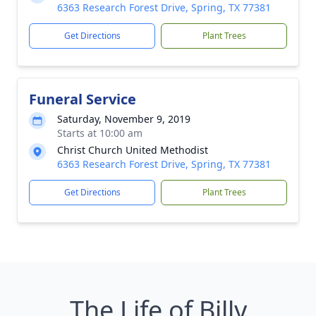
6363 Research Forest Drive, Spring, TX 77381
Get Directions
Plant Trees
Funeral Service
Saturday, November 9, 2019
Starts at 10:00 am
Christ Church United Methodist
6363 Research Forest Drive, Spring, TX 77381
Get Directions
Plant Trees
The Life of Billy