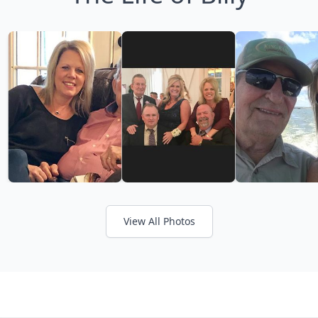
View All Photos