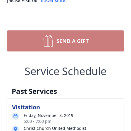
please visit our
flower store
.
SEND A GIFT
Service Schedule
Past Services
Visitation
Friday, November 8, 2019
5:00 - 7:00 pm
Christ Church United Methodist