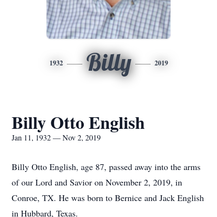
Billy
1932
2019
Billy Otto English
Jan 11, 1932 — Nov 2, 2019
Billy Otto English, age 87, passed away into the arms
of our Lord and Savior on November 2, 2019, in
Conroe, TX. He was born to Bernice and Jack English
in Hubbard, Texas.