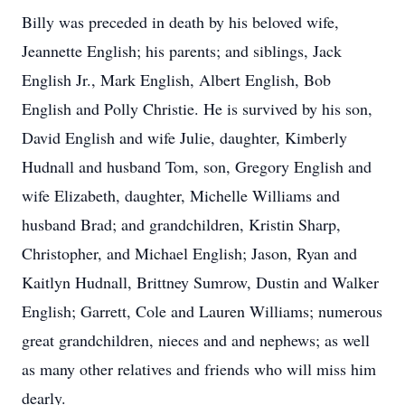
Billy was preceded in death by his beloved wife,
Jeannette English; his parents; and siblings, Jack
English Jr., Mark English, Albert English, Bob
English and Polly Christie. He is survived by his son,
David English and wife Julie, daughter, Kimberly
Hudnall and husband Tom, son, Gregory English and
wife Elizabeth, daughter, Michelle Williams and
husband Brad; and grandchildren, Kristin Sharp,
Christopher, and Michael English; Jason, Ryan and
Kaitlyn Hudnall, Brittney Sumrow, Dustin and Walker
English; Garrett, Cole and Lauren Williams; numerous
great grandchildren, nieces and and nephews; as well
as many other relatives and friends who will miss him
dearly.