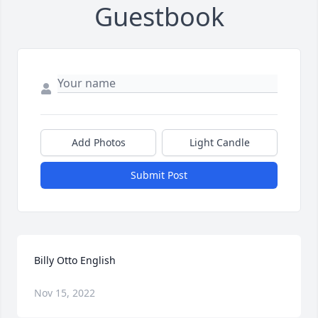
Guestbook
Add Photos
Light Candle
Submit Post
Billy Otto English
Nov 15, 2022