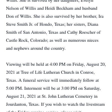
Willis. She is survived by her daughters, Evelyn
Nelson of Willis and Heidi Beckham and husband
Don of Willis. She is also survived by her brother, Ira
Steve Smith Jr. of Hondo, Texas; her sisters, Diana
Smith of San Antonio, Texas and Cathy Roescher of
Castle Rock, Colorado; as well as numerous nieces
and nephews around the country.
Viewing will be held at 4:00 PM on Friday, August 20,
2021 at Tree of Life Lutheran Church in Conroe,
Texas. A funeral service will immediately follow at
5:00 PM. Interment will be at 3:00 PM on Saturday,
August 21, 2021 at St. John Lutheran Cemetery in
Jourdanton, Texas. If you wish to watch the livestream