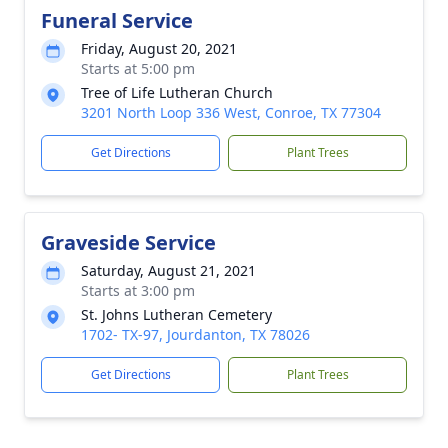
Funeral Service
Friday, August 20, 2021
Starts at 5:00 pm
Tree of Life Lutheran Church
3201 North Loop 336 West, Conroe, TX 77304
Get Directions
Plant Trees
Graveside Service
Saturday, August 21, 2021
Starts at 3:00 pm
St. Johns Lutheran Cemetery
1702- TX-97, Jourdanton, TX 78026
Get Directions
Plant Trees