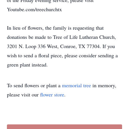
of the Friday evening service, please visit
Youtube.com/treechurchtx
In lieu of flowers, the family is requesting that
donations be made to Tree of Life Lutheran Church,
3201 N. Loop 336 West, Conroe, TX 77304. If you
wish to send a floral piece, please consider sending a
green plant instead.
To send flowers or plant a
memorial tree
in memory,
please visit our
flower store
.