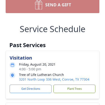
SEND A GIFT
Service Schedule
Past Services
Visitation
Friday, August 20, 2021
4:00 - 5:00 pm
Tree of Life Lutheran Church
3201 North Loop 336 West, Conroe, TX 77304
Get Directions
Plant Trees