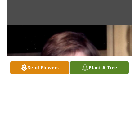
Send Flowers
Plant A Tree