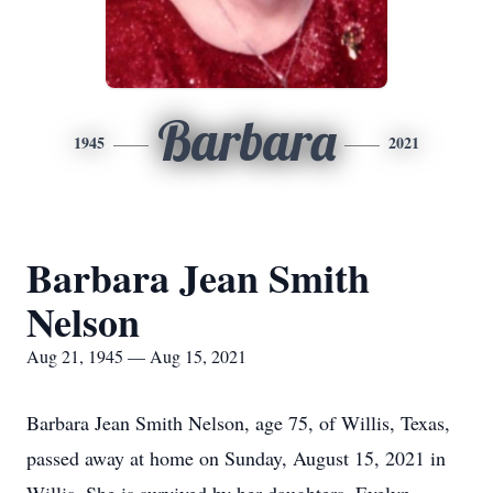
Barbara
1945
2021
Barbara Jean Smith
Nelson
Aug 21, 1945 — Aug 15, 2021
Barbara Jean Smith Nelson, age 75, of Willis, Texas,
passed away at home on Sunday, August 15, 2021 in