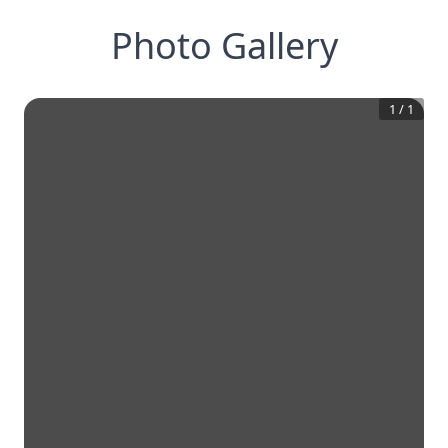
Photo Gallery
1
/
1